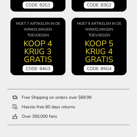
CODE: B2G1
CODE: B3G2
MOET 7 ARTIKELEN IN DE
MOET 9 ARTIKELEN IN DE
WINKELWAGEN
WINKELWAGEN
TOEVOEGEN
TOEVOEGEN
KOOP 4
KOOP 5
KRIJG 3
KRIJG 4
GRATIS
GRATIS
CODE: B4G3
CODE: B5G4
Free Shipping on orders over $69.99
Hassle-free 60 days returns
Over 350,000 fans