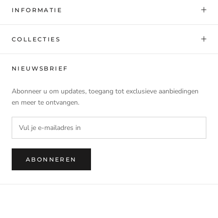
INFORMATIE
COLLECTIES
NIEUWSBRIEF
Abonneer u om updates, toegang tot exclusieve aanbiedingen
en meer te ontvangen.
ABONNEREN