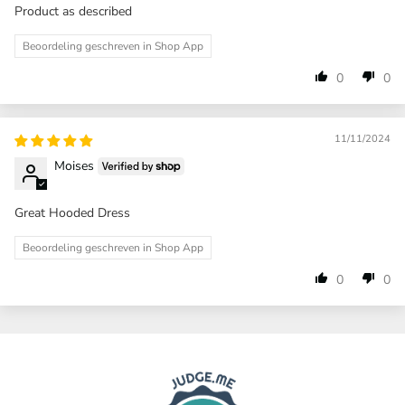
Product as described
Beoordeling geschreven in Shop App
0
0
11/11/2024
Moises
Great Hooded Dress
Beoordeling geschreven in Shop App
0
0