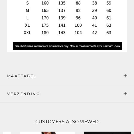
MAATTABEL
VERZENDING
CUSTOMERS ALSO VIEWED