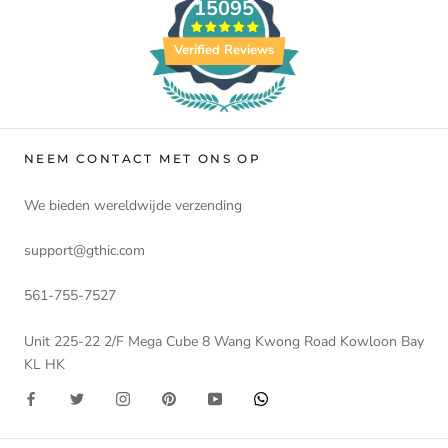
15095
Verified Reviews
NEEM CONTACT MET ONS OP
We bieden wereldwijde verzending
support@gthic.com
561-755-7527
Unit 225-22 2/F Mega Cube 8 Wang Kwong Road Kowloon Bay
KL HK