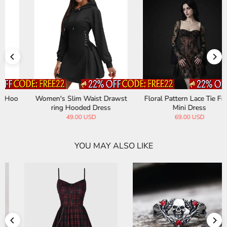
Women's Slim Waist Drawst
Floral Pattern Lace Tie Front
ring Hooded Dress
Mini Dress
49.00 USD
69.00 USD
YOU MAY ALSO LIKE