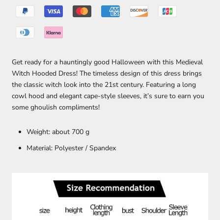
Get ready for a hauntingly good Halloween with this Medieval
Witch Hooded Dress! The timeless design of this dress brings
the classic witch look into the 21st century. Featuring a long
cowl hood and elegant cape-style sleeves, it’s sure to earn you
some ghoulish compliments!
Weight: about 700 g
Material: Polyester /
Spandex