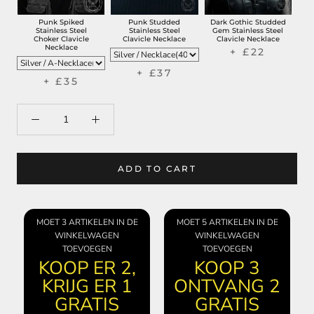
Punk Spiked
Punk Studded
Dark Gothic Studded
Stainless Steel
Stainless Steel
Gem Stainless Steel
Choker Clavicle
Clavicle Necklace
Clavicle Necklace
Necklace
+ £22
+ £37
+ £35
ADD TO CART
MOET 3 ARTIKELEN IN DE
MOET 5 ARTIKELEN IN DE
WINKELWAGEN
WINKELWAGEN
TOEVOEGEN
TOEVOEGEN
KOOP ER 2,
KOOP 3
KRIJG ER 1
ONTVANG 2
GRATIS
GRATIS