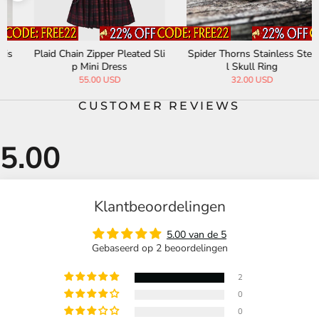
Plaid Chain Zipper Pleated Sli
Spider Thorns Stainless Stee
p Mini Dress
l Skull Ring
55.00 USD
32.00 USD
CUSTOMER REVIEWS
Klantbeoordelingen
5.00 van de 5
Gebaseerd op 2 beoordelingen
2
0
0