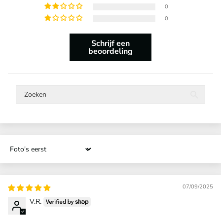
0
0
Schrijf een
beoordeling
Sort by
07/09/2025
V.R.