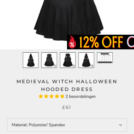
MEDIEVAL WITCH HALLOWEEN
HOODED DRESS
2 beoordelingen
£61
Material:
Polyester/ Spandex