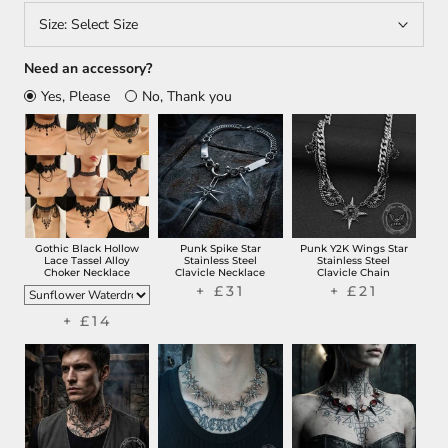
Size:
Select Size
Need an accessory?
Yes, Please
No, Thank you
Gothic Black Hollow
Punk Spike Star
Punk Y2K Wings Star
Lace Tassel Alloy
Stainless Steel
Stainless Steel
Choker Necklace
Clavicle Necklace
Clavicle Chain
+ £31
+ £21
+ £14