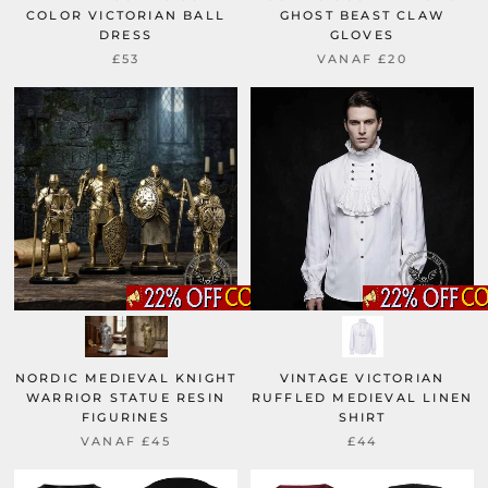
COLOR VICTORIAN BALL
GHOST BEAST CLAW
DRESS
GLOVES
£53
VANAF
£20
NORDIC MEDIEVAL KNIGHT
VINTAGE VICTORIAN
WARRIOR STATUE RESIN
RUFFLED MEDIEVAL LINEN
FIGURINES
SHIRT
VANAF
£45
£44