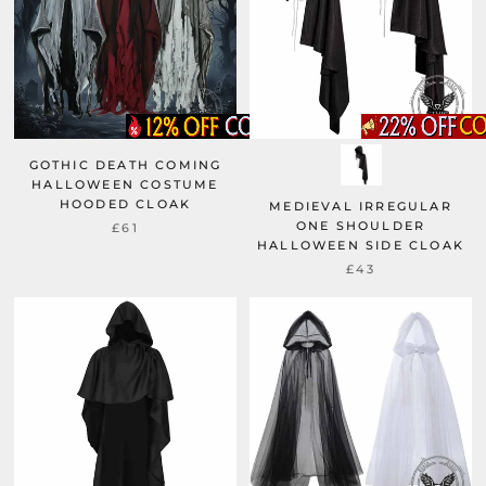
GOTHIC DEATH COMING
HALLOWEEN COSTUME
HOODED CLOAK
MEDIEVAL IRREGULAR
ONE SHOULDER
£61
HALLOWEEN SIDE CLOAK
£43