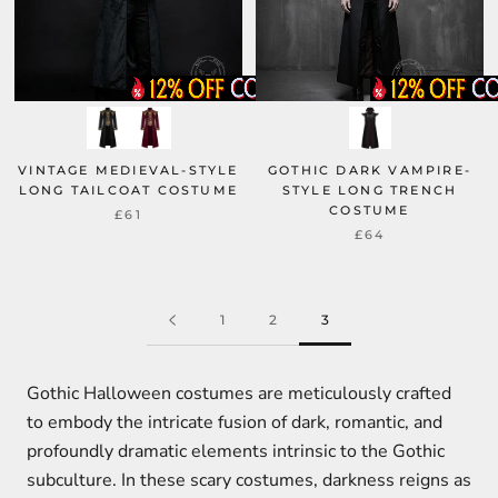
VINTAGE MEDIEVAL-STYLE
GOTHIC DARK VAMPIRE-
LONG TAILCOAT COSTUME
STYLE LONG TRENCH
COSTUME
£61
£64
1
2
3
Gothic Halloween costumes are meticulously crafted
to embody the intricate fusion of dark, romantic, and
profoundly dramatic elements intrinsic to the Gothic
subculture. In these scary costumes, darkness reigns as