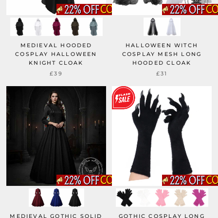
MEDIEVAL HOODED
HALLOWEEN WITCH
COSPLAY HALLOWEEN
COSPLAY MESH LONG
KNIGHT CLOAK
HOODED CLOAK
£39
£31
MEDIEVAL GOTHIC SOLID
GOTHIC COSPLAY LONG