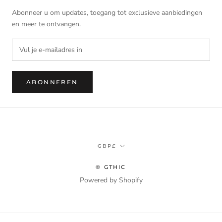
Abonneer u om updates, toegang tot exclusieve aanbiedingen
en meer te ontvangen.
ABONNEREN
Munteenheid
GBP£
© GTHIC
Powered by Shopify