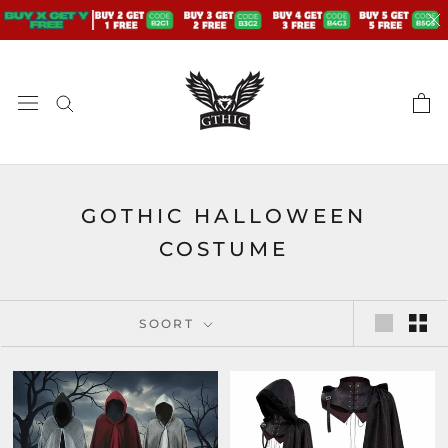
Doorgaan
naar
artikel
GOTHIC HALLOWEEN
COSTUME
SOORT