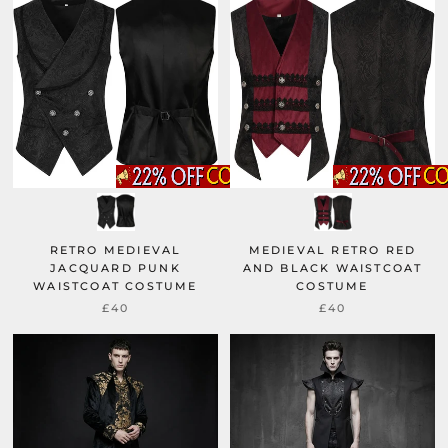
RETRO MEDIEVAL
MEDIEVAL RETRO RED
JACQUARD PUNK
AND BLACK WAISTCOAT
WAISTCOAT COSTUME
COSTUME
£40
£40