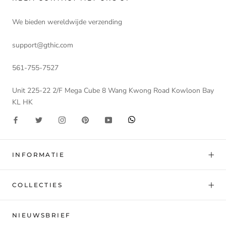
We bieden wereldwijde verzending
support@gthic.com
561-755-7527
Unit 225-22 2/F Mega Cube 8 Wang Kwong Road Kowloon Bay
KL HK
INFORMATIE
COLLECTIES
NIEUWSBRIEF