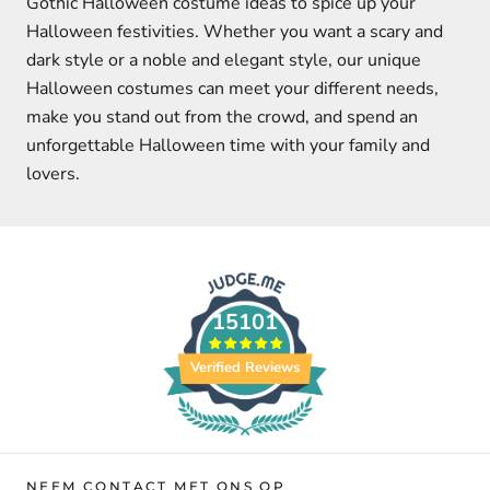
Gothic Halloween costume ideas to spice up your
Halloween festivities. Whether you want a scary and
dark style or a noble and elegant style, our unique
Halloween costumes can meet your different needs,
make you stand out from the crowd, and spend an
unforgettable Halloween time with your family and
lovers.
15101
Verified Reviews
NEEM CONTACT MET ONS OP