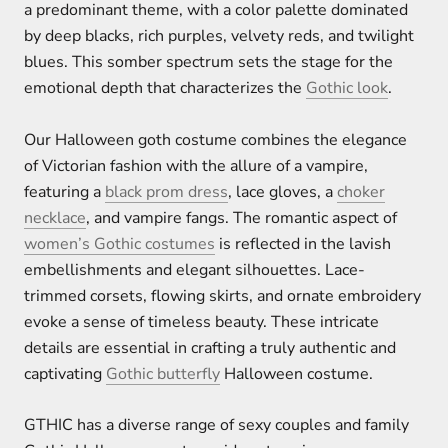
a predominant theme, with a color palette dominated
by deep blacks, rich purples, velvety reds, and twilight
blues. This somber spectrum sets the stage for the
emotional depth that characterizes the
Gothic look
.
Our Halloween goth costume combines the elegance
of Victorian fashion with the allure of a vampire,
featuring a
black prom dress
, lace gloves, a
choker
necklace
, and vampire fangs. The romantic aspect of
women’s Gothic costumes
is reflected in the lavish
embellishments and elegant silhouettes. Lace-
trimmed corsets, flowing skirts, and ornate embroidery
evoke a sense of timeless beauty. These intricate
details are essential in crafting a truly authentic and
captivating
Gothic butterfly
Halloween costume.
GTHIC has a diverse range of sexy couples and family