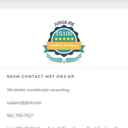
15100
Verified Reviews
NEEM CONTACT MET ONS OP
We bieden wereldwijde verzending
support@gthic.com
561-755-7527