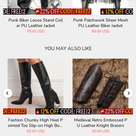
Punk Biker Loose Stand Coll
Punk Patchwork Sheer Mesh
ar PU Leather Jacket
PU Leather Biker Jacket
79.00 USD
99.00 USD
YOU MAY ALSO LIKE
Fashion Chunky High Heel P
Medieval Retro Embossed P
ointed Toe Slip-on High Boot
U Leather Knight Bracers
s
93.00 USD
20.00 USD