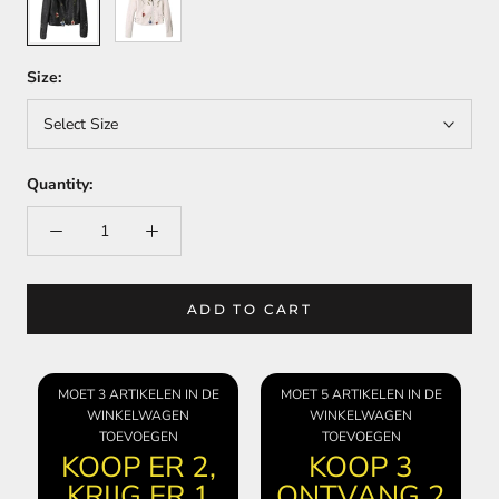
Size:
Select Size
Quantity:
ADD TO CART
MOET 3 ARTIKELEN IN DE
MOET 5 ARTIKELEN IN DE
WINKELWAGEN
WINKELWAGEN
TOEVOEGEN
TOEVOEGEN
KOOP ER 2,
KOOP 3
KRIJG ER 1
ONTVANG 2