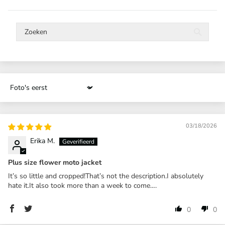
Sort by
03/18/2026
Erika M.
Plus size flower moto jacket
It’s so little and cropped!That’s not the description.I absolutely
hate it.It also took more than a week to come….
0
0