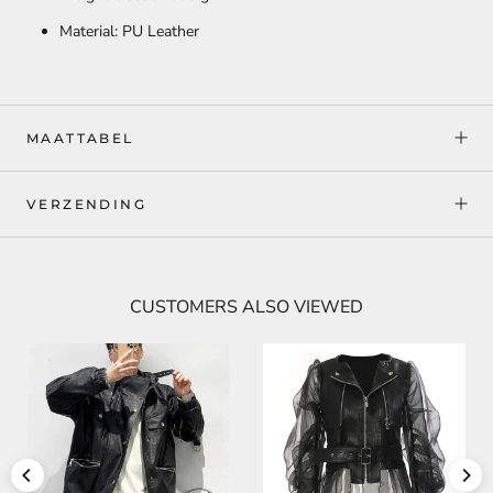
Material: PU Leather
MAATTABEL
VERZENDING
CUSTOMERS ALSO VIEWED