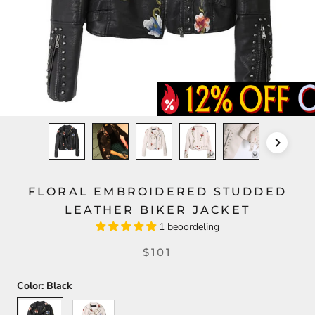
FLORAL EMBROIDERED STUDDED
LEATHER BIKER JACKET
1 beoordeling
$101
Color:
Black
Black
White