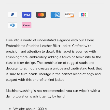
Dive into a world of understated elegance with our Floral
Embroidered Studded Leather Biker Jacket. Crafted with
precision and attention to detail, this jacket is adorned with
stunning floral embroidery, adding a touch of femininity to the
classic biker design. The combination of rugged studs and
delicate floral motifs creates a unique and captivating look that
is sure to turn heads. Indulge in the perfect blend of edgy and
elegant with this one-of-a-kind jacket.
Machine washing is not recommended, you can wipe it with a
damp towel or wash it gently by hand.
Weight: about 1000 g