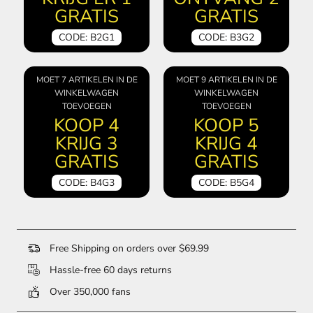
GRATIS
GRATIS
CODE: B2G1
CODE: B3G2
MOET 7 ARTIKELEN IN DE
MOET 9 ARTIKELEN IN DE
WINKELWAGEN
WINKELWAGEN
TOEVOEGEN
TOEVOEGEN
KOOP 4
KOOP 5
KRIJG 3
KRIJG 4
GRATIS
GRATIS
CODE: B4G3
CODE: B5G4
Free Shipping on orders over $69.99
Hassle-free 60 days returns
Over 350,000 fans