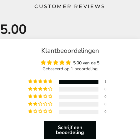
CUSTOMER REVIEWS
Klantbeoordelingen
5.00 van de 5
Gebaseerd op 1 beoordeling
1
0
0
0
0
Schrijf een
beoordeling