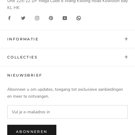
Unit 225-22 2/F Mega Cube 8 Wang Kwong Road Kowloon Bay
KL HK
INFORMATIE
COLLECTIES
NIEUWSBRIEF
Abonneer u om updates, toegang tot exclusieve aanbiedingen
en meer te ontvangen.
ABONNEREN