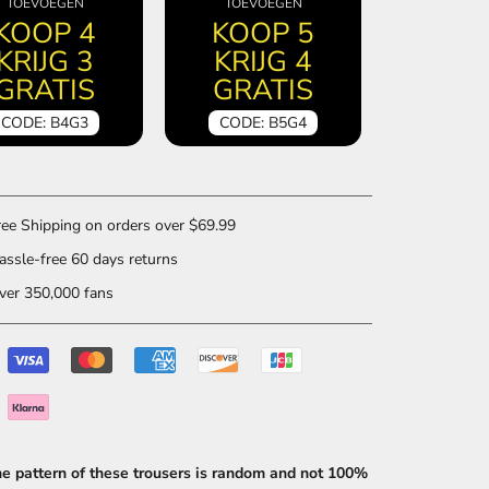
TOEVOEGEN
TOEVOEGEN
KOOP 4
KOOP 5
KRIJG 3
KRIJG 4
GRATIS
GRATIS
CODE: B4G3
CODE: B5G4
ee Shipping on orders over $69.99
ssle-free 60 days returns
er 350,000 fans
he pattern of these trousers is random and not 100%