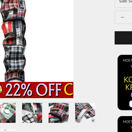
Size:
S
MOET
KO
K
MOET