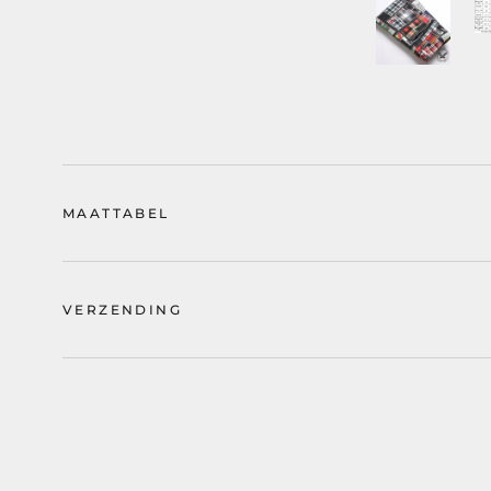
MAATTABEL
VERZENDING