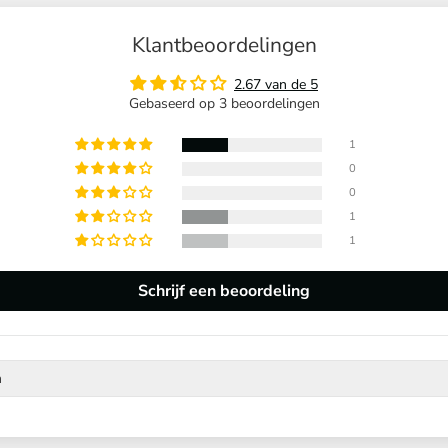
Klantbeoordelingen
2.67 van de 5
Gebaseerd op 3 beoordelingen
1
0
0
1
1
Schrijf een beoordeling