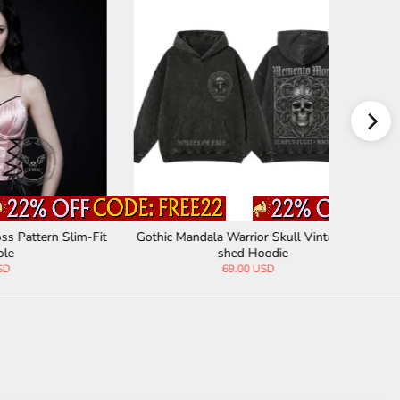
 Slim-Fit
Gothic Mandala Warrior Skull Vintage Wa
American 
shed Hoodie
69.00 USD