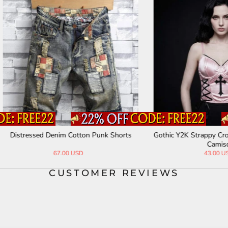
ssed Denim Cotton Punk Shorts
Gothic Y2K Strappy Cross Pattern
Camisole
67.00 USD
43.00 USD
CUSTOMER REVIEWS