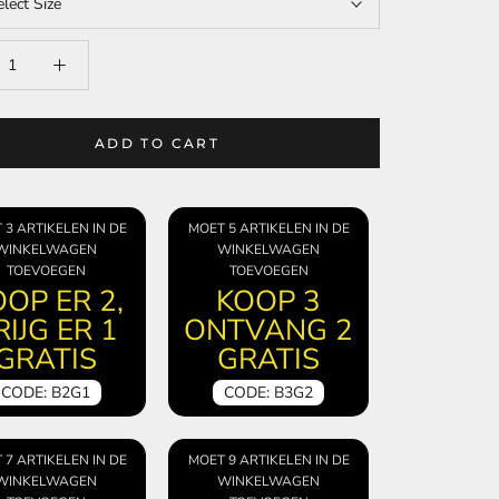
elect Size
ADD TO CART
 3 ARTIKELEN IN DE
MOET 5 ARTIKELEN IN DE
WINKELWAGEN
WINKELWAGEN
TOEVOEGEN
TOEVOEGEN
OP ER 2,
KOOP 3
RIJG ER 1
ONTVANG 2
GRATIS
GRATIS
CODE: B2G1
CODE: B3G2
 7 ARTIKELEN IN DE
MOET 9 ARTIKELEN IN DE
WINKELWAGEN
WINKELWAGEN