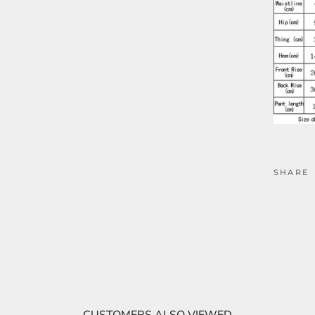
SHARE