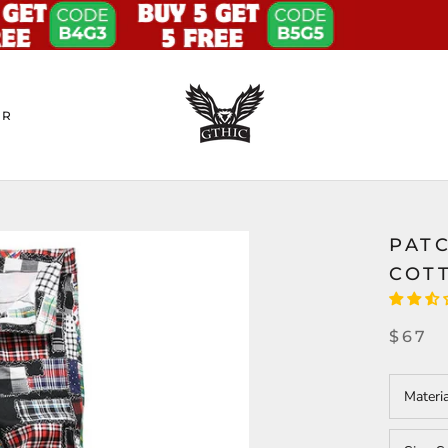
ER
PAT
COT
$67
Materi