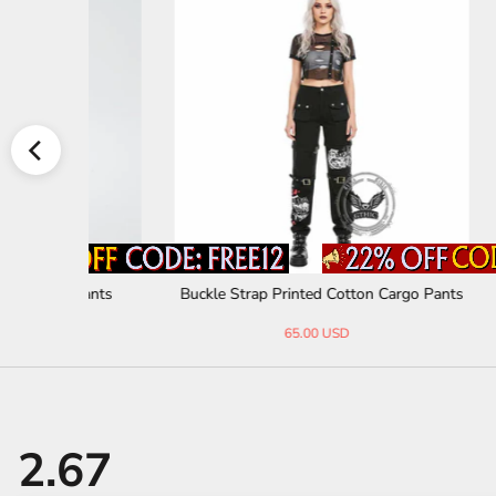
 Pants
Buckle Strap Printed Cotton Cargo Pants
Distre
65.00 USD