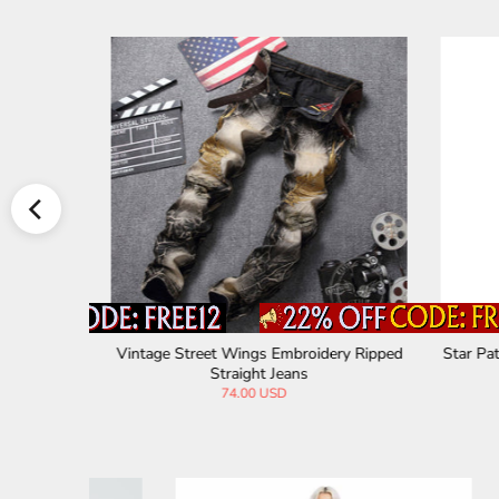
retch Pants
Vintage Plaid Trending Cotton Pants
Punk Rip
99.00 USD