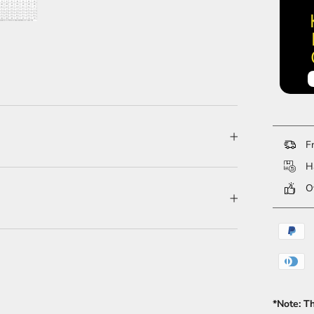
Fr
Ha
Ov
*Note: T