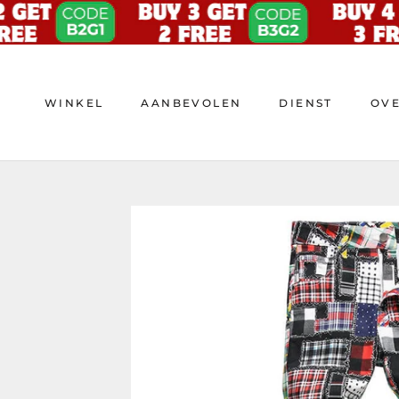
Doorgaan
naar
artikel
WINKEL
AANBEVOLEN
DIENST
OV
WINKEL
AANBEVOLEN