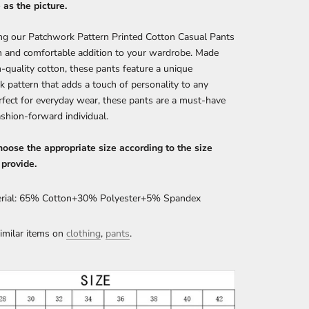
as the picture.
ng our Patchwork Pattern Printed Cotton Casual Pants
sh and comfortable addition to your wardrobe. Made
-quality cotton, these pants feature a unique
 pattern that adds a touch of personality to any
erfect for everyday wear, these pants are a must-have
ashion-forward individual.
oose the appropriate size according to the size
 provide.
rial: 65% Cotton+30% Polyester+5% Spandex
imilar items on
clothing
,
pants
.