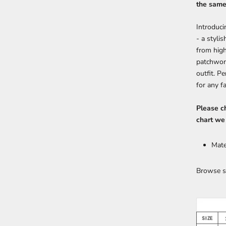
the same 
Introduci
- a styli
from high
patchwork
outfit. P
for any f
Please ch
chart we
Mate
Browse s