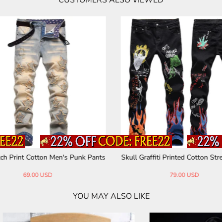
CUSTOMERS ALSO VIEWED
ped Distressed Straight-Leg Vint
Plaid Patchwork Cotton Men's P
age Jeans
73.00 USD
91.00 USD
YOU MAY ALSO LIKE