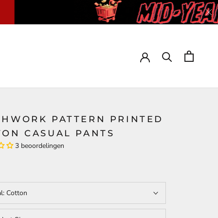
CHWORK PATTERN PRINTED
TON CASUAL PANTS
3 beoordelingen
al:
Cotton