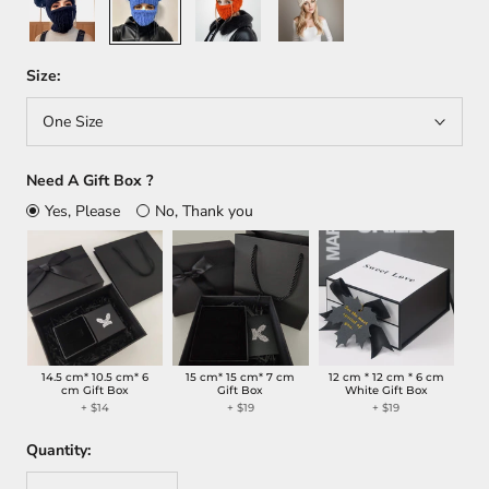
Size:
One Size
Need A Gift Box ?
Yes, Please
No, Thank you
14.5 cm* 10.5 cm* 6
15 cm* 15 cm* 7 cm
12 cm * 12 cm * 6 cm
cm Gift Box
Gift Box
White Gift Box
+
$14
+
$19
+
$19
Quantity: