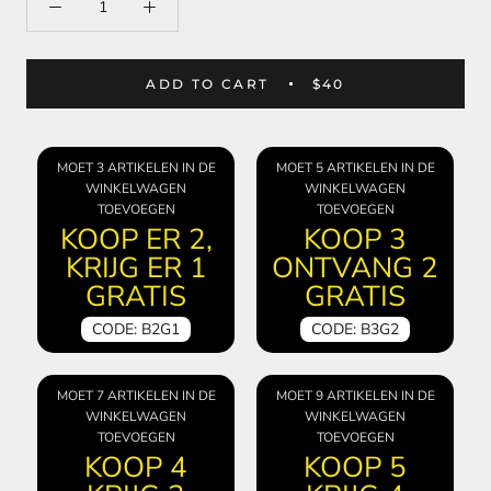
ADD TO CART
$40
MOET 3 ARTIKELEN IN DE
MOET 5 ARTIKELEN IN DE
WINKELWAGEN
WINKELWAGEN
TOEVOEGEN
TOEVOEGEN
KOOP ER 2,
KOOP 3
KRIJG ER 1
ONTVANG 2
GRATIS
GRATIS
CODE: B2G1
CODE: B3G2
MOET 7 ARTIKELEN IN DE
MOET 9 ARTIKELEN IN DE
WINKELWAGEN
WINKELWAGEN
TOEVOEGEN
TOEVOEGEN
KOOP 4
KOOP 5