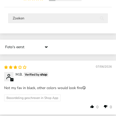
Sort by
07/06/2026
M.B.
Not my fav in black, other colors would look fire😋
Beoordeling geschreven in Shop App
0
0