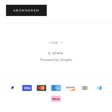
ABONNEREN
Munteenheid
USD$
© GTHIC
Powered by Shopify