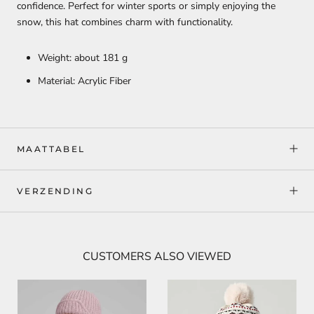
confidence. Perfect for winter sports or simply enjoying the
snow, this hat combines charm with functionality.
Weight: about 181 g
Material: Acrylic Fiber
MAATTABEL
VERZENDING
CUSTOMERS ALSO VIEWED