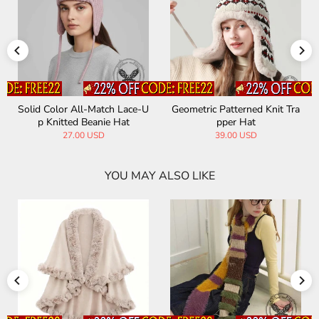
Solid Color All-Match Lace-U
Geometric Patterned Knit Tra
p Knitted Beanie Hat
pper Hat
27.00 USD
39.00 USD
YOU MAY ALSO LIKE