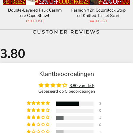
Double-Layered Faux Cashm
Fashion Y2K Colorblock Strip
ere Cape Shawl
ed Knitted Tassel Scarf
69.00 USD
44.00 USD
CUSTOMER REVIEWS
Klantbeoordelingen
3.80 van de 5
Gebaseerd op 5 beoordelingen
3
0
1
0
1