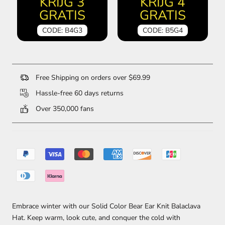
KRIJG 3
KRIJG 4
GRATIS
GRATIS
CODE: B4G3
CODE: B5G4
Free Shipping on orders over $69.99
Hassle-free 60 days returns
Over 350,000 fans
Embrace winter with our Solid Color Bear Ear Knit Balaclava
Hat. Keep warm, look cute, and conquer the cold with