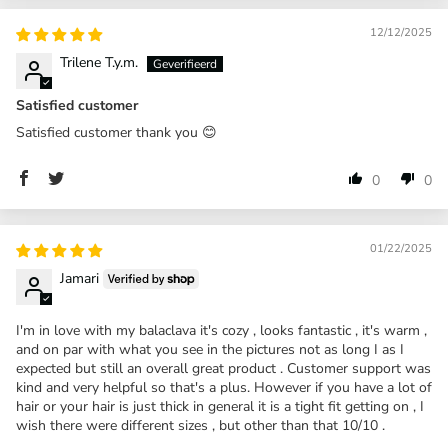
12/12/2025
Trilene T.y.m.
Satisfied customer
Satisfied customer thank you 😊
0
0
01/22/2025
Jamari
I'm in love with my balaclava it's cozy , looks fantastic , it's warm ,
and on par with what you see in the pictures not as long I as I
expected but still an overall great product . Customer support was
kind and very helpful so that's a plus. However if you have a lot of
hair or your hair is just thick in general it is a tight fit getting on , I
wish there were different sizes , but other than that 10/10 .