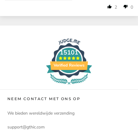
2
0
15101
Verified Reviews
NEEM CONTACT MET ONS OP
We bieden wereldwijde verzending
support@gthic.com