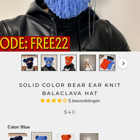
SOLID COLOR BEAR EAR KNIT
BALACLAVA HAT
5 beoordelingen
$40
Color:
Blue
Black
Blue
Orange
Beige