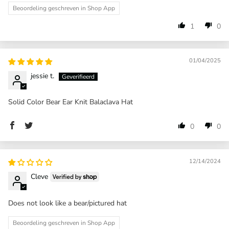
Beoordeling geschreven in Shop App
1
0
01/04/2025
jessie t.
Solid Color Bear Ear Knit Balaclava Hat
0
0
12/14/2024
Cleve
Does not look like a bear/pictured hat
Beoordeling geschreven in Shop App