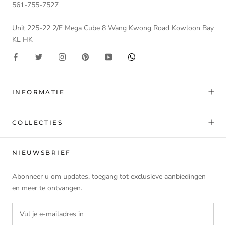
561-755-7527
Unit 225-22 2/F Mega Cube 8 Wang Kwong Road Kowloon Bay
KL HK
INFORMATIE
COLLECTIES
NIEUWSBRIEF
Abonneer u om updates, toegang tot exclusieve aanbiedingen
en meer te ontvangen.