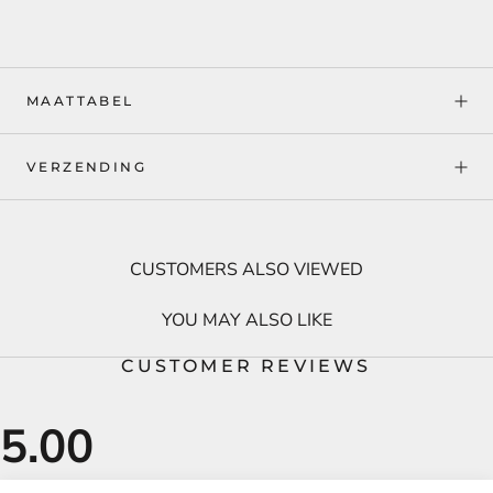
MAATTABEL
VERZENDING
CUSTOMERS ALSO VIEWED
YOU MAY ALSO LIKE
CUSTOMER REVIEWS