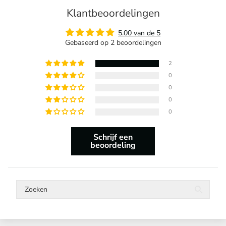
Klantbeoordelingen
5.00 van de 5
Gebaseerd op 2 beoordelingen
2
0
0
0
0
Schrijf een
beoordeling