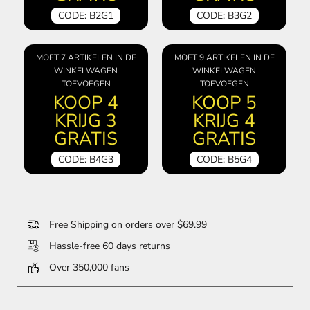
CODE: B2G1
CODE: B3G2
MOET 7 ARTIKELEN IN DE
MOET 9 ARTIKELEN IN DE
WINKELWAGEN
WINKELWAGEN
TOEVOEGEN
TOEVOEGEN
KOOP 4
KOOP 5
KRIJG 3
KRIJG 4
GRATIS
GRATIS
CODE: B4G3
CODE: B5G4
Free Shipping on orders over $69.99
Hassle-free 60 days returns
Over 350,000 fans