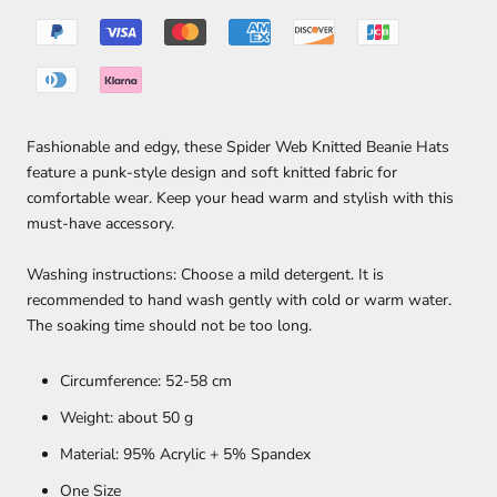
Fashionable and edgy, these Spider Web Knitted Beanie Hats
feature a punk-style design and soft knitted fabric for
comfortable wear. Keep your head warm and stylish with this
must-have accessory.
Washing instructions: Choose a mild detergent. It is
recommended to hand wash gently with cold or warm water.
The soaking time should not be too long.
Circumference: 52-58 cm
Weight: about 50 g
Material: 95% Acrylic + 5% Spandex
One Size