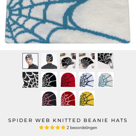
SPIDER WEB KNITTED BEANIE HATS
2 beoordelingen