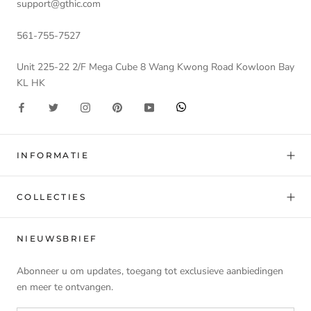
support@gthic.com
561-755-7527
Unit 225-22 2/F Mega Cube 8 Wang Kwong Road Kowloon Bay
KL HK
INFORMATIE
COLLECTIES
NIEUWSBRIEF
Abonneer u om updates, toegang tot exclusieve aanbiedingen
en meer te ontvangen.