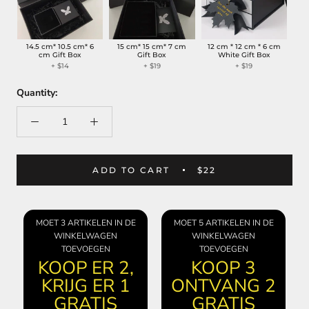
14.5 cm* 10.5 cm* 6
15 cm* 15 cm* 7 cm
12 cm * 12 cm * 6 cm
cm Gift Box
Gift Box
White Gift Box
+
$14
+
$19
+
$19
Quantity:
ADD TO CART
$22
MOET 3 ARTIKELEN IN DE
MOET 5 ARTIKELEN IN DE
WINKELWAGEN
WINKELWAGEN
TOEVOEGEN
TOEVOEGEN
KOOP ER 2,
KOOP 3
KRIJG ER 1
ONTVANG 2
GRATIS
GRATIS