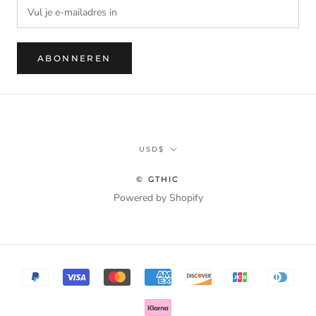
ABONNEREN
Munteenheid
USD$
© GTHIC
Powered by Shopify