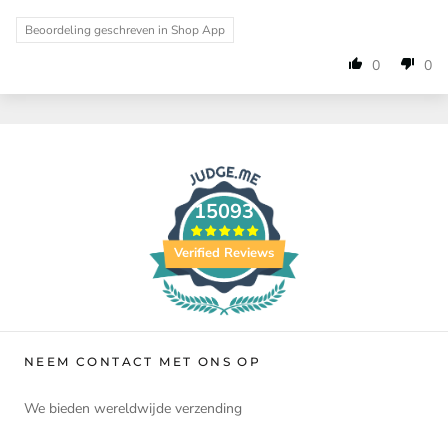
Beoordeling geschreven in Shop App
0
0
15093
Verified Reviews
NEEM CONTACT MET ONS OP
We bieden wereldwijde verzending