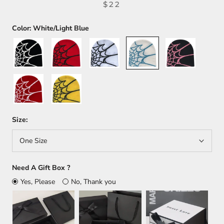
$22
Color:
White/Light Blue
Black
Red/Black
White/Black
White/Light
Black/Pink
Blue
Red/White
Yellow/Black
Size:
One Size
Need A Gift Box ?
Yes, Please
No, Thank you