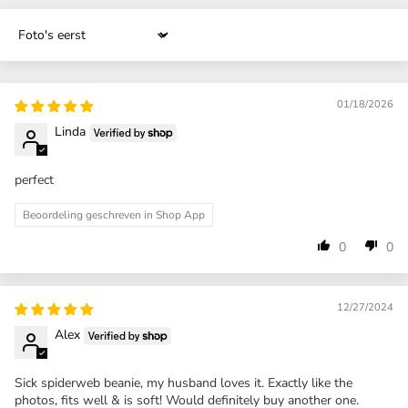
Sort by
01/18/2026
Linda
perfect
Beoordeling geschreven in Shop App
0
0
12/27/2024
Alex
Sick spiderweb beanie, my husband loves it. Exactly like the
photos, fits well & is soft! Would definitely buy another one.