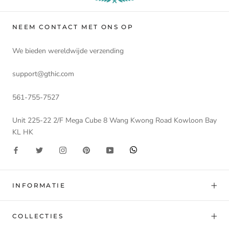
NEEM CONTACT MET ONS OP
We bieden wereldwijde verzending
support@gthic.com
561-755-7527
Unit 225-22 2/F Mega Cube 8 Wang Kwong Road Kowloon Bay
KL HK
INFORMATIE
COLLECTIES