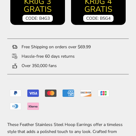
KRIJG 3
KRIJG 4
GRATIS
GRATIS
CODE: B4G3
CODE: B5G4
Free Shipping on orders over $69.99
Hassle-free 60 days returns
Over 350,000 fans
These Feather Stainless Steel Hoop Earrings offer a timeless
style that adds a polished touch to any look. Crafted from