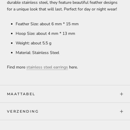
durable stainless steel, they feature beautiful feather designs
for a unique look that will last. Perfect for day or night wear!
Feather Size: about 6 mm * 15 mm
Hoop Size: about 4 mm * 13 mm
Weight: about 5.5 g
Material: Stainless Steel
Find more
stainless steel earrings
here.
MAATTABEL
VERZENDING