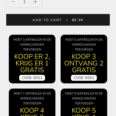
ADD TO CART
$8.99
MOET 3 ARTIKELEN IN DE
MOET 5 ARTIKELEN IN DE
WINKELWAGEN
WINKELWAGEN
TOEVOEGEN
TOEVOEGEN
KOOP ER 2,
KOOP 3
KRIJG ER 1
ONTVANG 2
GRATIS
GRATIS
CODE: B2G1
CODE: B3G2
MOET 7 ARTIKELEN IN DE
MOET 9 ARTIKELEN IN DE
WINKELWAGEN
WINKELWAGEN
TOEVOEGEN
TOEVOEGEN
KOOP 4
KOOP 5