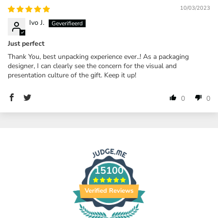
10/03/2023
Ivo J.
Just perfect
Thank You, best unpacking experience ever..! As a packaging
designer, I can clearly see the concern for the visual and
presentation culture of the gift. Keep it up!
0
0
15100
Verified Reviews