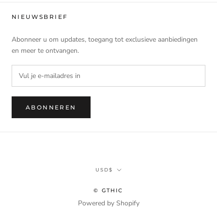
NIEUWSBRIEF
Abonneer u om updates, toegang tot exclusieve aanbiedingen
en meer te ontvangen.
ABONNEREN
Munteenheid
USD$
© GTHIC
Powered by Shopify