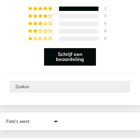
1
0
0
0
0
Schrijf een
beoordeling
Sort by