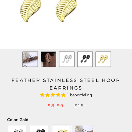
FEATHER STAINLESS STEEL HOOP
EARRINGS
1 beoordeling
$8.99
$15
Color:
Gold
Silver
Black
Gold
Set