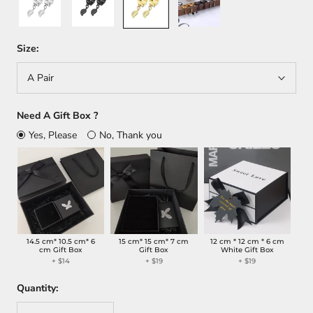
Size:
A Pair
Need A Gift Box ?
Yes, Please
No, Thank you
14.5 cm* 10.5 cm* 6
15 cm* 15 cm* 7 cm
12 cm * 12 cm * 6 cm
cm Gift Box
Gift Box
White Gift Box
+
$14
+
$19
+
$19
Quantity: