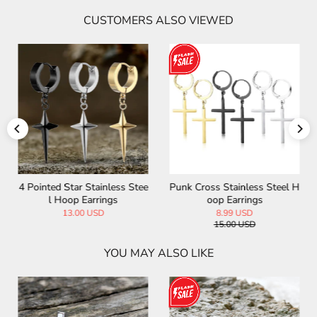
CUSTOMERS ALSO VIEWED
4 Pointed Star Stainless Stee
Punk Cross Stainless Steel H
l Hoop Earrings
oop Earrings
13.00 USD
8.99 USD
15.00 USD
YOU MAY ALSO LIKE