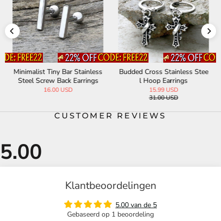
Minimalist Tiny Bar Stainless
Budded Cross Stainless Stee
Steel Screw Back Earrings
l Hoop Earrings
16.00 USD
15.99 USD
31.00 USD
CUSTOMER REVIEWS
Klantbeoordelingen
5.00 van de 5
Gebaseerd op 1 beoordeling