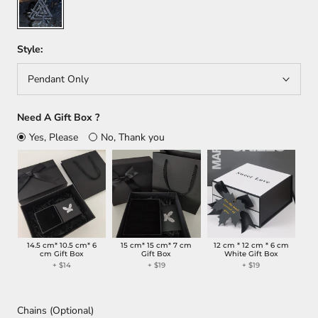
Style:
Pendant Only
Need A Gift Box ?
Yes, Please
No, Thank you
14.5 cm* 10.5 cm* 6
15 cm* 15 cm* 7 cm
12 cm * 12 cm * 6 cm
cm Gift Box
Gift Box
White Gift Box
+
$14
+
$19
+
$19
Chains (Optional)