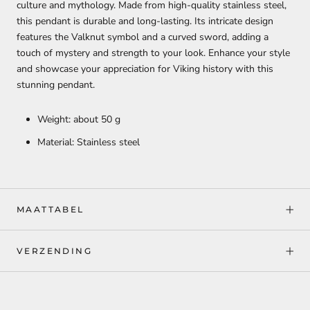
culture and mythology. Made from high-quality stainless steel,
this pendant is durable and long-lasting. Its intricate design
features the Valknut symbol and a curved sword, adding a
touch of mystery and strength to your look. Enhance your style
and showcase your appreciation for Viking history with this
stunning pendant.
Weight: about 50 g
Material: Stainless steel
MAATTABEL
VERZENDING