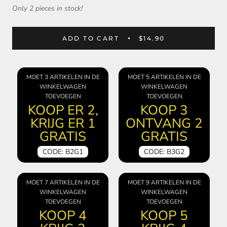
Only 2 pieces in stock!
ADD TO CART
$14.90
MOET 3 ARTIKELEN IN DE
MOET 5 ARTIKELEN IN DE
WINKELWAGEN
WINKELWAGEN
TOEVOEGEN
TOEVOEGEN
KOOP ER 2,
KOOP 3
KRIJG ER 1
ONTVANG 2
GRATIS
GRATIS
CODE: B2G1
CODE: B3G2
MOET 7 ARTIKELEN IN DE
MOET 9 ARTIKELEN IN DE
WINKELWAGEN
WINKELWAGEN
TOEVOEGEN
TOEVOEGEN
KOOP 4
KOOP 5