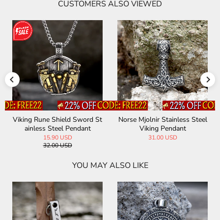
CUSTOMERS ALSO VIEWED
Viking Rune Shield Sword St
Norse Mjolnir Stainless Steel
ainless Steel Pendant
Viking Pendant
15.90 USD
31.00 USD
32.00 USD
YOU MAY ALSO LIKE