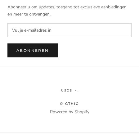
Abonneer u om updates, toegang tot exclusieve aanbiedingen
en meer te ontvangen.
ABONNEREN
Munteenheid
USD$
© GTHIC
Powered by Shopify