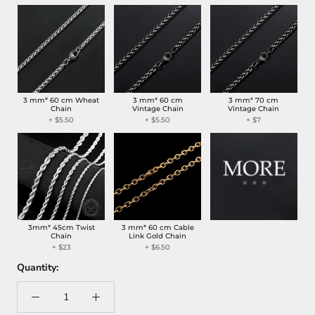
3 mm* 60 cm Wheat
3 mm* 60 cm
3 mm* 70 cm
Chain
Vintage Chain
Vintage Chain
+
$5.50
+
$5.50
+
$7
3mm* 45cm Twist
3 mm* 60 cm Cable
Chain
Link Gold Chain
+
$23
+
$6.50
Quantity: