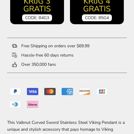
KRIJG 3
KRIJG 4
GRATIS
GRATIS
CODE: B4G3
CODE: B5G4
Free Shipping on orders over $69.99
Hassle-free 60 days returns
Over 350,000 fans
This Valknut Curved Sword Stainless Steel Viking Pendant is a
unique and stylish accessory that pays homage to Viking