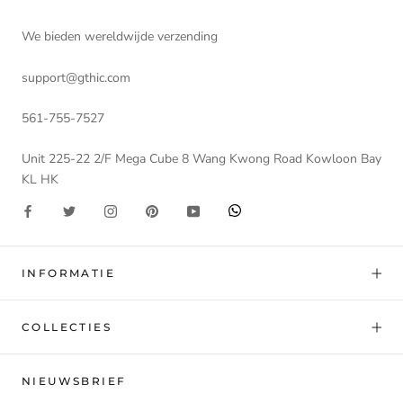
We bieden wereldwijde verzending
support@gthic.com
561-755-7527
Unit 225-22 2/F Mega Cube 8 Wang Kwong Road Kowloon Bay
KL HK
INFORMATIE
COLLECTIES
NIEUWSBRIEF