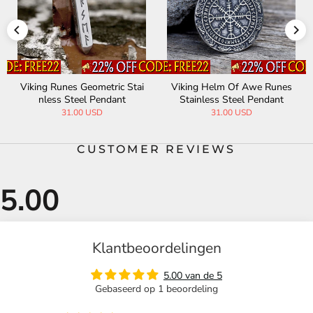
Viking Runes Geometric Stai
Viking Helm Of Awe Runes
nless Steel Pendant
Stainless Steel Pendant
31.00 USD
31.00 USD
CUSTOMER REVIEWS
Klantbeoordelingen
5.00 van de 5
Gebaseerd op 1 beoordeling