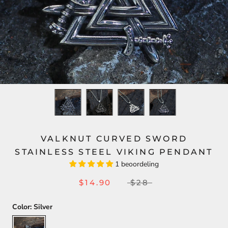
VALKNUT CURVED SWORD
STAINLESS STEEL VIKING PENDANT
1 beoordeling
$14.90
$28
Color:
Silver
Silver