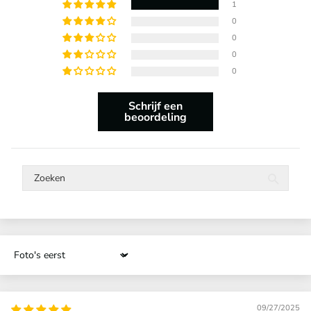
1
0
0
0
0
Schrijf een
beoordeling
Sort by
09/27/2025