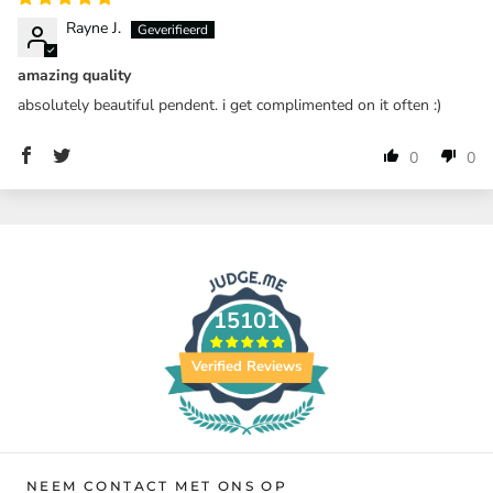
Rayne J.
amazing quality
absolutely beautiful pendent. i get complimented on it often :)
0
0
15101
Verified Reviews
NEEM CONTACT MET ONS OP