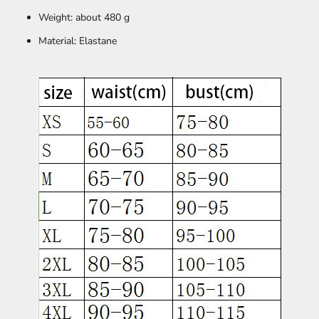
Weight: about 480 g
Material: Elastane