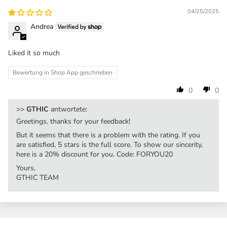
04/25/2025
Andrea
Liked it so much
Bewertung in Shop App geschrieben
0
0
>>
GTHIC
antwortete:
Greetings, thanks for your feedback!
But it seems that there is a problem with the rating. If you
are satisfied, 5 stars is the full score. To show our sincerity,
here is a 20% discount for you. Code: FORYOU20
Yours,
GTHIC TEAM