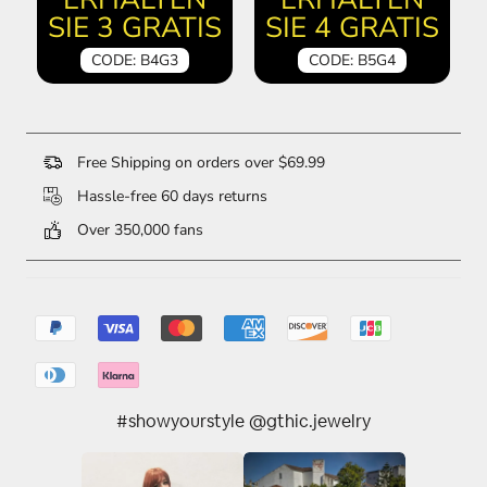
SIE 3 GRATIS
SIE 4 GRATIS
CODE: B4G3
CODE: B5G4
Free Shipping on orders over $69.99
Hassle-free 60 days returns
Over 350,000 fans
#showyourstyle @gthic.jewelry