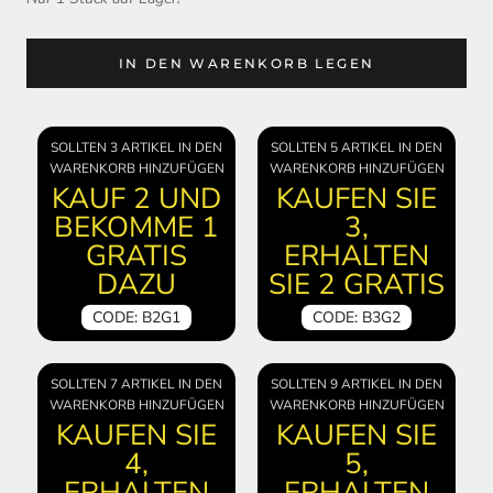
IN DEN WARENKORB LEGEN
SOLLTEN 3 ARTIKEL IN DEN
SOLLTEN 5 ARTIKEL IN DEN
WARENKORB HINZUFÜGEN
WARENKORB HINZUFÜGEN
KAUF 2 UND
KAUFEN SIE
BEKOMME 1
3,
GRATIS
ERHALTEN
DAZU
SIE 2 GRATIS
CODE: B2G1
CODE: B3G2
SOLLTEN 7 ARTIKEL IN DEN
SOLLTEN 9 ARTIKEL IN DEN
WARENKORB HINZUFÜGEN
WARENKORB HINZUFÜGEN
KAUFEN SIE
KAUFEN SIE
4,
5,
ERHALTEN
ERHALTEN