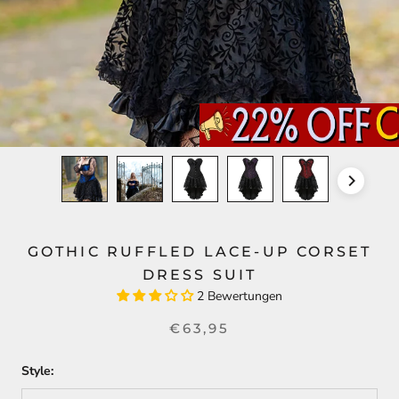
GOTHIC RUFFLED LACE-UP CORSET
DRESS SUIT
2 Bewertungen
€63,95
Style: