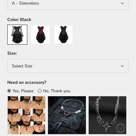
A - Sleeveless
Color:
Black
Black
Red
Purple
Size:
Select Size
Need an accessory?
Yes, Please
No, Thank you