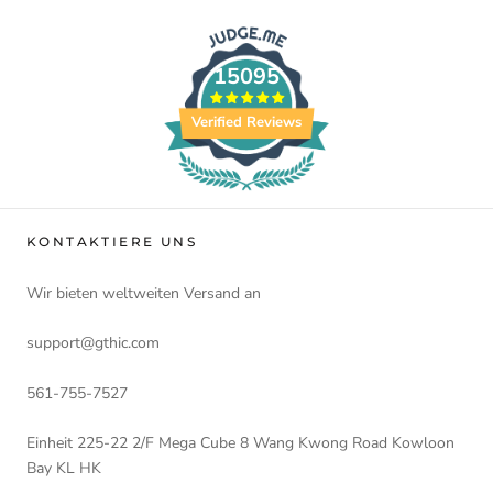
15095
Verified Reviews
KONTAKTIERE UNS
Wir bieten weltweiten Versand an
support@gthic.com
561-755-7527
Einheit 225-22 2/F Mega Cube 8 Wang Kwong Road Kowloon
Bay KL HK