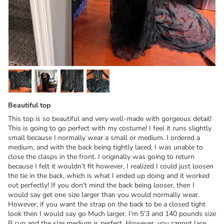
Beautiful top
This top is so beautiful and very well-made with gorgeous detail!
This is going to go perfect with my costume! I feel it runs slightly
small because I normally wear a small or medium. I ordered a
medium, and with the back being tightly laced, I was unable to
close the clasps in the front. I originally was going to return
because I felt it wouldn’t fit however, I realized I could just loosen
the tie in the back, which is what I ended up doing and it worked
out perfectly! If you don’t mind the back being looser, then I
would say get one size larger than you would normally wear.
However, if you want the strap on the back to be a closed tight
look then I would say go Much larger. I’m 5’3 and 140 pounds size
B cup and the size medium is perfect. However, you cannot lace