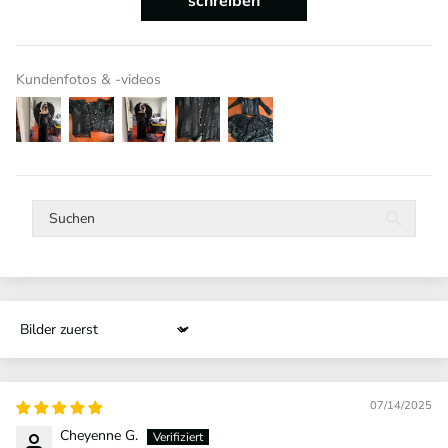
schreiben
Kundenfotos & -videos
Sort by
07/14/2025
Cheyenne G.