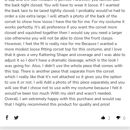
the back tight closed. You will have to wear it loose. if I wanted
the back lace to be laced tightly closed, I probably would’ve had to
order a size extra large. I will attach a photo of the back of the
corset to show how loose I have the tie for me. For my costume it
works perfectly. It’s all preference if you want the corset more
closed and squished together then I would say you need a larger
size otherwise you will not be able to close the front clasps.
However, I feel the fit is really nice for me Because I wanted a
more modest loose fitting corset top for this costume, and I love
that it gives a very flattering Shape and coverage and I was able to
adjust it so I don’t have a dramatic cleavage, which is the look I
was going for. Also, I didn’t use the whole piece that comes with
this top. There is another piece that separate from the corset
which I really like that it’s not attached so it gives you the option
to use it or not. I will Add a photo of this piece separately and you
will see that I chose not to use with my costume because I felt it
would’ve been too much With my skirt and wasn’t needed.
Overall, I am extremely happy with this purchase and would say
that I highly recommend this product for quality and price!
2
0