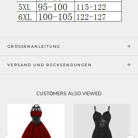
GRÖSSENANLEITUNG
VERSAND UND RÜCKSENDUNGEN
CUSTOMERS ALSO VIEWED