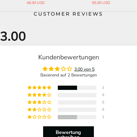
46.00 USD
85.00 USD
CUSTOMER REVIEWS
Kundenbewertungen
3.00 von 5
Basierend auf 2 Bewertungen
1
0
0
0
1
Bewertung