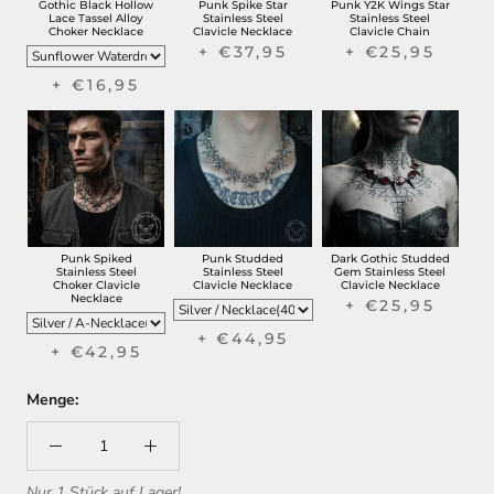
Gothic Black Hollow
Punk Spike Star
Punk Y2K Wings Star
Lace Tassel Alloy
Stainless Steel
Stainless Steel
Choker Necklace
Clavicle Necklace
Clavicle Chain
+ €37,95
+ €25,95
+ €16,95
Punk Spiked
Punk Studded
Dark Gothic Studded
Stainless Steel
Stainless Steel
Gem Stainless Steel
Choker Clavicle
Clavicle Necklace
Clavicle Necklace
Necklace
+ €25,95
+ €44,95
+ €42,95
Menge:
Nur 1 Stück auf Lager!