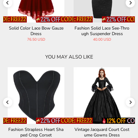
Solid Color Lace Bow Gauze
Fashion Solid Lace See-Thro
Dress
ugh Suspender Dress
76.50 USD
40.00 USD
YOU MAY ALSO LIKE
Fashion Strapless Heart Sha
Vintage Jacquard Court Cost
ped Crop Corset
ume Gowns Dress