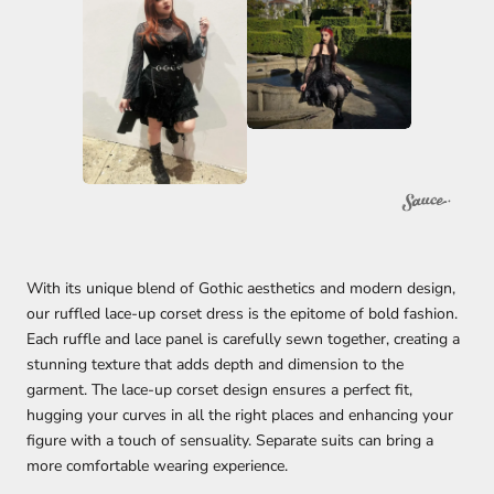
With its unique blend of Gothic aesthetics and modern design,
our ruffled lace-up corset dress is the epitome of bold fashion.
Each ruffle and lace panel is carefully sewn together, creating a
stunning texture that adds depth and dimension to the
garment. The lace-up corset design ensures a perfect fit,
hugging your curves in all the right places and enhancing your
figure with a touch of sensuality. Separate suits can bring a
more comfortable wearing experience.