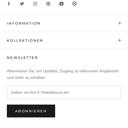
INFORMATION
KOLLEKTIONEN
NEWSLETTER
Abonnieren Sie, um Updates, Zugang zu exklusiven Angeboten
und mehr zu erhalten.
ABONNIEREN