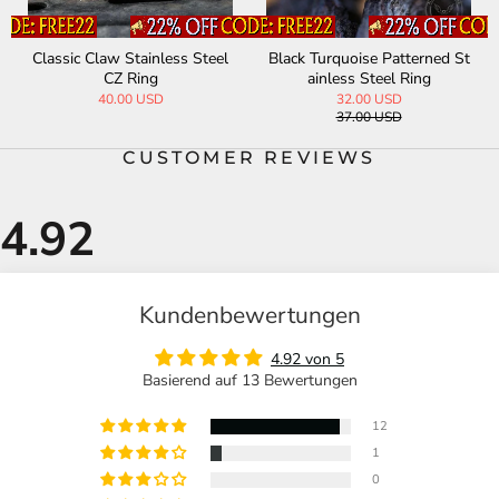
Classic Claw Stainless Steel
Black Turquoise Patterned St
CZ Ring
ainless Steel Ring
40.00 USD
32.00 USD
37.00 USD
CUSTOMER REVIEWS
Kundenbewertungen
4.92 von 5
Basierend auf 13 Bewertungen
12
1
0