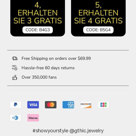
4,
5,
ERHALTEN
ERHALTEN
SIE 3 GRATIS
SIE 4 GRATIS
CODE: B4G3
CODE: B5G4
Free Shipping on orders over $69.99
Hassle-free 60 days returns
Over 350,000 fans
#showyourstyle @gthic.jewelry