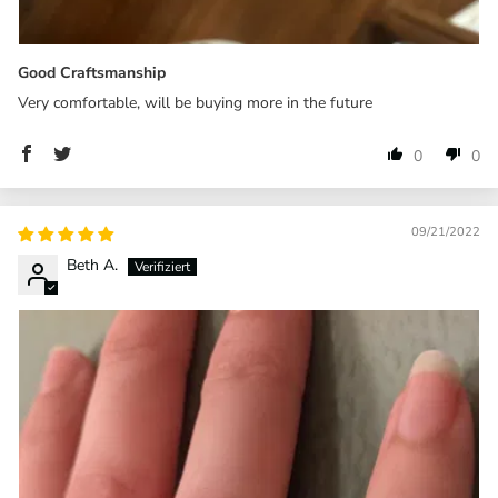
Good Craftsmanship
Very comfortable, will be buying more in the future
0
0
09/21/2022
Beth A.