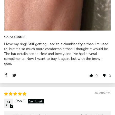
So beautiful!
I love my ring! Still getting used to a chunkier style than I'm used
to, but it's so much more comfortable than I thought it would be.
The bat details are so clear and lovely and I've had several
compliments. Now I want to buy it again, but with the brown
gem.
0
0
07/08/2021
Ron T.