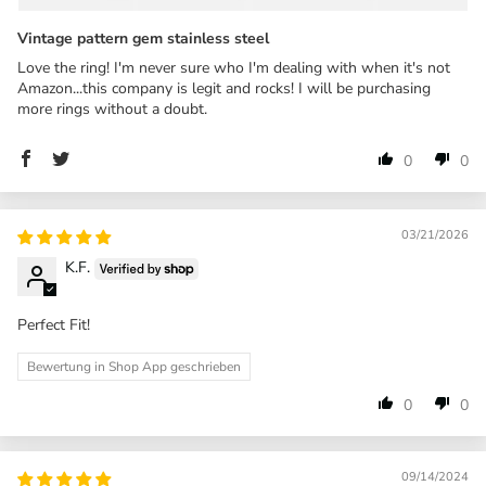
Vintage pattern gem stainless steel
Love the ring! I'm never sure who I'm dealing with when it's not
Amazon...this company is legit and rocks! I will be purchasing
more rings without a doubt.
0
0
03/21/2026
K.F.
Perfect Fit!
Bewertung in Shop App geschrieben
0
0
09/14/2024