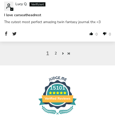
Lucy Q.
I love carseatheadrest
The cutest most perfect amazing twin fantasy journal thx <3
0
0
1
2
15101
Verified Reviews