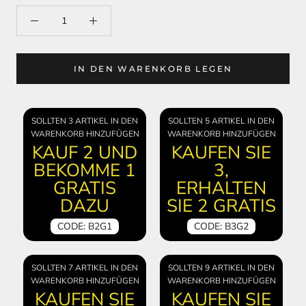
IN DEN WARENKORB LEGEN
SOLLTEN 3 ARTIKEL IN DEN
SOLLTEN 5 ARTIKEL IN DEN
WARENKORB HINZUFÜGEN
WARENKORB HINZUFÜGEN
KAUF 2 UND
KAUFEN SIE
BEKOMME 1
3,
GRATIS
ERHALTEN
DAZU
SIE 2 GRATIS
CODE: B2G1
CODE: B3G2
SOLLTEN 7 ARTIKEL IN DEN
SOLLTEN 9 ARTIKEL IN DEN
WARENKORB HINZUFÜGEN
WARENKORB HINZUFÜGEN
KAUFEN SIE
KAUFEN SIE