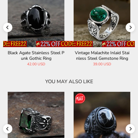
Black Agate Stainless Steel P
Vintage Malachite Inlaid Stai
unk Gothic Ring
nless Steel Gemstone Ring
42.00 USD
39.00 USD
YOU MAY ALSO LIKE