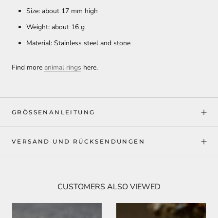
Size: about 17 mm high
Weight: about 16 g
Material: Stainless steel and stone
Find more
animal rings
here.
GRÖSSENANLEITUNG
VERSAND UND RÜCKSENDUNGEN
CUSTOMERS ALSO VIEWED