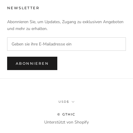
NEWSLETTER
Abonnieren Sie, um Updates, Zugang zu exklusiven Angeboten
und mehr zu erhalten.
ABONNIEREN
Währung
USD$
© GTHIC
Unterstützt von Shopify