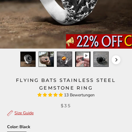
FLYING BATS STAINLESS STEEL
GEMSTONE RING
13 Bewertungen
$35
Size Guide
Color:
Black