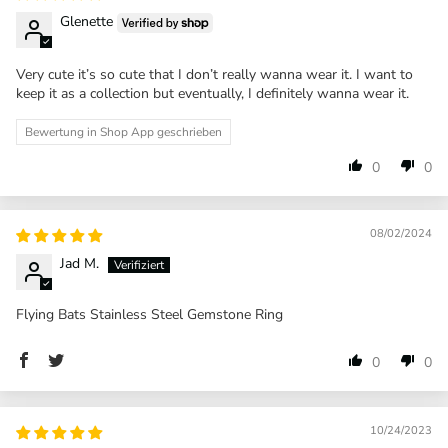
Glenette
Very cute it’s so cute that I don’t really wanna wear it. I want to
keep it as a collection but eventually, I definitely wanna wear it.
Bewertung in Shop App geschrieben
0
0
08/02/2024
Jad M.
Flying Bats Stainless Steel Gemstone Ring
0
0
10/24/2023