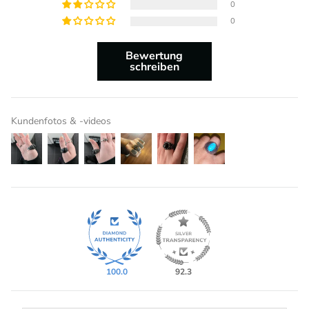
0
0
Bewertung
schreiben
Kundenfotos & -videos
100.0
92.3