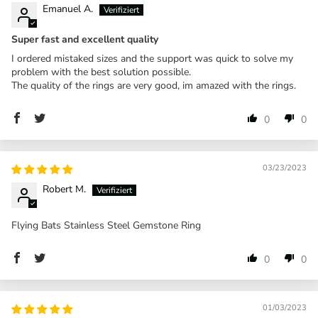
Emanuel A.
Super fast and excellent quality
I ordered mistaked sizes and the support was quick to solve my
problem with the best solution possible.
The quality of the rings are very good, im amazed with the rings.
0
0
03/23/2023
Robert M.
Flying Bats Stainless Steel Gemstone Ring
0
0
01/03/2023