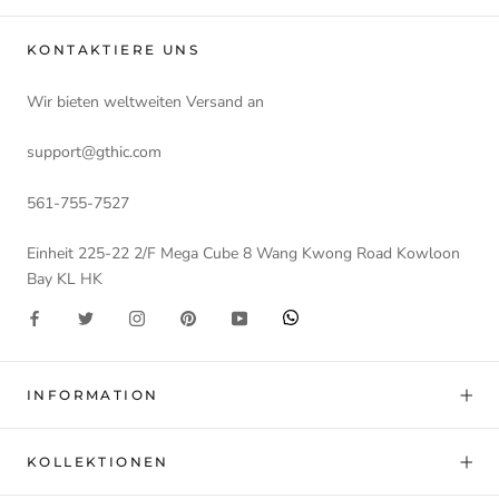
KONTAKTIERE UNS
Wir bieten weltweiten Versand an
support@gthic.com
561-755-7527
Einheit 225-22 2/F Mega Cube 8 Wang Kwong Road Kowloon
Bay KL HK
INFORMATION
KOLLEKTIONEN