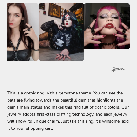
This is a gothic ring with a gemstone theme. You can see the
bats are flying towards the beautiful gem that highlights the
gem's main status and makes this ring full of gothic colors. Our
jewelry adopts first-class crafting technology, and each jewelry
will show its unique charm. Just like this ring, it's winsome, add
it to your shopping cart.