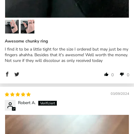
Awesome chunky ring
I find it to be a little tight for the size I ordered but may just be my
fingers ahahha. Besides that it's awesome! Well worth the money.
Not sure if they will discolour as only received today
0
0
03/09/2024
Robert A.