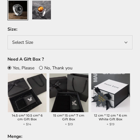
Black
Brown
Size:
Select Size
Need A Gift Box ?
Yes, Please
No, Thank you
14.5 cm* 10.5 cm* 6
15 cm* 15 cm* 7 cm
12 cm * 12 cm * 6 cm
cm Gift Box
Gift Box
White Gift Box
+
$14
+
$19
+
$19
Menge: