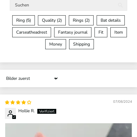
Ring (5)
Quality (2)
Rings (2)
Bat details
Carseatheadrest
Fantasy journal
Fit
Item
Money
Shipping
Sort by
07/08/2024
Hollie R.