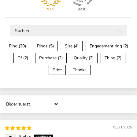
97.9
92.0
Ring (20)
Rings (5)
Size (4)
Engagement ring (2)
Gf (2)
Purchase (2)
Quality (2)
Thing (2)
Price
Thanks
Sort by
05/21/2025
Amber