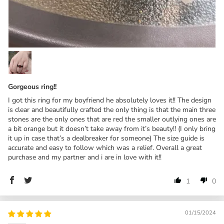
Gorgeous ring!!
I got this ring for my boyfriend he absolutely loves it!! The design
is clear and beautifully crafted the only thing is that the main three
stones are the only ones that are red the smaller outlying ones are
a bit orange but it doesn’t take away from it’s beauty!! (I only bring
it up in case that’s a dealbreaker for someone) The size guide is
accurate and easy to follow which was a relief. Overall a great
purchase and my partner and i are in love with it!!
1
0
01/15/2024