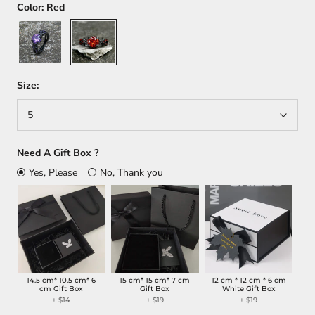
Color:
Red
Purple
Red
Size:
5
Need A Gift Box ?
Yes, Please
No, Thank you
14.5 cm* 10.5 cm* 6
15 cm* 15 cm* 7 cm
12 cm * 12 cm * 6 cm
cm Gift Box
Gift Box
White Gift Box
+
$14
+
$19
+
$19