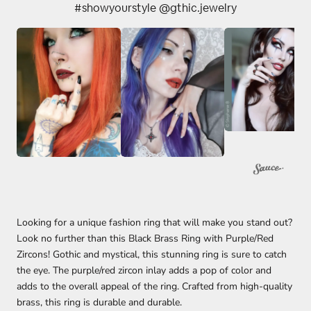
#showyourstyle @gthic.jewelry
Looking for a unique fashion ring that will make you stand out?
Look no further than this Black Brass Ring with Purple/Red
Zircons! Gothic and mystical, this stunning ring is sure to catch
the eye. The purple/red zircon inlay adds a pop of color and
adds to the overall appeal of the ring. Crafted from high-quality
brass, this ring is durable and durable.