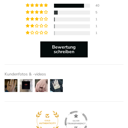
40
5
1
1
1
Bewertung
schreiben
Kundenfotos & -videos