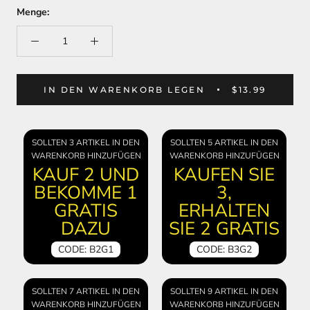
Menge:
IN DEN WARENKORB LEGEN
$13.99
SOLLTEN 3 ARTIKEL IN DEN
SOLLTEN 5 ARTIKEL IN DEN
WARENKORB HINZUFÜGEN
WARENKORB HINZUFÜGEN
KAUF 2 UND
KAUFEN SIE
BEKOMME 1
3,
GRATIS
ERHALTEN
DAZU
SIE 2 GRATIS
CODE: B2G1
CODE: B3G2
SOLLTEN 7 ARTIKEL IN DEN
SOLLTEN 9 ARTIKEL IN DEN
WARENKORB HINZUFÜGEN
WARENKORB HINZUFÜGEN