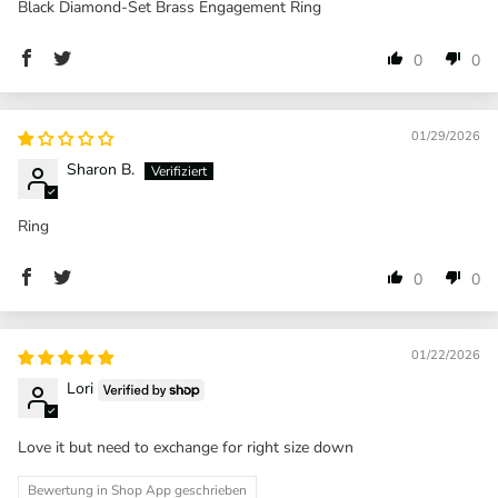
Black Diamond-Set Brass Engagement Ring
0
0
01/29/2026
Sharon B.
Ring
0
0
01/22/2026
Lori
Love it but need to exchange for right size down
Bewertung in Shop App geschrieben