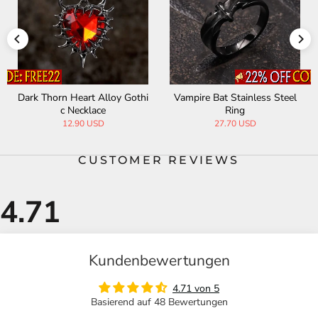
Dark Thorn Heart Alloy Gothi
Vampire Bat Stainless Steel
c Necklace
Ring
12.90 USD
27.70 USD
CUSTOMER REVIEWS
Kundenbewertungen
4.71 von 5
Basierend auf 48 Bewertungen