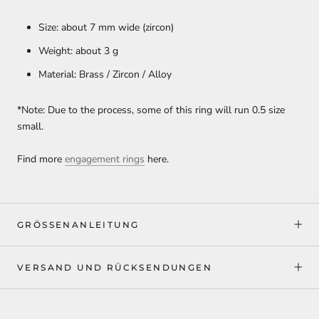
Size: about 7 mm wide (zircon)
Weight: about 3 g
Material: Brass / Zircon / Alloy
*Note: Due to the process, some of this ring will run 0.5 size
small.
Find more
engagement rings
here.
GRÖSSENANLEITUNG
VERSAND UND RÜCKSENDUNGEN