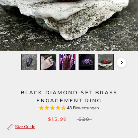
BLACK DIAMOND-SET BRASS
ENGAGEMENT RING
48 Bewertungen
$13.99
$28
Size Guide