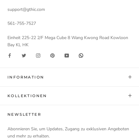
support@gthic.com
561-755-7527
Einheit 225-22 2/F Mega Cube 8 Wang Kwong Road Kowloon
Bay KL HK
INFORMATION
KOLLEKTIONEN
NEWSLETTER
Abonnieren Sie, um Updates, Zugang zu exklusiven Angeboten
und mehr zu erhalten.