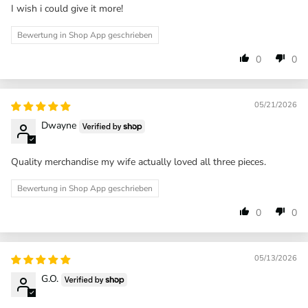
I wish i could give it more!
Bewertung in Shop App geschrieben
0
0
05/21/2026
Dwayne
Quality merchandise my wife actually loved all three pieces.
Bewertung in Shop App geschrieben
0
0
05/13/2026
G.O.