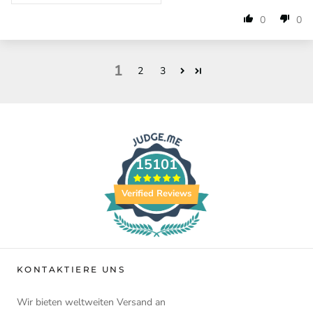
0
0
1
2
3
15101
Verified Reviews
KONTAKTIERE UNS
Wir bieten weltweiten Versand an