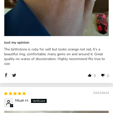
Just my opinion
The birthstone is ruby for self but looks orange not red, it’s a
beautiful ring, comfortable, many gems on and around it. Great
quality no wares of discoloration. Highly recommend fits true to
size
0
0
03/22/2024
Micah H.