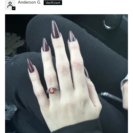
Anderson G.