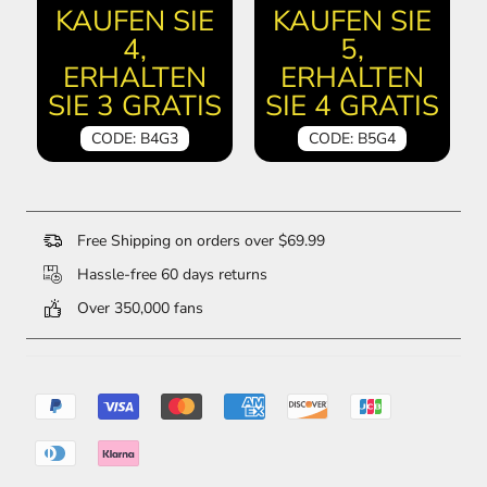
KAUFEN SIE
KAUFEN SIE
4,
5,
ERHALTEN
ERHALTEN
SIE 3 GRATIS
SIE 4 GRATIS
CODE: B4G3
CODE: B5G4
Free Shipping on orders over $69.99
Hassle-free 60 days returns
Over 350,000 fans