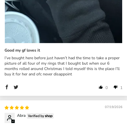
Good my gf loves it
I’ve bought here before just haven’t had the time to take a proper
picture of all four of my rings that I bought but when our 6
months rolled around Christmas I told myself this is the place I’ll
buy it for her and ofc never disappoint
0
1
07/19/2026
Abra