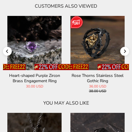
CUSTOMERS ALSO VIEWED
Heart-shaped Purple Zircon
Rose Thorns Stainless Steel
Brass Engagement Ring
Gothic Ring
30.00 USD
36.00 USD
38.00 USD
YOU MAY ALSO LIKE