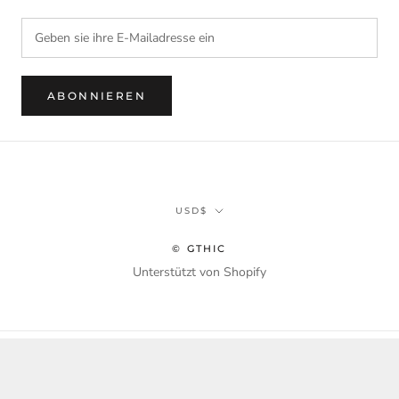
ABONNIEREN
Währung
USD$
© GTHIC
Unterstützt von Shopify