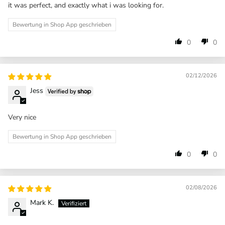
it was perfect, and exactly what i was looking for.
Bewertung in Shop App geschrieben
0
0
02/12/2026
Jess
Very nice
Bewertung in Shop App geschrieben
0
0
02/08/2026
Mark K.