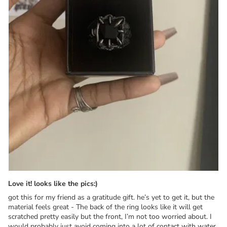
Love it! looks like the pics:)
got this for my friend as a gratitude gift. he’s yet to get it, but the
material feels great - The back of the ring looks like it will get
scratched pretty easily but the front, I’m not too worried about. I
would probably just avoid coming into a lot of contact with water