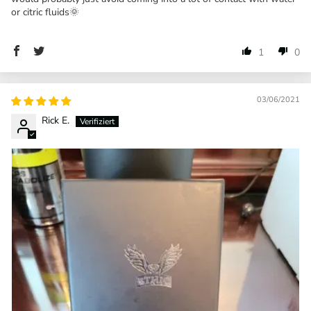
or citric fluids🌞
1
0
03/06/2021
Rick E.