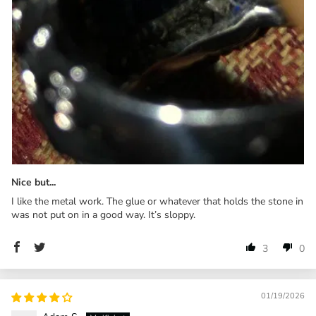
Nice but...
I like the metal work. The glue or whatever that holds the stone in
was not put on in a good way. It’s sloppy.
3
0
01/19/2026