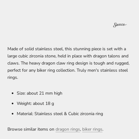
Made of solid stainless steel, this stunning piece is set with a
large cubic zirconia stone, held in place with dragon talons and
claws. The heavy dragon claw ring design is tough and rugged,
perfect for any biker ring collection. Truly men's stainless steel
rings.
Size: about 21 mm high
Weight: about 18 g
Material: Stainless steel & Cubic zirconia ring
Browse similar items on
dragon rings
,
biker rings
.