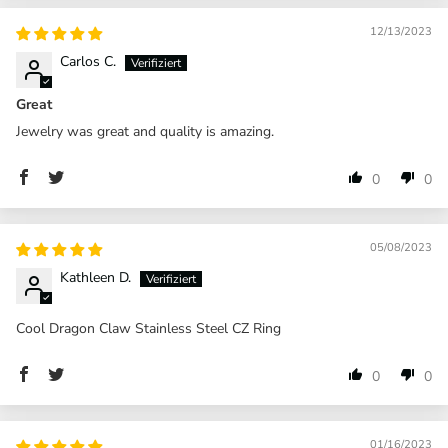
12/13/2023
Carlos C.
Great
Jewelry was great and quality is amazing.
0
0
05/08/2023
Kathleen D.
Cool Dragon Claw Stainless Steel CZ Ring
0
0
01/16/2023