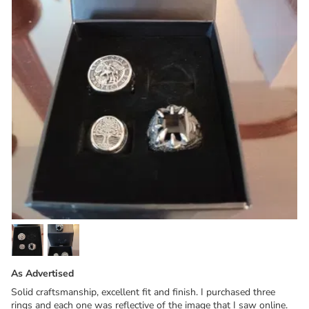
As Advertised
Solid craftsmanship, excellent fit and finish. I purchased three
rings and each one was reflective of the image that I saw online.