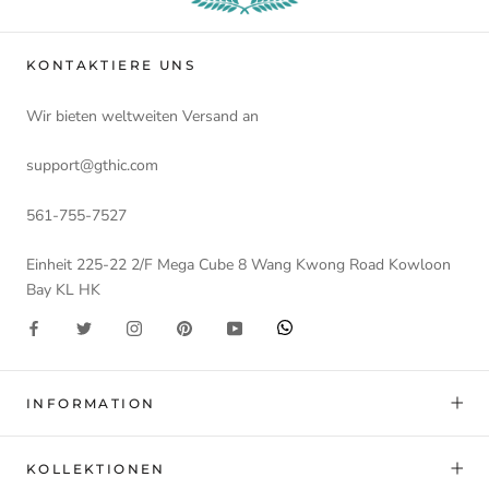
KONTAKTIERE UNS
Wir bieten weltweiten Versand an
support@gthic.com
561-755-7527
Einheit 225-22 2/F Mega Cube 8 Wang Kwong Road Kowloon
Bay KL HK
INFORMATION
KOLLEKTIONEN