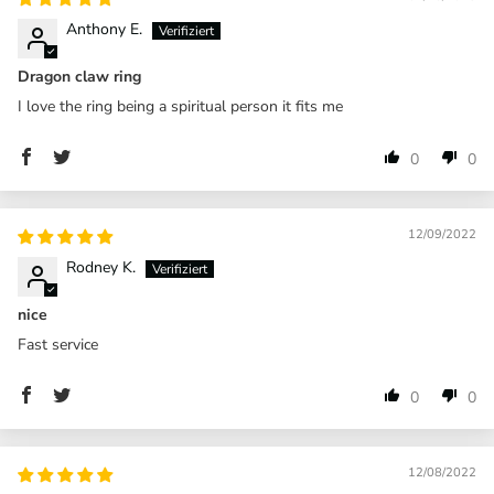
Anthony E.
Dragon claw ring
I love the ring being a spiritual person it fits me
0
0
12/09/2022
Rodney K.
nice
Fast service
0
0
12/08/2022