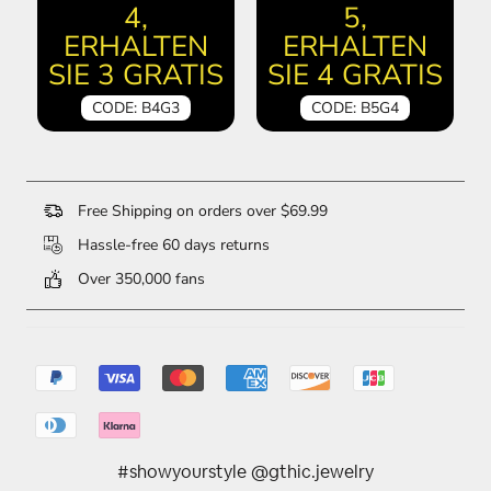
4,
5,
ERHALTEN
ERHALTEN
SIE 3 GRATIS
SIE 4 GRATIS
CODE: B4G3
CODE: B5G4
Free Shipping on orders over $69.99
Hassle-free 60 days returns
Over 350,000 fans
#showyourstyle @gthic.jewelry