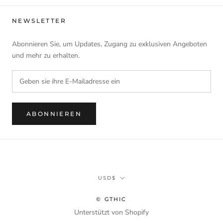
NEWSLETTER
Abonnieren Sie, um Updates, Zugang zu exklusiven Angeboten
und mehr zu erhalten.
ABONNIEREN
Währung
USD$
© GTHIC
Unterstützt von Shopify