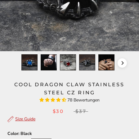
COOL DRAGON CLAW STAINLESS
STEEL CZ RING
78 Bewertungen
$30
$37
Size Guide
Color:
Black