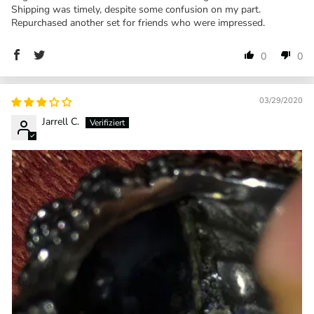
Shipping was timely, despite some confusion on my part.
Repurchased another set for friends who were impressed.
0
0
03/29/2020
Jarrell C.