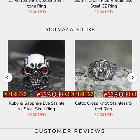
s
Eye Of Sauron Stainless Stee
Vintage Cross Stainless Stee
l Ring
l Gemstone Ring
32.90 USD
40.00 USD
YOU MAY ALSO LIKE
S
Vintage Zirconia Demon Eye
Owl Gem Eye Stainless Steel
Stainless Steel Skull Ring
Ring
33.00 USD
35.00 USD
CUSTOMER REVIEWS