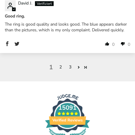
David J.
Good ring.
The ring is good quality and looks good. The blue appears darker
than the pictures, which is my only complaint. Delivered quickly.
0
0
1
2
3
15091
Verified Reviews