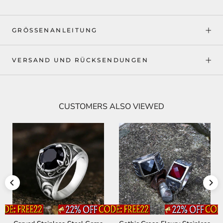
GRÖSSENANLEITUNG
VERSAND UND RÜCKSENDUNGEN
CUSTOMERS ALSO VIEWED