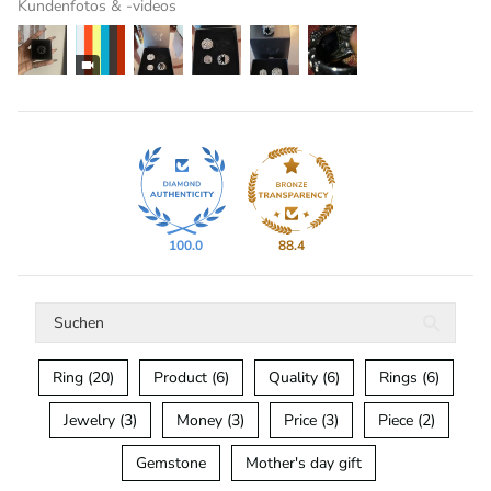
Kundenfotos & -videos
100.0
88.4
Ring (20)
Product (6)
Quality (6)
Rings (6)
Jewelry (3)
Money (3)
Price (3)
Piece (2)
Gemstone
Mother's day gift