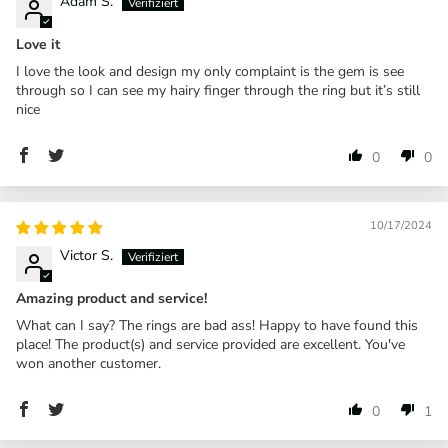
Adam S.
Love it
I love the look and design my only complaint is the gem is see
through so I can see my hairy finger through the ring but it’s still
nice
0
0
10/17/2024
Victor S.
Amazing product and service!
What can I say? The rings are bad ass! Happy to have found this
place! The product(s) and service provided are excellent. You've
won another customer.
0
1