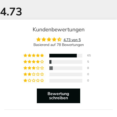
Kundenbewertungen
4.73 von 5
Basierend auf 78 Bewertungen
65
5
8
0
0
Bewertung
schreiben