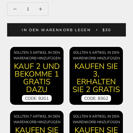
IN DEN WARENKORB LEGEN
$30
SOLLTEN 3 ARTIKEL IN DEN
SOLLTEN 5 ARTIKEL IN DEN
WARENKORB HINZUFÜGEN
WARENKORB HINZUFÜGEN
KAUF 2 UND
KAUFEN SIE
BEKOMME 1
3,
GRATIS
ERHALTEN
DAZU
SIE 2 GRATIS
CODE: B2G1
CODE: B3G2
SOLLTEN 7 ARTIKEL IN DEN
SOLLTEN 9 ARTIKEL IN DEN
WARENKORB HINZUFÜGEN
WARENKORB HINZUFÜGEN
KAUFEN SIE
KAUFEN SIE