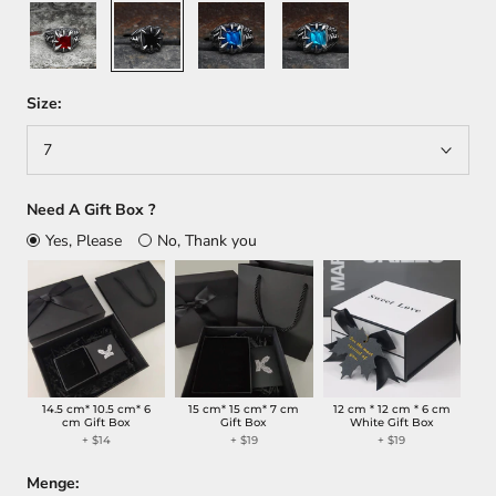
Red
Black
Blue
Sky
Blue
Size:
7
Need A Gift Box ?
Yes, Please
No, Thank you
14.5 cm* 10.5 cm* 6
15 cm* 15 cm* 7 cm
12 cm * 12 cm * 6 cm
cm Gift Box
Gift Box
White Gift Box
+
$14
+
$19
+
$19
Menge: