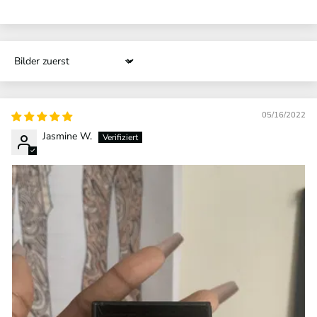
Sort by
05/16/2022
Jasmine W.