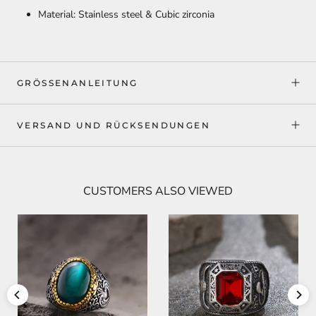
Material: Stainless steel & Cubic zirconia
GRÖSSENANLEITUNG
VERSAND UND RÜCKSENDUNGEN
CUSTOMERS ALSO VIEWED