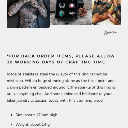
*FOR
BACK ORDER
ITEMS, PLEASE ALLOW
30 WORKING DAYS OF CRAFTING TIME.
Made of stainless steel the quality of this ring cannot be
mistaken. With a huge stunning stone as the focal point and
crown pattern embedded around it, the sparkle of this ring is
unlike anything else. Add some shine and brilliance to your
biker jewelry collection today with this stunning piece!
Size: about 17 mm high
Weight: about 14 g