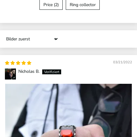
Price (2)
Ring collector
Sort by
03/21/2022
Nicholas B.