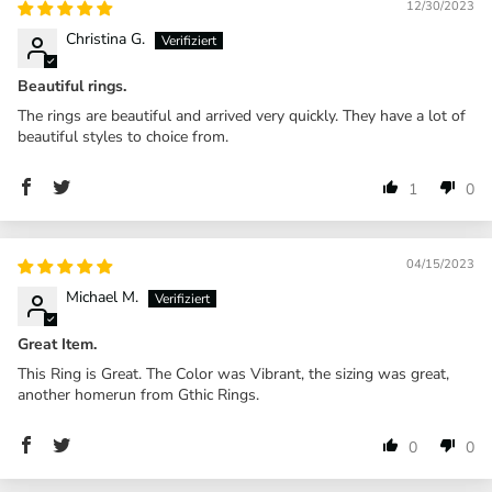
12/30/2023
Christina G.
Beautiful rings.
The rings are beautiful and arrived very quickly. They have a lot of
beautiful styles to choice from.
1
0
04/15/2023
Michael M.
Great Item.
This Ring is Great. The Color was Vibrant, the sizing was great,
another homerun from Gthic Rings.
0
0