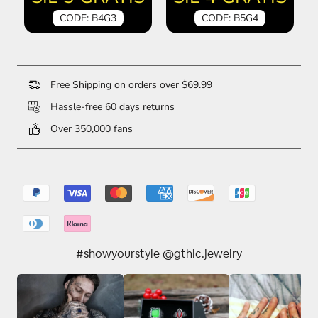
CODE: B4G3
CODE: B5G4
Free Shipping on orders over $69.99
Hassle-free 60 days returns
Over 350,000 fans
#showyourstyle @gthic.jewelry