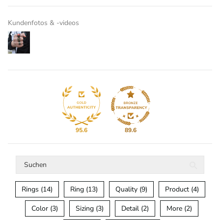
Kundenfotos & -videos
95.6
89.6
Rings (14)
Ring (13)
Quality (9)
Product (4)
Color (3)
Sizing (3)
Detail (2)
More (2)