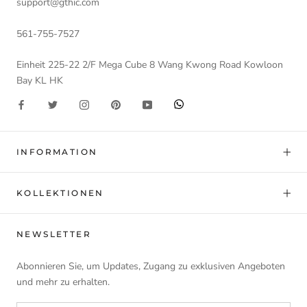
support@gthic.com
561-755-7527
Einheit 225-22 2/F Mega Cube 8 Wang Kwong Road Kowloon
Bay KL HK
INFORMATION
KOLLEKTIONEN
NEWSLETTER
Abonnieren Sie, um Updates, Zugang zu exklusiven Angeboten
und mehr zu erhalten.