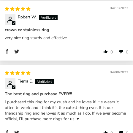
04/11/2023
Robert W.
crown cz stainless ring
very nice ring sturdy and effective
0
0
04/08/2023
Tierra E.
The best ring and purchase EVER!!!
I purchased this ring for my crush and he loves it! He wears it
often to work and I think it’s the cutest thing ever. It is our
friendship ring and he loves it as much as I do. If we ever become
official, I’ll purchase more rings for us. ♥️