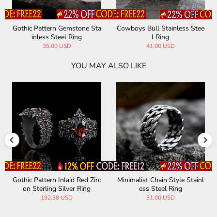
Gothic Pattern Gemstone Sta
Cowboys Bull Stainless Stee
inless Steel Ring
l Ring
35.00 USD
41.00 USD
YOU MAY ALSO LIKE
Gothic Pattern Inlaid Red Zirc
Minimalist Chain Style Stainl
on Sterling Silver Ring
ess Steel Ring
192.38 USD
31.00 USD