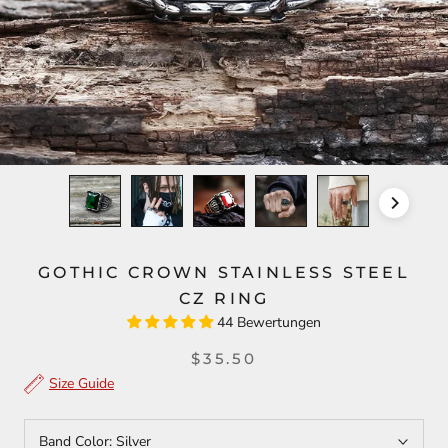
GOTHIC CROWN STAINLESS STEEL
CZ RING
44 Bewertungen
$35.50
Size Guide
Band Color:
Silver