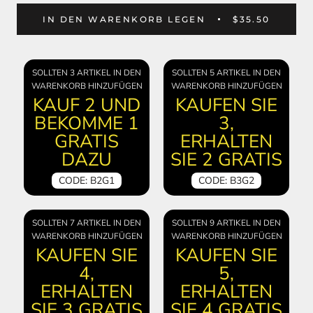
IN DEN WARENKORB LEGEN
$35.50
SOLLTEN 3 ARTIKEL IN DEN
SOLLTEN 5 ARTIKEL IN DEN
WARENKORB HINZUFÜGEN
WARENKORB HINZUFÜGEN
KAUF 2 UND
KAUFEN SIE
BEKOMME 1
3,
GRATIS
ERHALTEN
DAZU
SIE 2 GRATIS
CODE: B2G1
CODE: B3G2
SOLLTEN 7 ARTIKEL IN DEN
SOLLTEN 9 ARTIKEL IN DEN
WARENKORB HINZUFÜGEN
WARENKORB HINZUFÜGEN
KAUFEN SIE
KAUFEN SIE
4,
5,
ERHALTEN
ERHALTEN
SIE 3 GRATIS
SIE 4 GRATIS