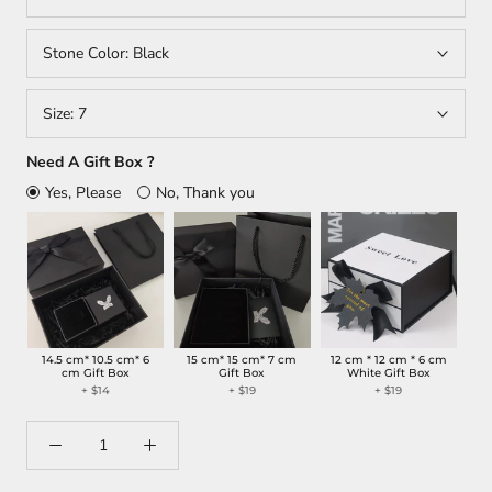
Stone Color:
Black
Size:
7
Need A Gift Box ?
Yes, Please
No, Thank you
14.5 cm* 10.5 cm* 6
15 cm* 15 cm* 7 cm
12 cm * 12 cm * 6 cm
cm Gift Box
Gift Box
White Gift Box
+
$14
+
$19
+
$19