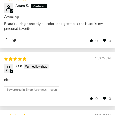
Adam S.
Amazing
Beautiful ring honestly all color look great but the black is my
personal favorite
0
0
12/27/2024
k.t.n.
nice
Bewertung in Shop App geschrieben
0
0