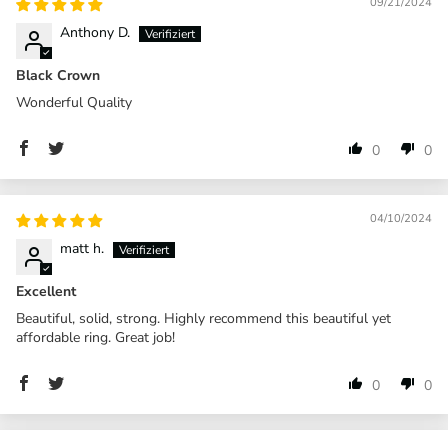
09/21/2024
Anthony D.
Black Crown
Wonderful Quality
0
0
04/10/2024
matt h.
Excellent
Beautiful, solid, strong. Highly recommend this beautiful yet
affordable ring. Great job!
0
0