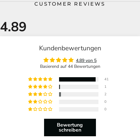
CUSTOMER REVIEWS
Kundenbewertungen
4.89 von 5
Basierend auf 44 Bewertungen
41
1
2
0
0
Bewertung
schreiben