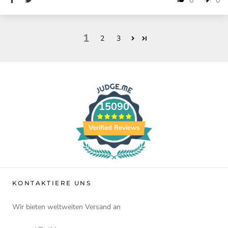
0
0
1
2
3
15090
Verified Reviews
KONTAKTIERE UNS
Wir bieten weltweiten Versand an