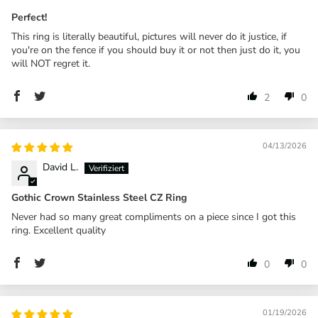
Perfect!
This ring is literally beautiful, pictures will never do it justice, if
you're on the fence if you should buy it or not then just do it, you
will NOT regret it.
2
0
04/13/2026
David L.
Gothic Crown Stainless Steel CZ Ring
Never had so many great compliments on a piece since I got this
ring. Excellent quality
0
0
01/19/2026