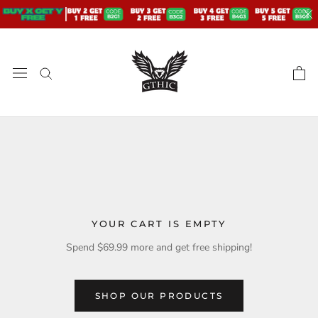
Skip
to
content
YOUR CART IS EMPTY
Spend
$69.99
more and get free shipping!
SHOP OUR PRODUCTS