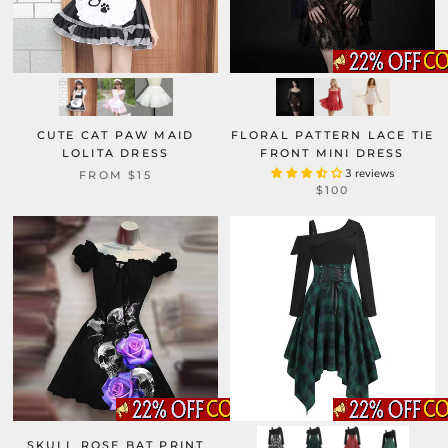
CUTE CAT PAW MAID
FLORAL PATTERN LACE TIE
LOLITA DRESS
FRONT MINI DRESS
3 reviews
FROM
$15
$100
SKULL ROSE BAT PRINT