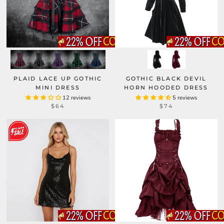
PLAID LACE UP GOTHIC
GOTHIC BLACK DEVIL
MINI DRESS
HORN HOODED DRESS
12 reviews
5 reviews
$64
$74