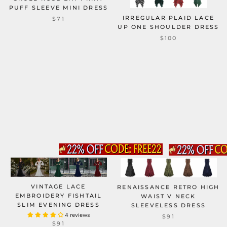
PUFF SLEEVE MINI DRESS
IRREGULAR PLAID LACE
$71
UP ONE SHOULDER DRESS
$100
VINTAGE LACE
RENAISSANCE RETRO HIGH
EMBROIDERY FISHTAIL
WAIST V NECK
SLIM EVENING DRESS
SLEEVELESS DRESS
4 reviews
$91
$91