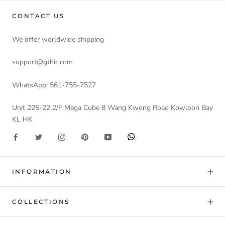
CONTACT US
We offer worldwide shipping
support@gthic.com
WhatsApp: 561-755-7527
Unit 225-22 2/F Mega Cube 8 Wang Kwong Road Kowloon Bay
KL HK
INFORMATION
COLLECTIONS