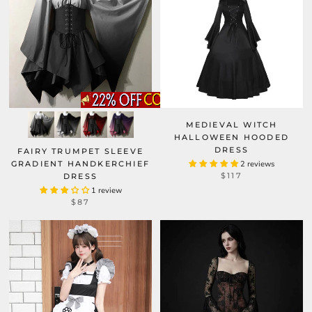
MEDIEVAL WITCH
HALLOWEEN HOODED
DRESS
FAIRY TRUMPET SLEEVE
GRADIENT HANDKERCHIEF
2 reviews
$117
DRESS
1 review
$87