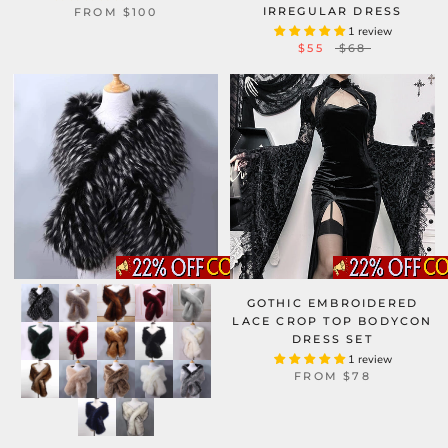
IRREGULAR DRESS
FROM
$100
1 review
$55
$68
GOTHIC EMBROIDERED
LACE CROP TOP BODYCON
DRESS SET
1 review
FROM
$78