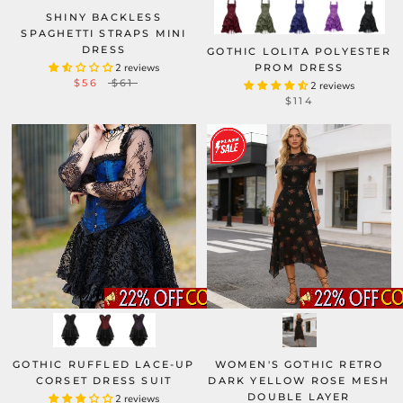
SHINY BACKLESS
SPAGHETTI STRAPS MINI
DRESS
GOTHIC LOLITA POLYESTER
2 reviews
PROM DRESS
$56
$61
2 reviews
$114
GOTHIC RUFFLED LACE-UP
WOMEN'S GOTHIC RETRO
CORSET DRESS SUIT
DARK YELLOW ROSE MESH
DOUBLE LAYER
2 reviews