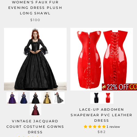
WOMEN'S FAUX FUR
EVENING DRESS PLUSH
LONG SHAWL
$100
LACE-UP ABDOMEN
SHAPEWEAR PVC LEATHER
DRESS
VINTAGE JACQUARD
COURT COSTUME GOWNS
1 review
$82
DRESS