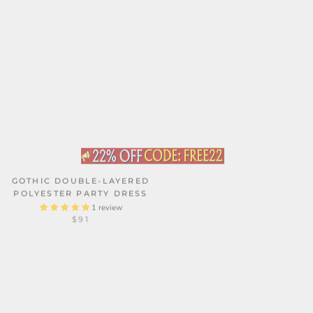
GOTHIC DOUBLE-LAYERED
POLYESTER PARTY DRESS
1 review
SOLID COLOR LACE BOW
$91
GAUZE DRESS
$110