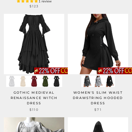
1 review
$123
GOTHIC MEDIEVAL
WOMEN'S SLIM WAIST
RENAISSANCE WITCH
DRAWSTRING HOODED
DRESS
DRESS
$110
$71