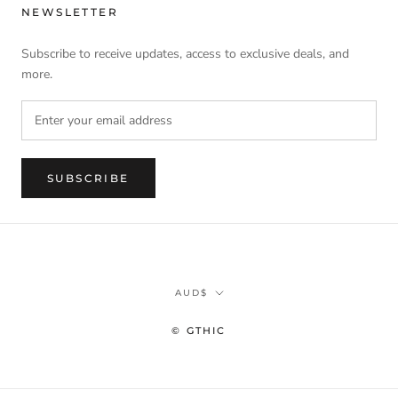
NEWSLETTER
Subscribe to receive updates, access to exclusive deals, and
more.
SUBSCRIBE
Currency
AUD$
© GTHIC