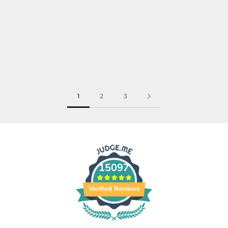
1
2
3
15097
Verified Reviews