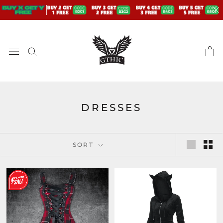
Skip
to
content
DRESSES
SORT