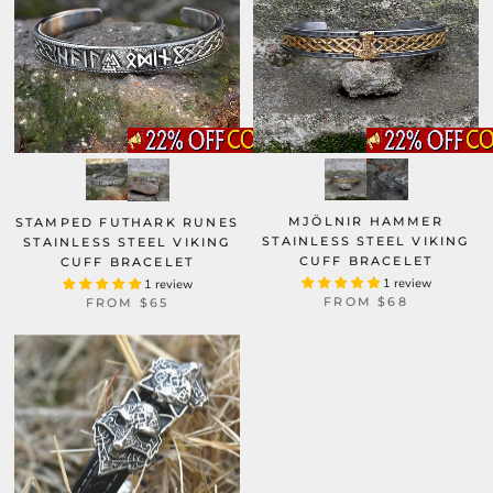
MJÖLNIR HAMMER
STAMPED FUTHARK RUNES
STAINLESS STEEL VIKING
STAINLESS STEEL VIKING
CUFF BRACELET
CUFF BRACELET
1 review
1 review
FROM
$68
FROM
$65