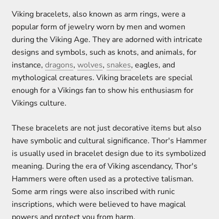
Viking bracelets, also known as arm rings, were a
popular form of jewelry worn by men and women
during the Viking Age. They are adorned with intricate
designs and symbols, such as knots, and animals, for
instance,
dragons
,
wolves
,
snakes
, eagles, and
mythological creatures. Viking bracelets are special
enough for a Vikings fan to show his enthusiasm for
Vikings culture.
These bracelets are not just decorative items but also
have symbolic and cultural significance. Thor's Hammer
is usually used in bracelet design due to its symbolized
meaning. During the era of Viking ascendancy, Thor's
Hammers were often used as a protective talisman.
Some arm rings were also inscribed with runic
inscriptions, which were believed to have magical
powers and protect you from harm.