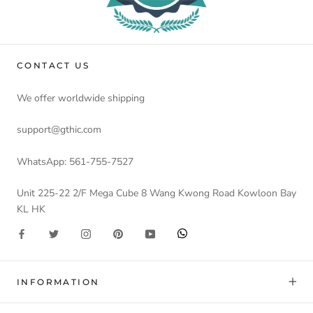
CONTACT US
We offer worldwide shipping
support@gthic.com
WhatsApp: 561-755-7527
Unit 225-22 2/F Mega Cube 8 Wang Kwong Road Kowloon Bay
KL HK
INFORMATION