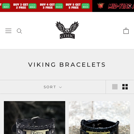
Skip
to
content
VIKING BRACELETS
SORT