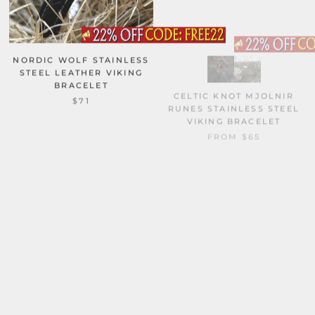
NORDIC WOLF STAINLESS
STEEL LEATHER VIKING
BRACELET
CELTIC KNOT MJOLNIR
RUNES STAINLESS STEEL
$71
VIKING BRACELET
FROM
$65
RED THOR’S HAMMER