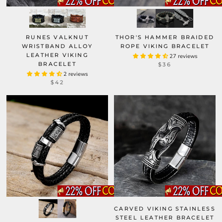
RUNES VALKNUT
THOR'S HAMMER BRAIDED
WRISTBAND ALLOY
ROPE VIKING BRACELET
LEATHER VIKING
27 reviews
BRACELET
$36
2 reviews
$42
CARVED VIKING STAINLESS
STEEL LEATHER BRACELET