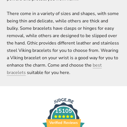
There come in a variety of sizes and shapes, with some
being thin and delicate, while others are thick and
bulky. Some bracelets have clasps or hinges for easy
removal, while others are designed to be slipped over
the hand. Gthic provides different leather and stainless
steel Viking bracelets for you to choose from. Wearing
a Viking bracelet on your wrist is a good way for you to
enhance the charm. Come and choose the
best
bracelets
suitable for you here.
15105
Verified Reviews