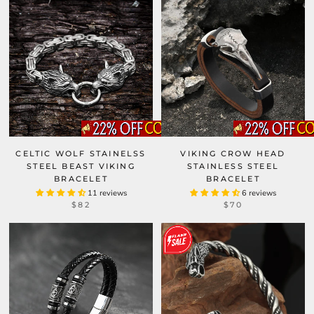
CELTIC WOLF STAINELSS
VIKING CROW HEAD
STEEL BEAST VIKING
STAINLESS STEEL
BRACELET
BRACELET
11 reviews
6 reviews
$82
$70