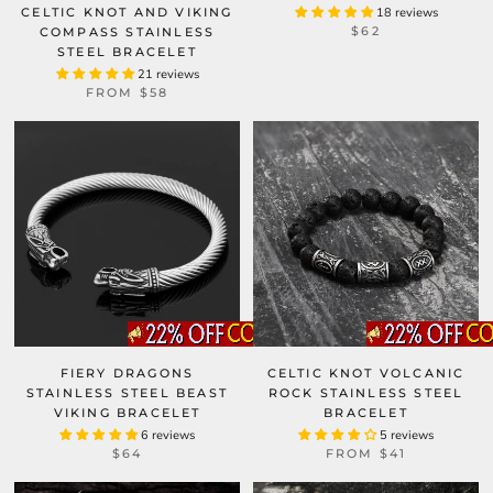
CELTIC KNOT AND VIKING
18 reviews
$62
COMPASS STAINLESS
STEEL BRACELET
21 reviews
FROM
$58
FIERY DRAGONS
CELTIC KNOT VOLCANIC
STAINLESS STEEL BEAST
ROCK STAINLESS STEEL
VIKING BRACELET
BRACELET
6 reviews
5 reviews
$64
FROM
$41