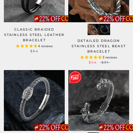
CLASSIC BRAIDED
STAINLESS STEEL LEATHER
BRACELET
DETAILED DRAGON
4 reviews
STAINLESS STEEL BEAST
$64
BRACELET
3 reviews
$44
$91