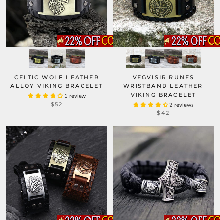
CELTIC WOLF LEATHER
VEGVISIR RUNES
ALLOY VIKING BRACELET
WRISTBAND LEATHER
VIKING BRACELET
1 review
$52
2 reviews
$42