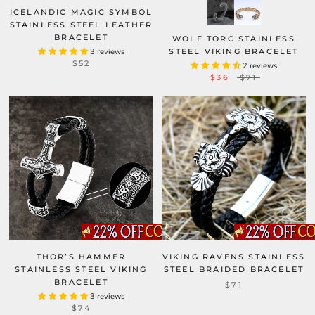
ICELANDIC MAGIC SYMBOL
STAINLESS STEEL LEATHER
BRACELET
WOLF TORC STAINLESS
3 reviews
STEEL VIKING BRACELET
$52
2 reviews
$36
$71
THOR’S HAMMER
VIKING RAVENS STAINLESS
STAINLESS STEEL VIKING
STEEL BRAIDED BRACELET
BRACELET
$71
3 reviews
$74