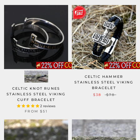
CELTIC HAMMER
STAINLESS STEEL VIKING
BRACELET
CELTIC KNOT RUNES
STAINLESS STEEL VIKING
$38
$78
CUFF BRACELET
2 reviews
FROM
$51