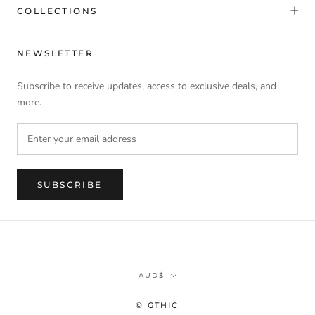
COLLECTIONS
NEWSLETTER
Subscribe to receive updates, access to exclusive deals, and
more.
SUBSCRIBE
Currency
AUD$
© GTHIC