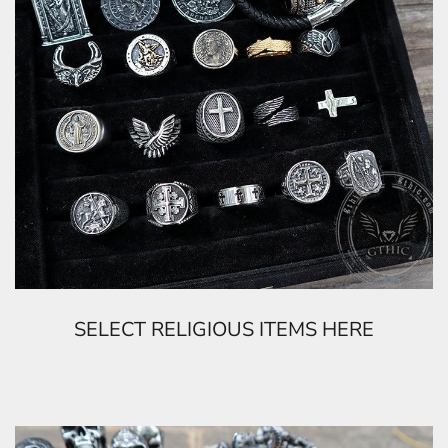
SELECT RELIGIOUS ITEMS HERE