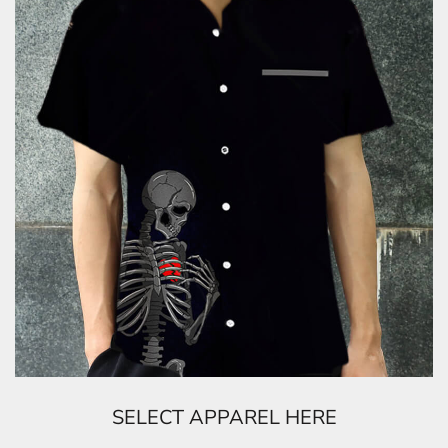
SELECT APPAREL HERE