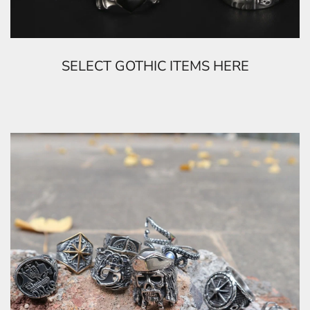
SELECT GOTHIC ITEMS HERE