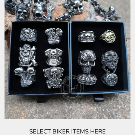
SELECT BIKER ITEMS HERE