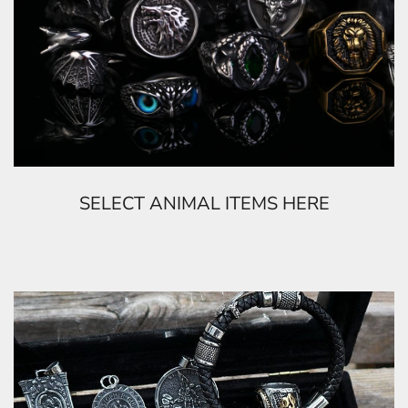
SELECT ANIMAL ITEMS HERE