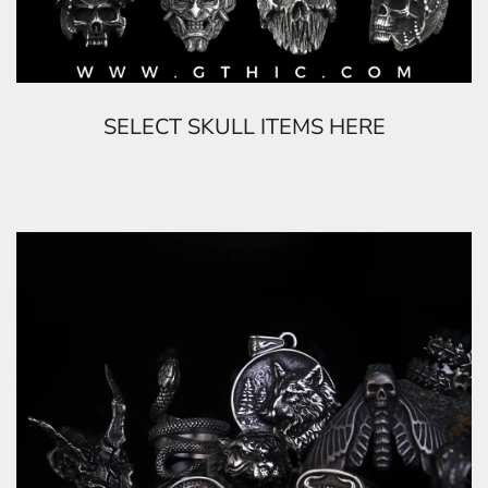
SELECT SKULL ITEMS HERE