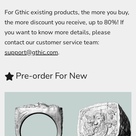
For Gthic existing products, the more you buy,
the more discount you receive, up to 80%! If
you want to know more details, please
contact our customer service team:
support@gthic.com
.
Pre-order For New