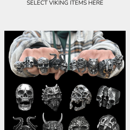
SELECT VIKING ITEMS HERE