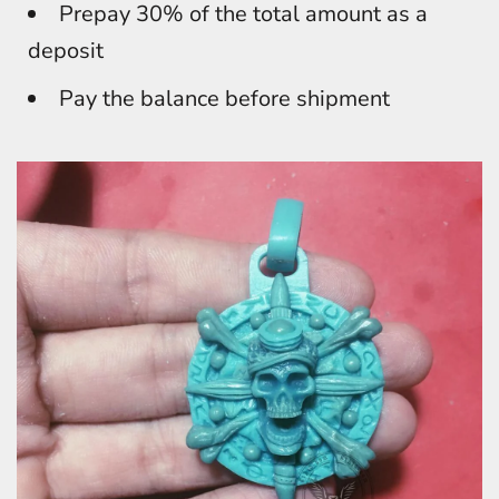
Prepay 30% of the total amount as a
deposit
Pay the balance before shipment