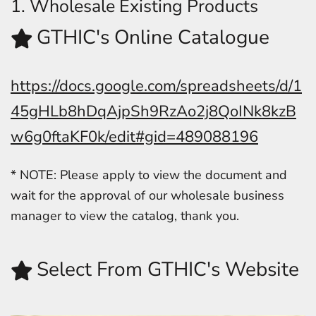
1. Wholesale Existing Products
GTHIC's Online Catalogue
https://docs.google.com/spreadsheets/d/1
45gHLb8hDqAjpSh9RzAo2j8QoINk8kzB
w6g0ftaKF0k/edit#gid=489088196
* NOTE: Please apply to view the document and
wait for the approval of our wholesale business
manager to view the catalog, thank you.
Select From GTHIC's Website