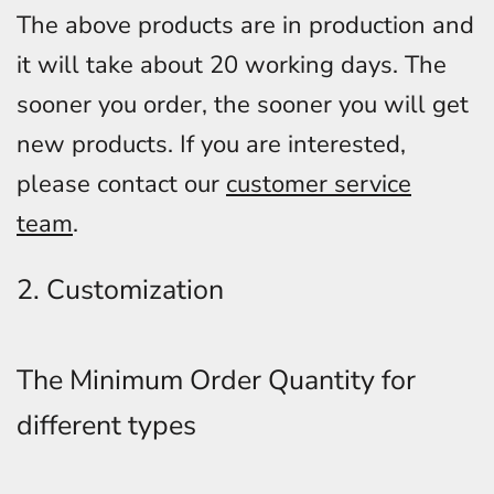
The above products are in production and
it will take about 20 working days. The
sooner you order, the sooner you will get
new products. If you are interested,
please contact our
customer service
team
.
2. Customization
The Minimum Order Quantity for
different types