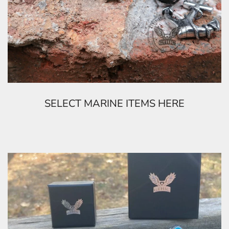
SELECT MARINE ITEMS HERE