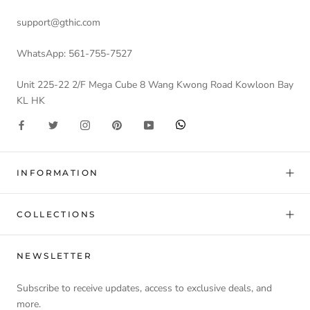
support@gthic.com
WhatsApp: 561-755-7527
Unit 225-22 2/F Mega Cube 8 Wang Kwong Road Kowloon Bay
KL HK
INFORMATION
COLLECTIONS
NEWSLETTER
Subscribe to receive updates, access to exclusive deals, and
more.