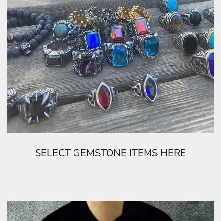
SELECT GEMSTONE ITEMS HERE