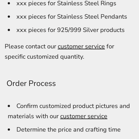
xxx pieces for Stainless Steel Rings
xxx pieces for Stainless Steel Pendants
xxx pieces for 925/999 Silver products
Please contact our
customer service
for
specific customized quantity.
Order Process
Confirm customized product pictures and
materials with our
customer service
Determine the price and crafting time