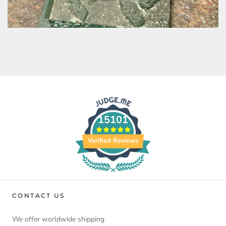
15101
Verified Reviews
CONTACT US
We offer worldwide shipping