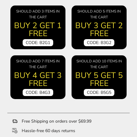
SHOULD ADD 3 ITEMS IN
SHOULD ADD 5 ITEMS IN
THE CART
THE CART
BUY 2 GET 1
BUY 3 GET 2
FREE
FREE
CODE: B2G1
CODE: B3G2
SHOULD ADD 7 ITEMS IN
SHOULD ADD 10 ITEMS IN
THE CART
THE CART
BUY 4 GET 3
BUY 5 GET 5
FREE
FREE
CODE: B4G3
CODE: B5G5
Free Shipping on orders over $69.99
Hassle-free 60 days returns