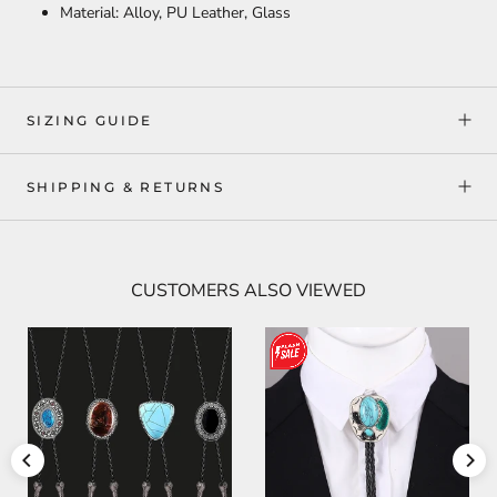
Material: Alloy, PU Leather, Glass
SIZING GUIDE
SHIPPING & RETURNS
CUSTOMERS ALSO VIEWED