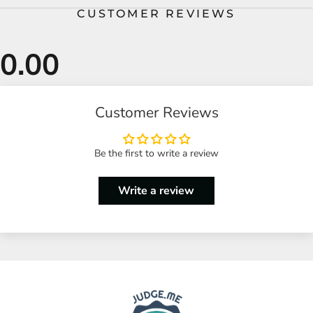
CUSTOMER REVIEWS
Customer Reviews
Be the first to write a review
Write a review