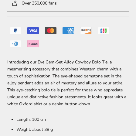
Over 350,000 fans
Introducing our Eye Gem-Set Alloy Cowboy Bolo Tie, a
mesmerizing accessory that combines Western charm with a
touch of sophistication. The eye-shaped gemstone set in the
alloy pendant adds an air of mystery and allure to your attire.
This eye-catching bolo tie is perfect for those who appreciate
unique and distinctive fashion statements. It looks great with a
white Oxford shirt or a denim button-down.
Length: 100 cm
Weight: about 38 g