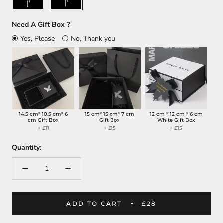
Need A Gift Box ?
Yes, Please
No, Thank you
14.5 cm* 10.5 cm* 6
15 cm* 15 cm* 7 cm
12 cm * 12 cm * 6 cm
cm Gift Box
Gift Box
White Gift Box
+ £11
+ £15
+ £15
Quantity:
ADD TO CART
£28