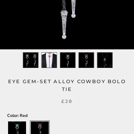
EYE GEM-SET ALLOY COWBOY BOLO
TIE
£28
Color:
Red
Blue
Red