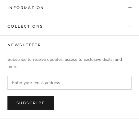
INFORMATION
COLLECTIONS
NEWSLETTER
Subscribe to receive updates, access to exclusive deals, and
more.
SUBSCRIBE