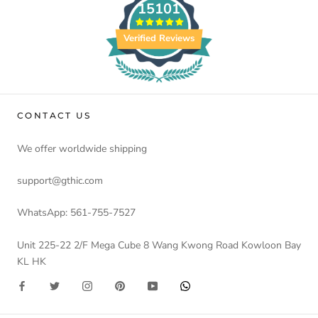
15101
Verified Reviews
CONTACT US
We offer worldwide shipping
support@gthic.com
WhatsApp: 561-755-7527
Unit 225-22 2/F Mega Cube 8 Wang Kwong Road Kowloon Bay
KL HK