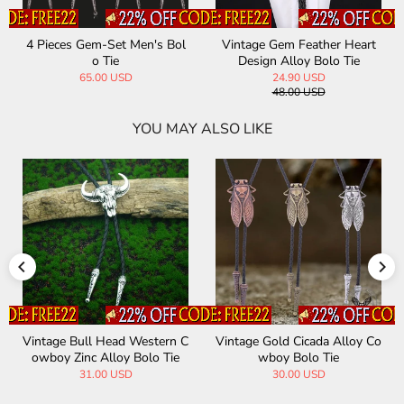
4 Pieces Gem-Set Men's Bol
Vintage Gem Feather Heart
o Tie
Design Alloy Bolo Tie
65.00 USD
24.90 USD
48.00 USD
YOU MAY ALSO LIKE
Vintage Bull Head Western C
Vintage Gold Cicada Alloy Co
owboy Zinc Alloy Bolo Tie
wboy Bolo Tie
31.00 USD
30.00 USD