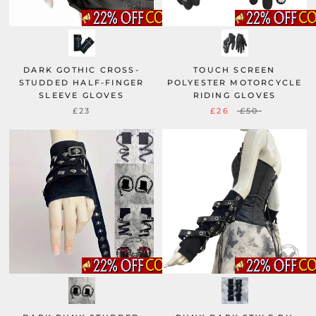
DARK GOTHIC CROSS-
TOUCH SCREEN
STUDDED HALF-FINGER
POLYESTER MOTORCYCLE
SLEEVE GLOVES
RIDING GLOVES
£23
£26
£50