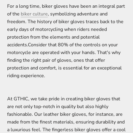
For a long time, biker gloves have been an integral part
of the
biker culture
, symbolizing adventure and
freedom. The history of biker gloves traces back to the
early days of motorcycling when riders needed
protection from the elements and potential
accidents.Consider that 80% of the controls on your
motorcycle are operated with your hands. That's why
finding the right pair of gloves, ones that offer
protection and comfort, is essential for an exceptional
riding experience.
At GTHIC, we take pride in creating biker gloves that
are not only top-notch in quality but also highly
fashionable. Our leather biker gloves, for instance, are
made from the finest materials, ensuring durability and
a luxurious feel. The fingerless biker gloves offer a cool