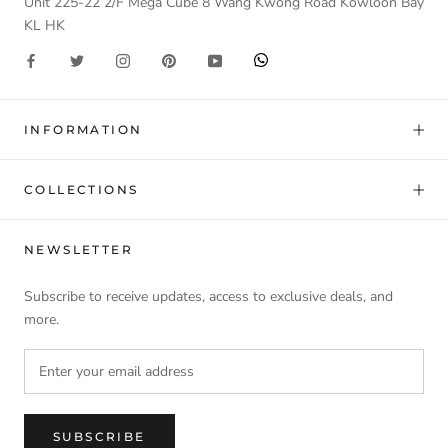
Unit 225-22 2/F Mega Cube 8 Wang Kwong Road Kowloon Bay
KL HK
INFORMATION
COLLECTIONS
NEWSLETTER
Subscribe to receive updates, access to exclusive deals, and
more.
SUBSCRIBE