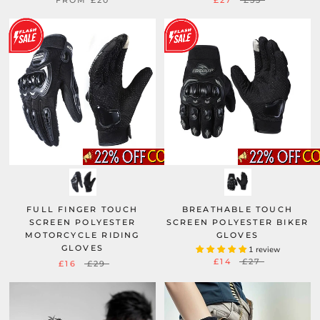
FROM
£20
£27
£53
FULL FINGER TOUCH
BREATHABLE TOUCH
SCREEN POLYESTER
SCREEN POLYESTER BIKER
MOTORCYCLE RIDING
GLOVES
GLOVES
1 review
£14
£27
£16
£29