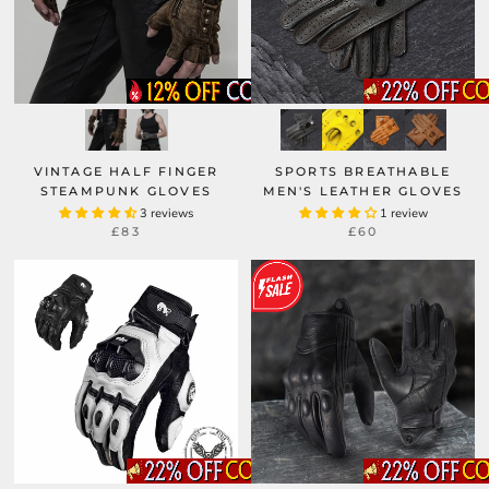
VINTAGE HALF FINGER
SPORTS BREATHABLE
STEAMPUNK GLOVES
MEN'S LEATHER GLOVES
3 reviews
1 review
£83
£60