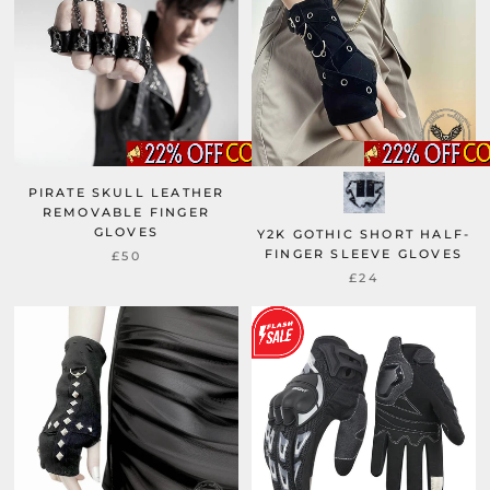
PIRATE SKULL LEATHER
REMOVABLE FINGER
GLOVES
Y2K GOTHIC SHORT HALF-
FINGER SLEEVE GLOVES
£50
£24