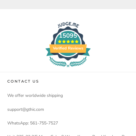
15095
Verified Reviews
CONTACT US
We offer worldwide shipping
support@gthic.com
WhatsApp: 561-755-7527