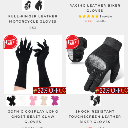
RACING LEATHER BIKER
GLOVES
FULL-FINGER LEATHER
1 review
£26
£50
MOTORCYCLE GLOVES
£53
GOTHIC COSPLAY LONG
SHOCK RESISTANT
GHOST BEAST CLAW
TOUCHSCREEN LEATHER
GLOVES
BIKER GLOVES