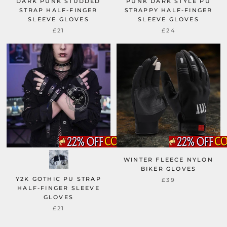
DARK PUNK STUDDED
PUNK DARK STYLE PU
STRAP HALF-FINGER
STRAPPY HALF-FINGER
SLEEVE GLOVES
SLEEVE GLOVES
£21
£24
WINTER FLEECE NYLON
BIKER GLOVES
Y2K GOTHIC PU STRAP
£39
HALF-FINGER SLEEVE
GLOVES
£21