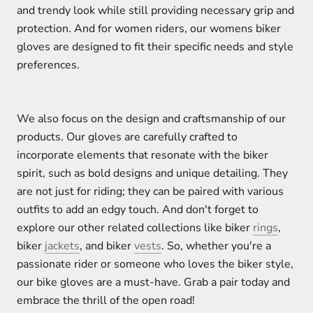
and trendy look while still providing necessary grip and
protection. And for women riders, our womens biker
gloves are designed to fit their specific needs and style
preferences.
We also focus on the design and craftsmanship of our
products. Our gloves are carefully crafted to
incorporate elements that resonate with the biker
spirit, such as bold designs and unique detailing. They
are not just for riding; they can be paired with various
outfits to add an edgy touch. And don't forget to
explore our other related collections like biker
rings
,
biker
jackets
, and biker
vests
. So, whether you're a
passionate rider or someone who loves the biker style,
our bike gloves are a must-have. Grab a pair today and
embrace the thrill of the open road!