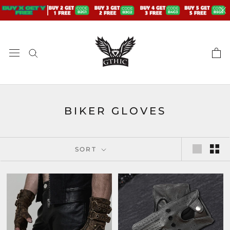
Skip
to
content
BIKER GLOVES
SORT