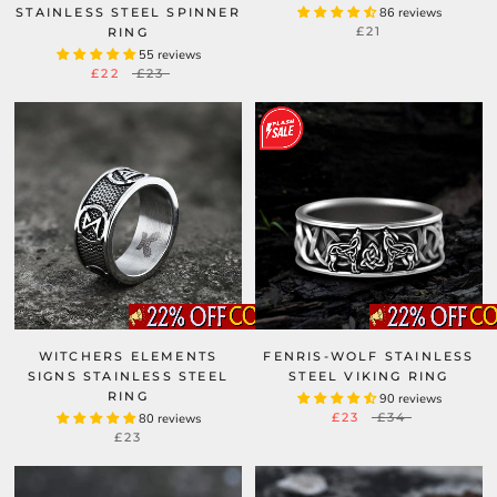
STAINLESS STEEL SPINNER
86 reviews
£21
RING
55 reviews
£22
£23
WITCHERS ELEMENTS
FENRIS-WOLF STAINLESS
SIGNS STAINLESS STEEL
STEEL VIKING RING
RING
90 reviews
£23
£34
80 reviews
£23