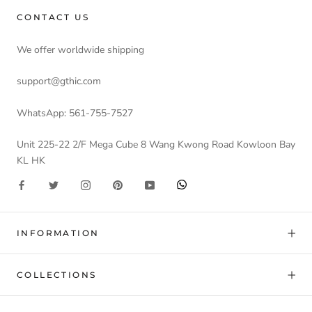
CONTACT US
We offer worldwide shipping
support@gthic.com
WhatsApp: 561-755-7527
Unit 225-22 2/F Mega Cube 8 Wang Kwong Road Kowloon Bay
KL HK
INFORMATION
COLLECTIONS