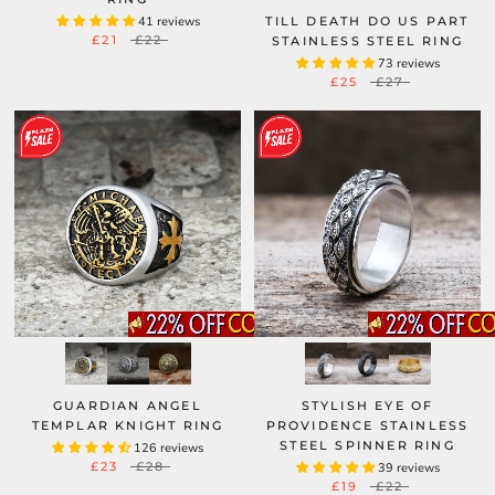
41 reviews
TILL DEATH DO US PART
£21
£22
STAINLESS STEEL RING
73 reviews
£25
£27
GUARDIAN ANGEL
STYLISH EYE OF
TEMPLAR KNIGHT RING
PROVIDENCE STAINLESS
STEEL SPINNER RING
126 reviews
£23
£28
39 reviews
£19
£22