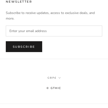
NEWSLETTER
Subscribe to receive updates, access to exclusive deals, and
more.
SUBSCRIBE
Currency
GBP£
© GTHIC