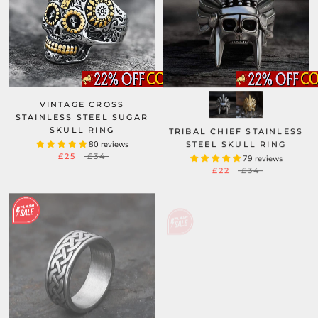
VINTAGE CROSS
STAINLESS STEEL SUGAR
SKULL RING
TRIBAL CHIEF STAINLESS
80 reviews
STEEL SKULL RING
£25
£34
79 reviews
£22
£34