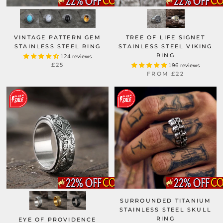
VINTAGE PATTERN GEM
TREE OF LIFE SIGNET
STAINLESS STEEL RING
STAINLESS STEEL VIKING
RING
124 reviews
£25
196 reviews
FROM
£22
SURROUNDED TITANIUM
STAINLESS STEEL SKULL
RING
EYE OF PROVIDENCE