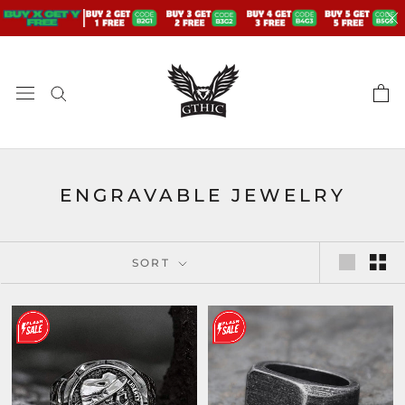
Skip
to
content
ENGRAVABLE JEWELRY
SORT