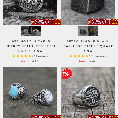
1936 HOBO NICKELS
RETRO SIMPLE PLAIN
LIBERTY STAINLESS STEEL
STAINLESS STEEL SQUARE
SKULL RING
RING
264 reviews
103 reviews
£27
£34
£22
£23