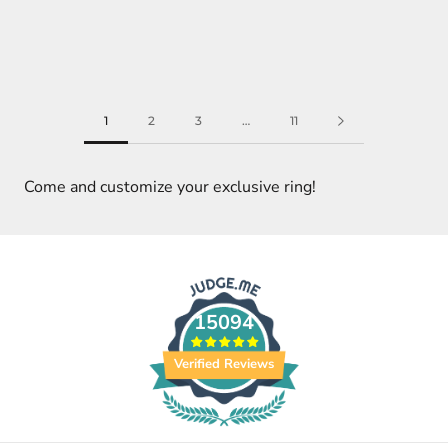
1
2
3
…
11
Come and customize your exclusive ring!
15094
Verified Reviews