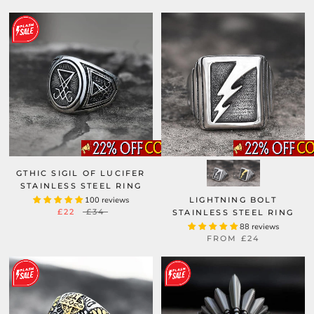
GTHIC SIGIL OF LUCIFER
STAINLESS STEEL RING
100 reviews
LIGHTNING BOLT
£22
£34
STAINLESS STEEL RING
88 reviews
FROM
£24