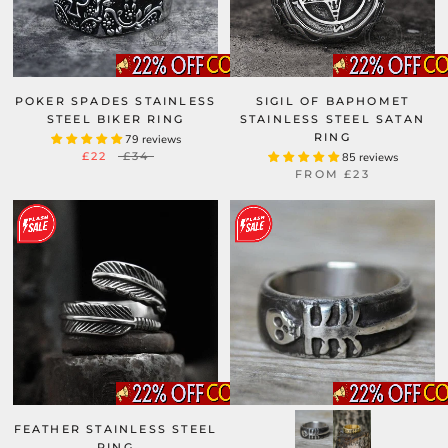
POKER SPADES STAINLESS
SIGIL OF BAPHOMET
STEEL BIKER RING
STAINLESS STEEL SATAN
RING
79 reviews
£22
£34
85 reviews
FROM
£23
FEATHER STAINLESS STEEL
RING