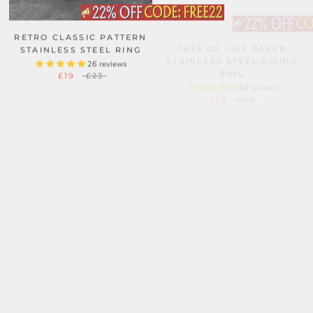
RETRO CLASSIC PATTERN
TREE OF LIFE RAVEN
STAINLESS STEEL RING
STAINLESS STEEL VIKING
RING
26 reviews
£19
£23
34 reviews
£19
£24
KRAKEN OCTOPUS
RUNES VALKNUT
STAINLESS STEEL SKULL
TRIANGLE STAINLESS
RING
STEEL VIKING RING
101 reviews
45 reviews