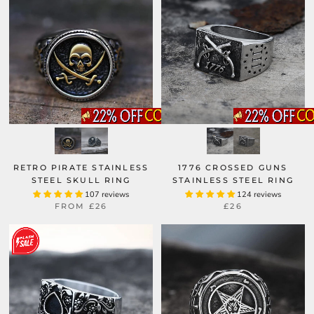
RETRO PIRATE STAINLESS
1776 CROSSED GUNS
STEEL SKULL RING
STAINLESS STEEL RING
107 reviews
124 reviews
FROM
£26
£26