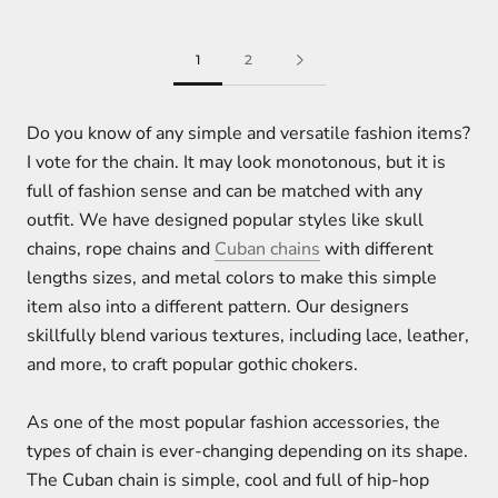
1
2
Do you know of any simple and versatile fashion items?
I vote for the chain. It may look monotonous, but it is
full of fashion sense and can be matched with any
outfit. We have designed popular styles like skull
chains, rope chains and
Cuban chains
with different
lengths sizes, and metal colors to make this simple
item also into a different pattern. Our designers
skillfully blend various textures, including lace, leather,
and more, to craft popular gothic chokers.
As one of the most popular fashion accessories, the
types of chain is ever-changing depending on its shape.
The Cuban chain is simple, cool and full of hip-hop