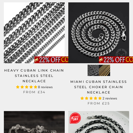
HEAVY CUBAN LINK CHAIN
STAINLESS STEEL
NECKLACE
MIAMI CUBAN STAINLESS
8 reviews
STEEL CHOKER CHAIN
FROM
£34
NECKLACE
2 reviews
FROM
£25