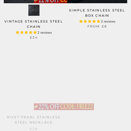
SIMPLE STAINLESS STEEL
BOX CHAIN
VINTAGE STAINLESS STEEL
2 reviews
FROM
£8
CHAIN
2 reviews
£34
RIVET PEARL STAINLESS
WATER RIPPLE STAINLESS
STEEL NECKLACE
STEEL GOLD CHAIN
2 reviews
£28
FROM
£19