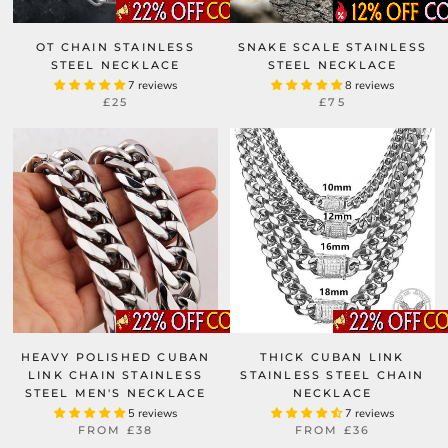
OT CHAIN STAINLESS
SNAKE SCALE STAINLESS
STEEL NECKLACE
STEEL NECKLACE
7 reviews
8 reviews
£25
£75
HEAVY POLISHED CUBAN
THICK CUBAN LINK
LINK CHAIN STAINLESS
STAINLESS STEEL CHAIN
STEEL MEN'S NECKLACE
NECKLACE
5 reviews
7 reviews
FROM
£38
FROM
£36