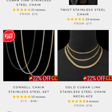
CUBAN LINK STAINLESS
STEEL CHAIN
21 reviews
TWIST STAINLESS STEEL
FROM
£16
CHAIN
23 reviews
FROM
£17
CONNELL CHAIN
GOLD CUBAN LINK
STAINLESS STEEL SET
STAINLESS STEEL CHAIN
NECKLACE
10 reviews
£10
£16
4 reviews
FROM
£18