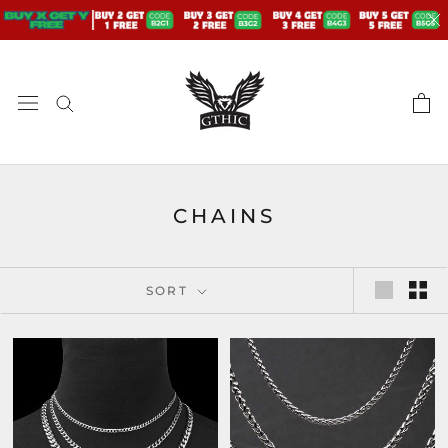
Skip
to
content
CHAINS
SORT