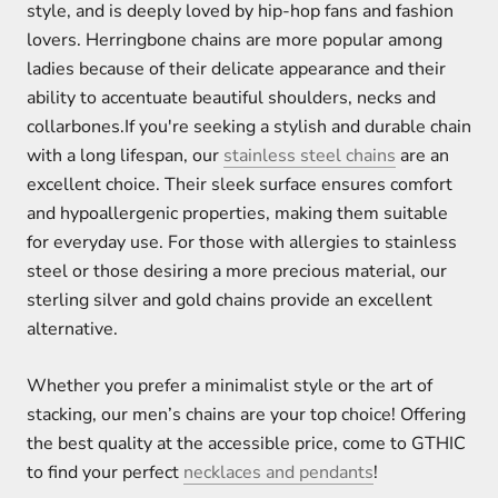
style, and is deeply loved by hip-hop fans and fashion
lovers. Herringbone chains are more popular among
ladies because of their delicate appearance and their
ability to accentuate beautiful shoulders, necks and
collarbones.If you're seeking a stylish and durable chain
with a long lifespan, our
stainless steel chains
are an
excellent choice. Their sleek surface ensures comfort
and hypoallergenic properties, making them suitable
for everyday use. For those with allergies to stainless
steel or those desiring a more precious material, our
sterling silver and gold chains provide an excellent
alternative.
Whether you prefer a minimalist style or the art of
stacking, our men’s chains are your top choice! Offering
the best quality at the accessible price, come to GTHIC
to find your perfect
necklaces and pendants
!