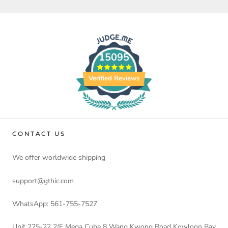
15095
Verified Reviews
CONTACT US
We offer worldwide shipping
support@gthic.com
WhatsApp: 561-755-7527
Unit 225-22 2/F Mega Cube 8 Wang Kwong Road Kowloon Bay