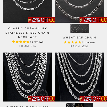
CLASSIC CUBAN LINK
STAINLESS STEEL CHAIN
NECKLACE
WHEAT EAR CHAIN
41 reviews
41 reviews
FROM
£15
FROM
£20