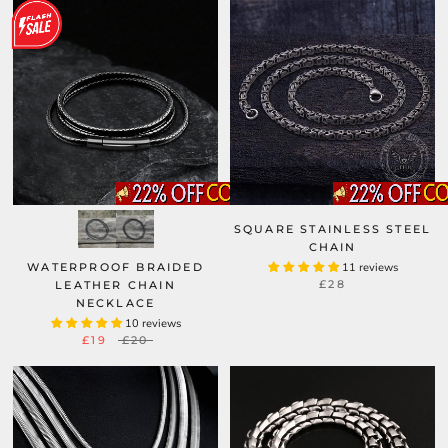
SQUARE STAINLESS STEEL
CHAIN
WATERPROOF BRAIDED
11 reviews
£28
LEATHER CHAIN
NECKLACE
10 reviews
£19
£20