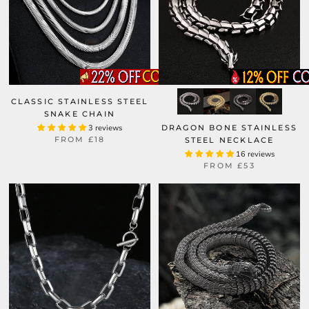
CLASSIC STAINLESS STEEL
SNAKE CHAIN
3 reviews
DRAGON BONE STAINLESS
FROM
£18
STEEL NECKLACE
16 reviews
FROM
£53