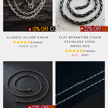
CLASSIC SILVER CHAIN
FLAT BYZANTINE CHAIN
STAINLESS STEEL
6 reviews
NECKLACE
FROM
£118
4 reviews
£26
£27