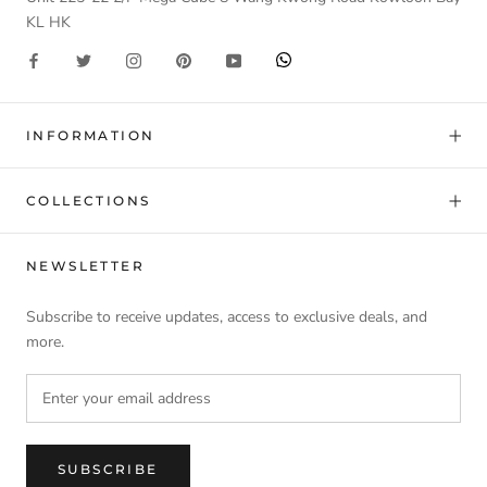
KL HK
INFORMATION
COLLECTIONS
NEWSLETTER
Subscribe to receive updates, access to exclusive deals, and
more.
SUBSCRIBE