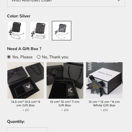
With Anti-theft Chain
Color:
Silver
Black
Brown
Silver
Need A Gift Box ?
Yes, Please
No, Thank you
14.5 cm* 10.5 cm* 6
15 cm* 15 cm* 7 cm
12 cm * 12 cm * 6 cm
cm Gift Box
Gift Box
White Gift Box
+ £11
+ £15
+ £15
Quantity: