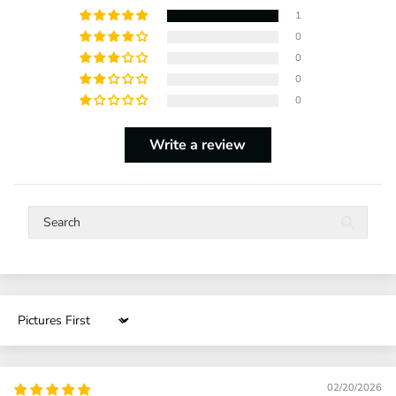
1
0
0
0
0
Write a review
Sort by
02/20/2026