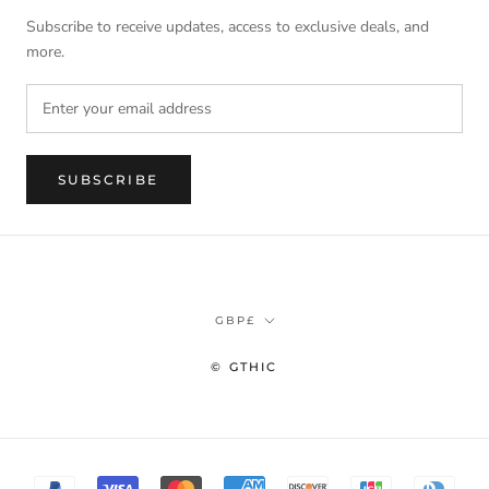
Subscribe to receive updates, access to exclusive deals, and
more.
SUBSCRIBE
Currency
GBP£
© GTHIC