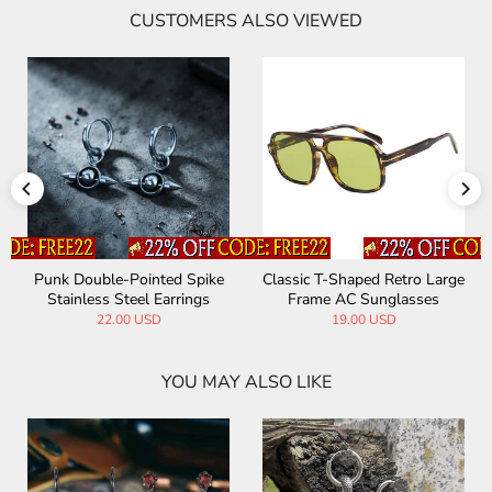
CUSTOMERS ALSO VIEWED
Punk Double-Pointed Spike
Classic T-Shaped Retro Large
Stainless Steel Earrings
Frame AC Sunglasses
22.00 USD
19.00 USD
YOU MAY ALSO LIKE