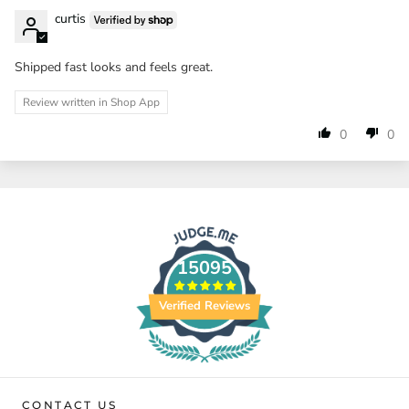
curtis
Shipped fast looks and feels great.
Review written in Shop App
0
0
15095
Verified Reviews
CONTACT US