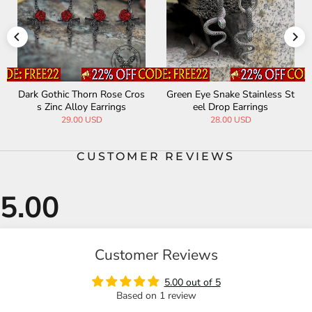
Dark Gothic Thorn Rose Cros
Green Eye Snake Stainless St
s Zinc Alloy Earrings
eel Drop Earrings
29.00 USD
28.00 USD
CUSTOMER REVIEWS
Customer Reviews
5.00 out of 5
Based on 1 review