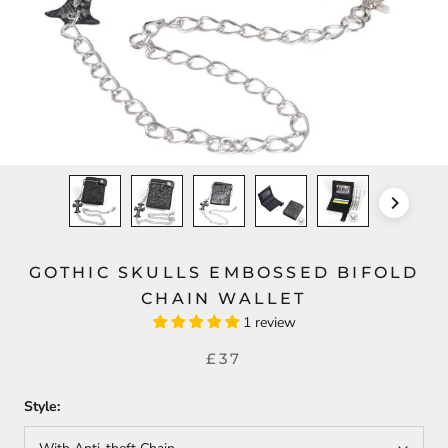
GOTHIC SKULLS EMBOSSED BIFOLD
CHAIN WALLET
1 review
£37
Style: