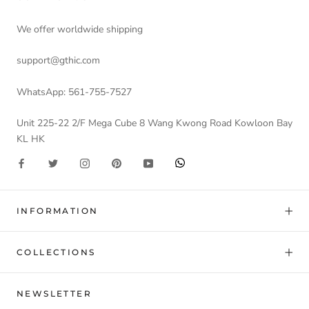
We offer worldwide shipping
support@gthic.com
WhatsApp: 561-755-7527
Unit 225-22 2/F Mega Cube 8 Wang Kwong Road Kowloon Bay
KL HK
INFORMATION
COLLECTIONS
NEWSLETTER