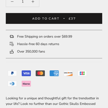
ADD TO CART
£37
Free Shipping on orders over $69.99
Hassle-free 60 days returns
Over 350,000 fans
Looking for a unique and thoughtful gift for the trendsetter in
your life? Look no further than our Gothic Skulls Embossed