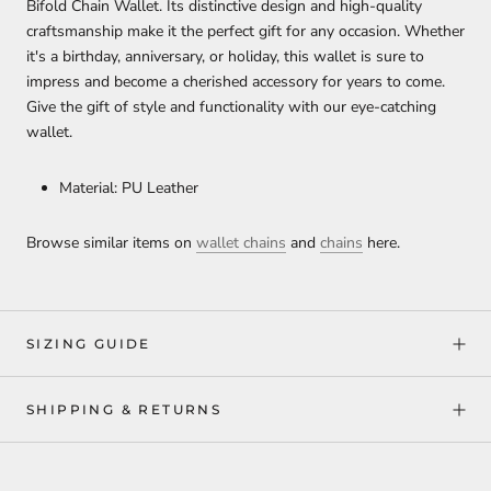
Bifold Chain Wallet. Its distinctive design and high-quality
craftsmanship make it the perfect gift for any occasion. Whether
it's a birthday, anniversary, or holiday, this wallet is sure to
impress and become a cherished accessory for years to come.
Give the gift of style and functionality with our eye-catching
wallet.
Material: PU Leather
Browse similar items on
wallet chains
and
chains
here.
SIZING GUIDE
SHIPPING & RETURNS