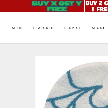
Skip
to
content
SHOP
FEATURED
SERVICE
ABOUT
SHOP
FEATURED