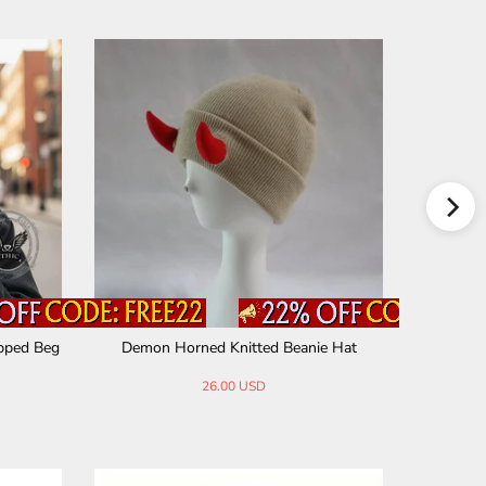
ipped Beg
Demon Horned Knitted Beanie Hat
Simple 
26.00 USD