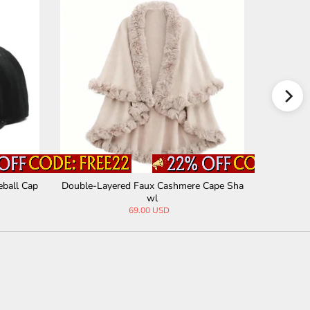
eball Cap
Double-Layered Faux Cashmere Cape Sha
Stylish R
wl
69.00 USD