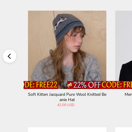
clava Hat
Soft Kitten Jacquard Pure Wool Knitted Be
Men
anie Hat
42.00 USD