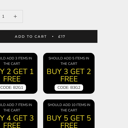
ADD TO CART
£17
LD ADD 3 ITEMS IN
SHOULD ADD 5 ITEMS IN
THE CART
THE CART
Y 2 GET 1
BUY 3 GET 2
FREE
FREE
CODE: B2G1
CODE: B3G2
LD ADD 7 ITEMS IN
SHOULD ADD 10 ITEMS IN
THE CART
THE CART
Y 4 GET 3
BUY 5 GET 5
FREE
FREE