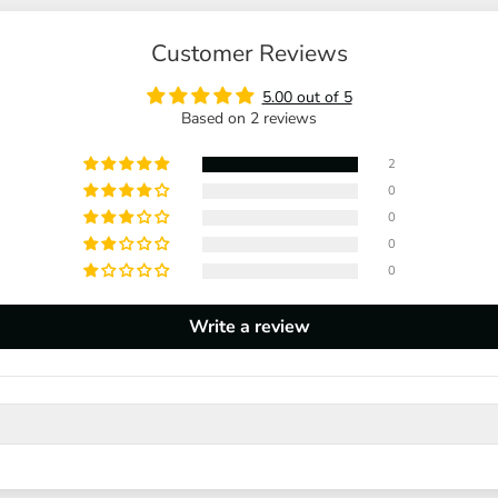
Customer Reviews
5.00 out of 5
Based on 2 reviews
2
0
0
0
0
Write a review