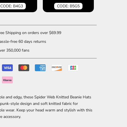
CODE: B4G3
CODE: B5G5
ee Shipping on orders over $69.99
ssle-free 60 days returns
er 350,000 fans
ble and edgy, these Spider Web Knitted Beanie Hats
 punk-style design and soft knitted fabric for
le wear. Keep your head warm and stylish with this
e accessory.