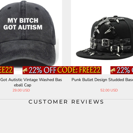
 Got Autistic Vintage Washed Bas
Punk Bullet Design Studded Bas
eball Cap
29.00 USD
52.00 USD
CUSTOMER REVIEWS