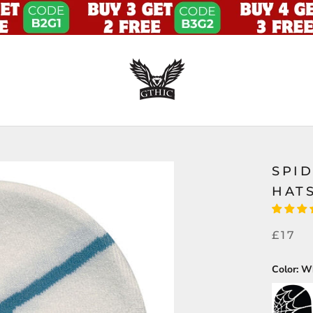
SPI
HAT
£17
Color:
Wh
Black