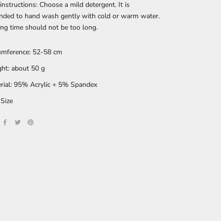
nstructions: Choose a mild detergent. It is
ded to hand wash gently with cold or warm water.
ng time should not be too long.
umference: 52-58 cm
ht: about 50 g
rial: 95% Acrylic + 5% Spandex
Size