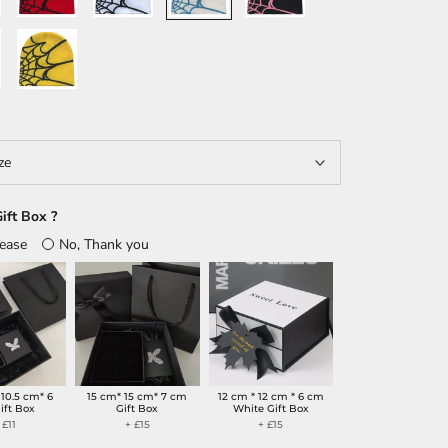
e
Yellow/Black
ze
ift Box ?
lease
No, Thank you
 10.5 cm* 6
15 cm* 15 cm* 7 cm
12 cm * 12 cm * 6 cm
ift Box
Gift Box
White Gift Box
 £11
+ £15
+ £15