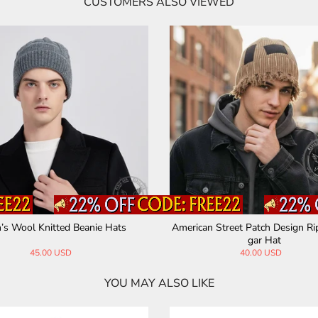
CUSTOMERS ALSO VIEWED
’s Wool Knitted Beanie Hats
American Street Patch Design R
gar Hat
45.00 USD
40.00 USD
YOU MAY ALSO LIKE