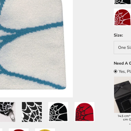
Red/Whit
Size:
One Si
Need A G
Yes, P
14.5 cm*
cm G
+