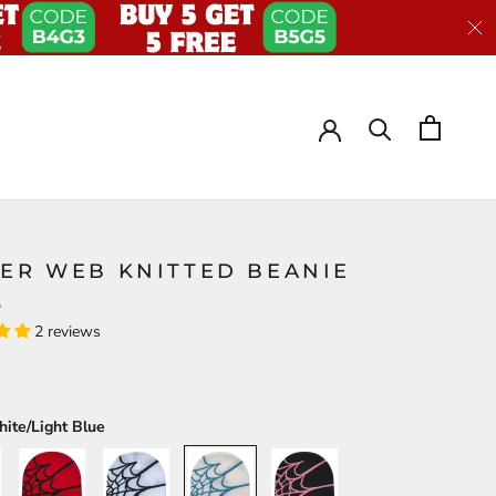
DER WEB KNITTED BEANIE
S
2 reviews
ite/Light Blue
Red/Black
White/Black
White/Light
Black/Pink
Blue