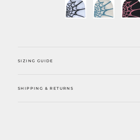
SIZING GUIDE
SHIPPING & RETURNS