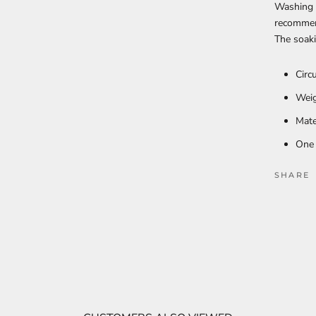
Washing i
recommen
The soaki
Circ
Weig
Mate
One 
SHARE