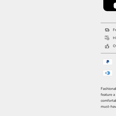
Fr
Ha
Ov
Fashiona
feature a
comfortab
must-hav