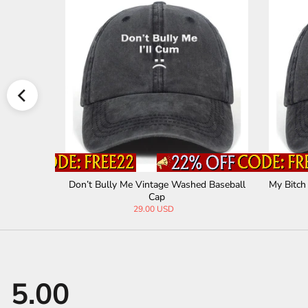
ashed Base
Don’t Bully Me Vintage Washed Baseball
My Bitch
Cap
29.00 USD