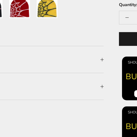
Quantity:
SHOU
BU
SHOU
BU