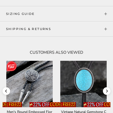
SIZING GUIDE
SHIPPING & RETURNS
CUSTOMERS ALSO VIEWED
Men's Round Embossed Flor
Vintage Natural Gemstone C