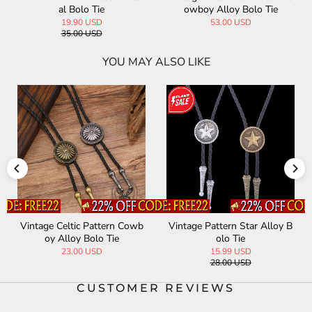
al Bolo Tie
owboy Alloy Bolo Tie
19.90 USD
53.00 USD
35.00 USD
YOU MAY ALSO LIKE
Vintage Celtic Pattern Cowb
Vintage Pattern Star Alloy B
oy Alloy Bolo Tie
olo Tie
23.00 USD
15.99 USD
28.00 USD
CUSTOMER REVIEWS