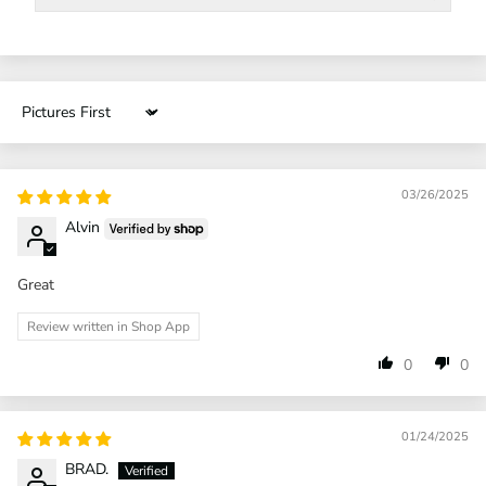
Sort by
03/26/2025
Alvin
Great
Review written in Shop App
0
0
01/24/2025
BRAD.