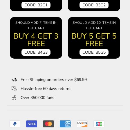
CODE: B2G1
CODE: B3G2
SHOULD ADD 7 ITEMS IN
SHOULD ADD 10 ITEMS IN
THE CART
THE CART
BUY 4 GET 3
BUY 5 GET 5
FREE
FREE
CODE: B4G3
CODE: B5G5
Free Shipping on orders over $69.99
Hassle-free 60 days returns
Over 350,000 fans