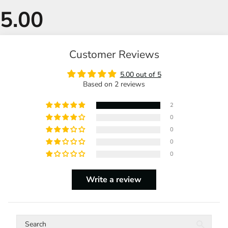
Customer Reviews
5.00 out of 5
Based on 2 reviews
2
0
0
0
0
Write a review