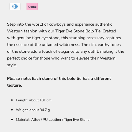
Step into the world of cowboys and experience authentic
Western fashion with our Tiger Eye Stone Bolo Tie. Crafted
with genuine tiger eye stone, this stunning accessory captures
the essence of the untamed wilderness. The rich, earthy tones
of the stone add a touch of elegance to any outfit, making it the
perfect choice for those who want to elevate their Western
style.
Please note: Each stone of this bolo tie has a different
texture.
Length: about 101 cm
Weight: about 34.7 g
Material: Alloy / PU Leather / Tiger Eye Stone