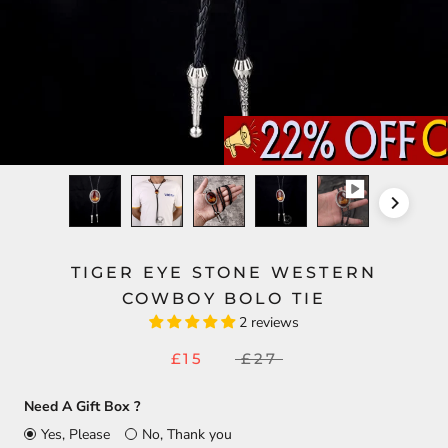
TIGER EYE STONE WESTERN
COWBOY BOLO TIE
2 reviews
£15
£27
Need A Gift Box ?
Yes, Please
No, Thank you