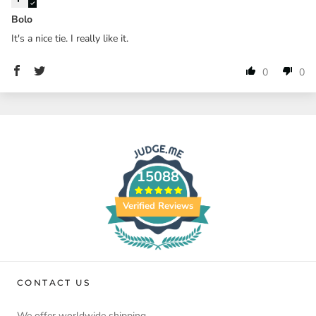
Bolo
It's a nice tie. I really like it.
0
0
15088
Verified Reviews
CONTACT US
We offer worldwide shipping