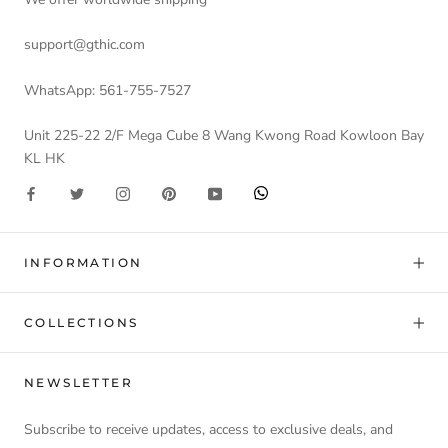
support@gthic.com
WhatsApp: 561-755-7527
Unit 225-22 2/F Mega Cube 8 Wang Kwong Road Kowloon Bay
KL HK
INFORMATION
COLLECTIONS
NEWSLETTER
Subscribe to receive updates, access to exclusive deals, and