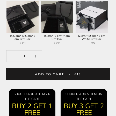
14.5 cm* 10.5 cm* 6
15 cm* 15 cm* 7 cm
12 cm * 12 cm * 6 cm
cm Gift Box
Gift Box
White Gift Box
+ £11
+ £15
+ £15
ADD TO CART
£15
SHOULD ADD 3 ITEMS IN
SHOULD ADD 5 ITEMS IN
THE CART
THE CART
BUY 2 GET 1
BUY 3 GET 2
FREE
FREE