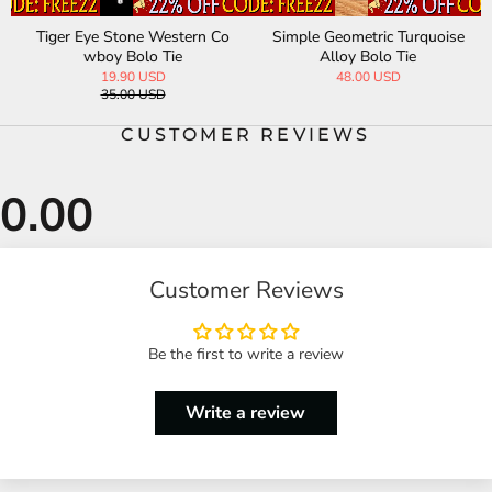
Tiger Eye Stone Western Co
Simple Geometric Turquoise
wboy Bolo Tie
Alloy Bolo Tie
19.90 USD
48.00 USD
35.00 USD
CUSTOMER REVIEWS
Customer Reviews
Be the first to write a review
Write a review