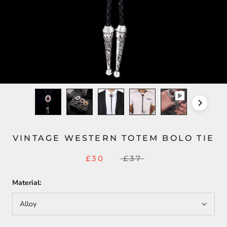
VINTAGE WESTERN TOTEM BOLO TIE
£30
£37
Material:
Alloy