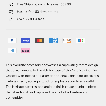
Free Shipping on orders over $69.99
Hassle-free 60 days returns
Over 350,000 fans
This exquisite accessory showcases a captivating totem design
that pays homage to the rich heritage of the American frontier.
Crafted with meticulous attention to detail, this bolo tie exudes
vintage charm, adding a touch of sophistication to any outfit.
The intricate patterns and antique finish create a unique piece
that stands out and captures the spirit of adventure and
authenticity.