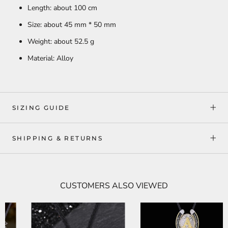
Length: about 100 cm
Size: about 45 mm * 50 mm
Weight: about 52.5 g
Material: Alloy
SIZING GUIDE
SHIPPING & RETURNS
CUSTOMERS ALSO VIEWED