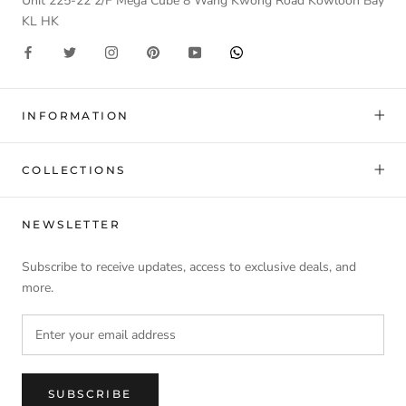
Unit 225-22 2/F Mega Cube 8 Wang Kwong Road Kowloon Bay
KL HK
INFORMATION
COLLECTIONS
NEWSLETTER
Subscribe to receive updates, access to exclusive deals, and
more.
SUBSCRIBE