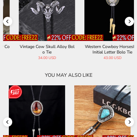
Vintage Cow Skull Alloy Bol
Western Cowboy Horseshoe
o Tie
Initial Letter Bolo Tie
34.00 USD
43.00 USD
YOU MAY ALSO LIKE