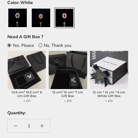
Color:
White
Silver
Gold
White
Need A Gift Box ?
Yes, Please
No, Thank you
14.5 cm* 10.5 cm* 6
15 cm* 15 cm* 7 cm
12 cm * 12 cm * 6 cm
cm Gift Box
Gift Box
White Gift Box
+ £11
+ £15
+ £15
Quantity: