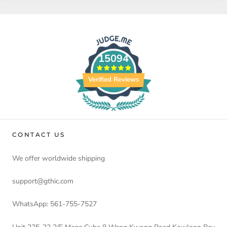
15094
Verified Reviews
CONTACT US
We offer worldwide shipping
support@gthic.com
WhatsApp: 561-755-7527