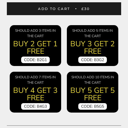
ADD TO CART
£30
SHOULD ADD 3 ITEMS IN
SHOULD ADD 5 ITEMS IN
THE CART
THE CART
BUY 2 GET 1
BUY 3 GET 2
FREE
FREE
CODE: B2G1
CODE: B3G2
SHOULD ADD 7 ITEMS IN
SHOULD ADD 10 ITEMS IN
THE CART
THE CART
BUY 4 GET 3
BUY 5 GET 5
FREE
FREE
CODE: B4G3
CODE: B5G5