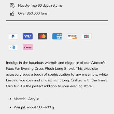
Hassle-free 60 days returns
Over 350,000 fans
Indulge in the luxurious warmth and elegance of our Women's
Faux Fur Evening Dress Plush Long Shawl. This exquisite
accessory adds a touch of sophistication to any ensemble, while
keeping you cozy and chic all night long. Crafted with the finest
faux fur, it's the perfect addition to your evening attire.
Material: Acrylic
Weight: about 500-600 g