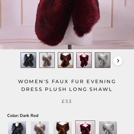
WOMEN'S FAUX FUR EVENING
DRESS PLUSH LONG SHAWL
£53
Color:
Dark Red
Black+White
Silver+Gold
Dark
Dark
Light
Brown
Red
Gray