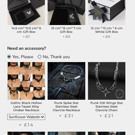
14.5 cm* 10.5 cm* 6
15 cm* 15 cm* 7 cm
12 cm * 12 cm * 6 cm
cm Gift Box
Gift Box
White Gift Box
+ £11
+ £15
+ £15
Need an accessory?
Yes, Please
No, Thank you
Gothic Black Hollow
Punk Spike Star
Punk Y2K Wings Star
Lace Tassel Alloy
Stainless Steel
Stainless Steel
Choker Necklace
Clavicle Necklace
Clavicle Chain
+ £31
+ £21
+ £14