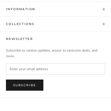
INFORMATION
COLLECTIONS
NEWSLETTER
Subscribe to receive updates, access to exclusive deals, and
more.
SUBSCRIBE