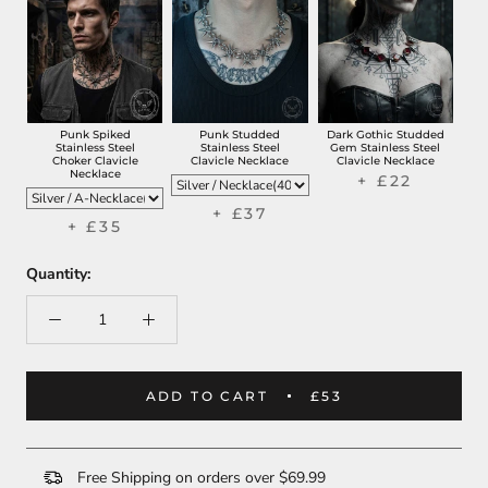
Punk Spiked
Punk Studded
Dark Gothic Studded
Stainless Steel
Stainless Steel
Gem Stainless Steel
Choker Clavicle
Clavicle Necklace
Clavicle Necklace
Necklace
+ £22
+ £37
+ £35
Quantity:
ADD TO CART
£53
Free Shipping on orders over $69.99