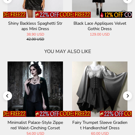
Shiny Backless Spaghetti Str
Black Lace Appliques Velvet
aps Mini Dress
Gothic Dress
38.90 USD
129.00 USD
42.00 USD
YOU MAY ALSO LIKE
Minimalist Palace-Style Zippe
Fairy Trumpet Sleeve Gradien
red Waist-Cinching Corset
t Handkerchief Dress
54.00 USD
60.00 USD