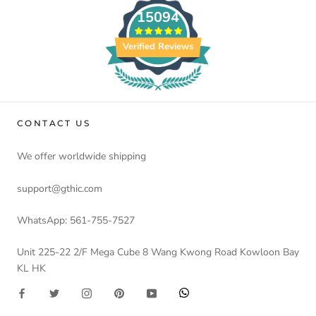
15094
Verified Reviews
CONTACT US
We offer worldwide shipping
support@gthic.com
WhatsApp: 561-755-7527
Unit 225-22 2/F Mega Cube 8 Wang Kwong Road Kowloon Bay
KL HK