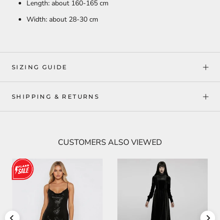
Length: about 160-165 cm
Width: about 28-30 cm
SIZING GUIDE
SHIPPING & RETURNS
CUSTOMERS ALSO VIEWED