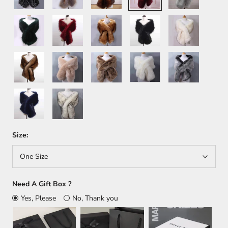
Green
Wine
Orange
Black
White+Brown
Red
Brown
Khaki
Light
White
Dark
Brown
Gray
Dark
White+Black
Blue
Size:
One Size
Need A Gift Box ?
Yes, Please
No, Thank you