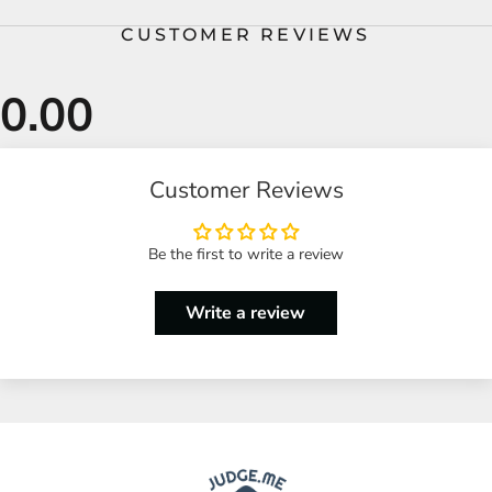
CUSTOMER REVIEWS
Customer Reviews
Be the first to write a review
Write a review