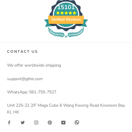
15101
Verified Reviews
CONTACT US
We offer worldwide shipping
support@gthic.com
WhatsApp: 561-755-7527
Unit 225-22 2/F Mega Cube 8 Wang Kwong Road Kowloon Bay
KL HK