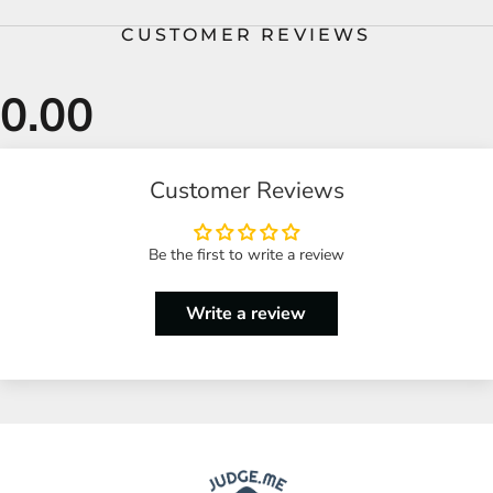
CUSTOMER REVIEWS
Customer Reviews
Be the first to write a review
Write a review