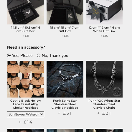
14.5 cm* 10.5 cm* 6
15 cm* 15 cm* 7 cm
12 cm * 12 cm * 6 cm
cm Gift Box
Gift Box
White Gift Box
+ £11
+ £15
+ £15
Need an accessory?
Yes, Please
No, Thank you
Gothic Black Hollow
Punk Spike Star
Punk Y2K Wings Star
Lace Tassel Alloy
Stainless Steel
Stainless Steel
Choker Necklace
Clavicle Necklace
Clavicle Chain
+ £31
+ £21
+ £14