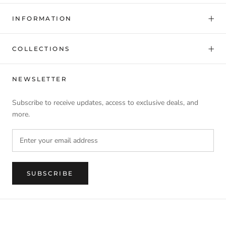
INFORMATION
COLLECTIONS
NEWSLETTER
Subscribe to receive updates, access to exclusive deals, and
more.
SUBSCRIBE