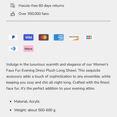
Hassle-free 60 days returns
Over 350,000 fans
Indulge in the luxurious warmth and elegance of our Women's
Faux Fur Evening Dress Plush Long Shawl. This exquisite
accessory adds a touch of sophistication to any ensemble, while
keeping you cozy and chic all night long. Crafted with the finest
faux fur, it's the perfect addition to your evening attire.
Material: Acrylic
Weight: about 500-600 g