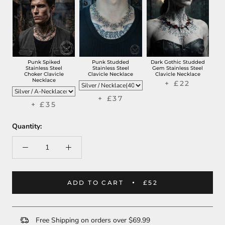
Punk Spiked
Punk Studded
Dark Gothic Studded
Stainless Steel
Stainless Steel
Gem Stainless Steel
Choker Clavicle
Clavicle Necklace
Clavicle Necklace
Necklace
+ £22
+ £37
+ £35
Quantity:
ADD TO CART
£52
Free Shipping on orders over $69.99