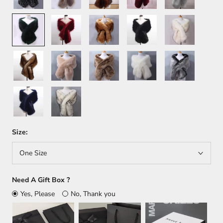
Green
Wine
Orange
Black
White+Brown
Red
Brown
Khaki
Light
White
Dark
Brown
Gray
Dark
White+Black
Blue
Size:
One Size
Need A Gift Box ?
Yes, Please
No, Thank you