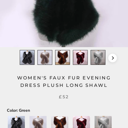
WOMEN'S FAUX FUR EVENING
DRESS PLUSH LONG SHAWL
£52
Color:
Green
Black+White
Silver+Gold
Dark
Dark
Light
Brown
Red
Gray