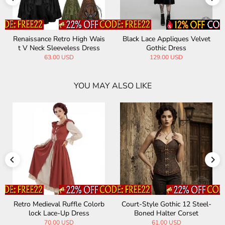
Renaissance Retro High Wais
Black Lace Appliques Velvet
t V Neck Sleeveless Dress
Gothic Dress
63.00 USD
129.00 USD
YOU MAY ALSO LIKE
Retro Medieval Ruffle Colorb
Court-Style Gothic 12 Steel-
lock Lace-Up Dress
Boned Halter Corset
70.00 USD
61.00 USD