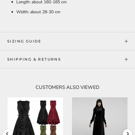
Length: about 160-165 cm
Width: about 28-30 cm
SIZING GUIDE
SHIPPING & RETURNS
CUSTOMERS ALSO VIEWED