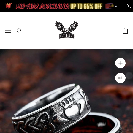
Skip
to
content