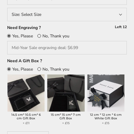
Size:
Select Size
Left
12
Need Engraving ?
Yes, Please
No, Thank you
Need A Gift Box ?
Yes, Please
No, Thank you
14.5 cm* 10.5 cm* 6
15 cm* 15 cm* 7 cm
12 cm * 12 cm * 6 cm
cm Gift Box
Gift Box
White Gift Box
+ £11
+ £15
+ £15