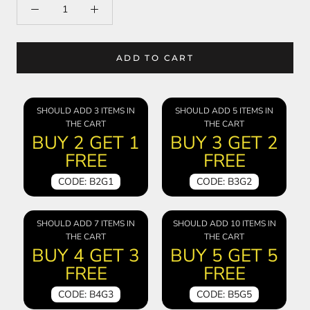
ADD TO CART
SHOULD ADD 3 ITEMS IN
SHOULD ADD 5 ITEMS IN
THE CART
THE CART
BUY 2 GET 1
BUY 3 GET 2
FREE
FREE
CODE: B2G1
CODE: B3G2
SHOULD ADD 7 ITEMS IN
SHOULD ADD 10 ITEMS IN
THE CART
THE CART
BUY 4 GET 3
BUY 5 GET 5
FREE
FREE
CODE: B4G3
CODE: B5G5