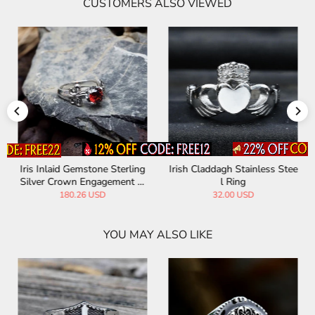
CUSTOMERS ALSO VIEWED
Iris Inlaid Gemstone Sterling
Irish Claddagh Stainless Stee
Silver Crown Engagement Ri
l Ring
ng
180.26 USD
32.00 USD
YOU MAY ALSO LIKE