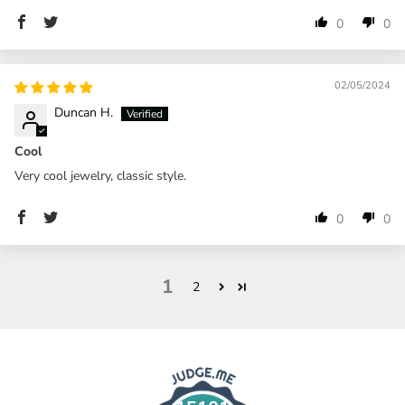
0
0
02/05/2024
Duncan H.
Cool
Very cool jewelry, classic style.
0
0
1
2