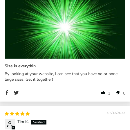
Size is everythin
By looking at your website, I can see that you have no or none
large sizes. Get it together!
1
0
05/13/2023
Tim K.