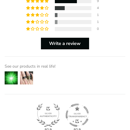
9
4
1
1
0
Write a review
See our products in real life!
92.9
92.9