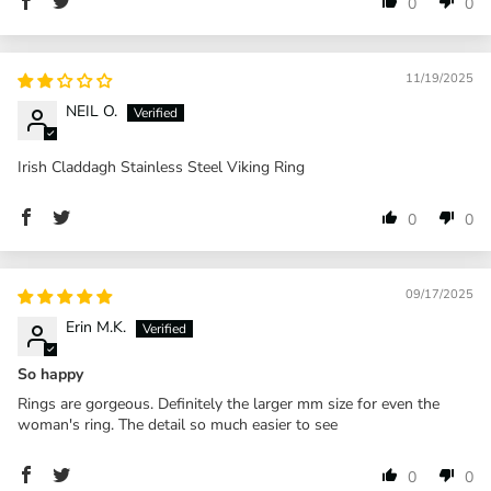
0
0
11/19/2025
NEIL O.
Irish Claddagh Stainless Steel Viking Ring
0
0
09/17/2025
Erin M.K.
So happy
Rings are gorgeous. Definitely the larger mm size for even the
woman's ring. The detail so much easier to see
0
0