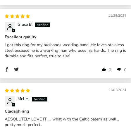
11/28/2024
Grace B.
Excellent quality
I got this ring for my husbands wedding band. He loves stainless
steel because he is a working man who uses his hands. The ring is
durable and fits perfect, true to size!
0
0
11/01/2024
Mel H.
Cladagh ring
ABSOLUTELY LOVE IT .... what with the Celtic patern as well...
pretty much perfect..