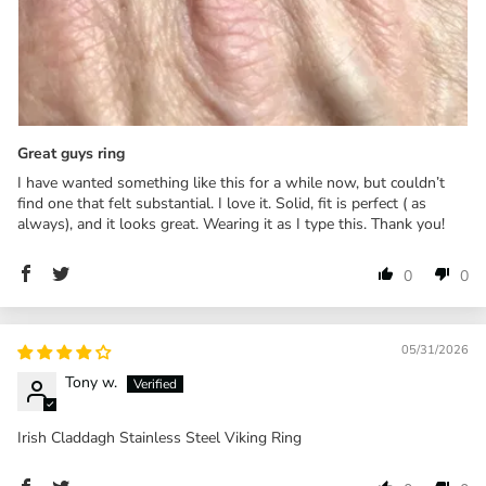
Great guys ring
I have wanted something like this for a while now, but couldn’t
find one that felt substantial. I love it. Solid, fit is perfect ( as
always), and it looks great. Wearing it as I type this. Thank you!
0
0
05/31/2026
Tony w.
Irish Claddagh Stainless Steel Viking Ring