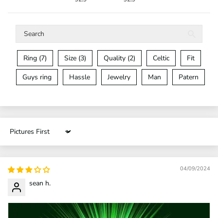
Ring (7)
Size (3)
Quality (2)
Celtic
Fit
Guys ring
Hassle
Jewelry
Man
Patern
Sort by
04/09/2024
sean h.