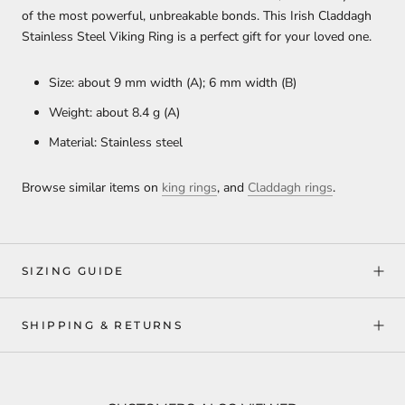
of the most powerful, unbreakable bonds. This Irish Claddagh
Stainless Steel Viking Ring is a perfect gift for your loved one.
Size: about 9 mm width (A); 6 mm width (B)
Weight: about 8.4 g (A)
Material: Stainless steel
Browse similar items on
king rings
, and
Claddagh rings
.
SIZING GUIDE
SHIPPING & RETURNS