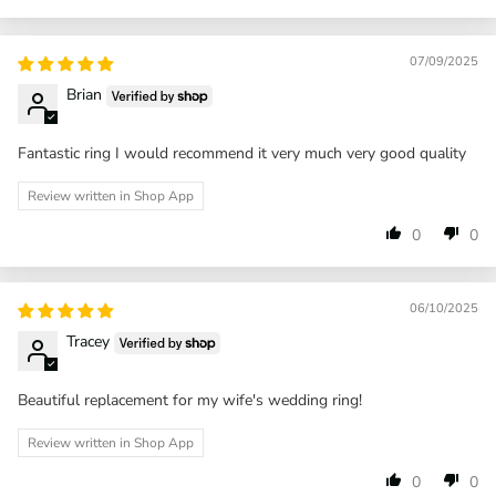
07/09/2025
Brian
Fantastic ring I would recommend it very much very good quality
Review written in Shop App
0
0
06/10/2025
Tracey
Beautiful replacement for my wife's wedding ring!
Review written in Shop App
0
0