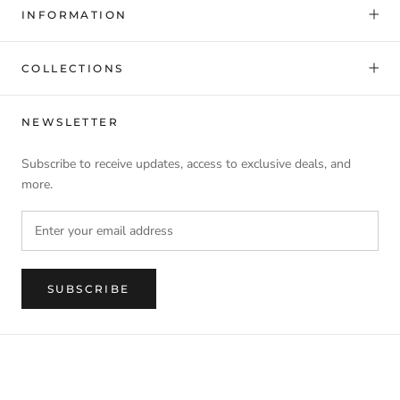
INFORMATION
COLLECTIONS
NEWSLETTER
Subscribe to receive updates, access to exclusive deals, and
more.
SUBSCRIBE