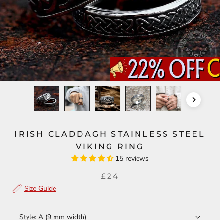
IRISH CLADDAGH STAINLESS STEEL
VIKING RING
15 reviews
£24
Size Guide
Style:
A (9 mm width)