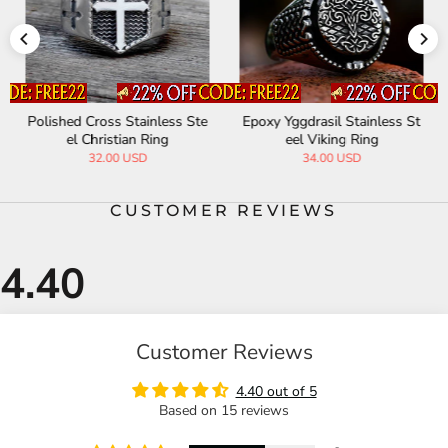
Polished Cross Stainless Ste
Epoxy Yggdrasil Stainless St
el Christian Ring
eel Viking Ring
32.00 USD
34.00 USD
CUSTOMER REVIEWS
Customer Reviews
4.40 out of 5
Based on 15 reviews