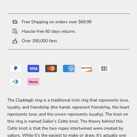
Free Shipping on orders over $69.99
Hassle-free 60 days returns
Over 350,000 fans
The Claddagh ring is a traditional Irish ring that represents love,
loyalty, and friendship (the hands represent friendship, the heart
represents love, and the crown represents loyalty). The knot on
this ring is named Sailor’s Celtic knot. The theory behind this
Celtic knot is that the two ropes intertwined were created by
sailors. While it's the easiest to make or draw, it's actually one