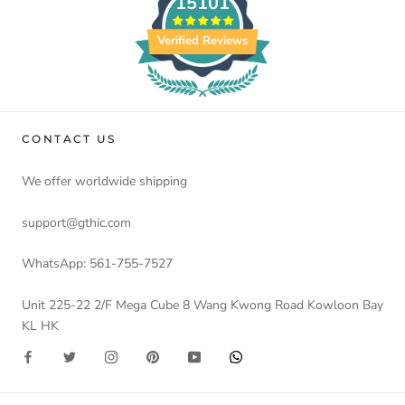
15101
Verified Reviews
CONTACT US
We offer worldwide shipping
support@gthic.com
WhatsApp: 561-755-7527
Unit 225-22 2/F Mega Cube 8 Wang Kwong Road Kowloon Bay
KL HK