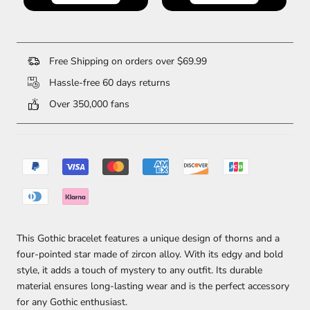
Free Shipping on orders over $69.99
Hassle-free 60 days returns
Over 350,000 fans
This Gothic bracelet features a unique design of thorns and a
four-pointed star made of zircon alloy. With its edgy and bold
style, it adds a touch of mystery to any outfit. Its durable
material ensures long-lasting wear and is the perfect accessory
for any Gothic enthusiast.