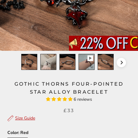
GOTHIC THORNS FOUR-POINTED
STAR ALLOY BRACELET
6 reviews
£33
Size Guide
Color:
Red