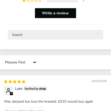
0
Write a review
Sort by
04/25/2026
Luke
Was delayed but love the bracelet 10/10 would buy again