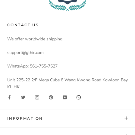
CONTACT US
We offer worldwide shipping
support@gthic.com
WhatsApp: 561-755-7527
Unit 225-22 2/F Mega Cube 8 Wang Kwong Road Kowloon Bay
KL HK
INFORMATION