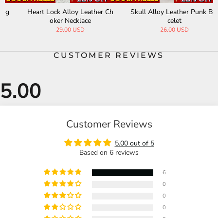
Skull Alloy Leather Punk Bra
Gothic Black Gemstone Cros
celet
s Alloy Clavicle Necklace
26.00 USD
68.00 USD
CUSTOMER REVIEWS
Customer Reviews
5.00 out of 5
Based on 6 reviews
6
0
0
0