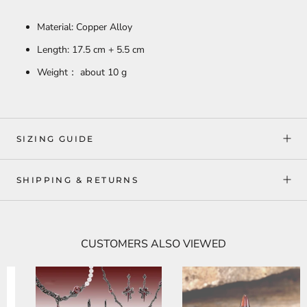
Material: Copper Alloy
Length: 17.5 cm + 5.5 cm
Weight： about 10 g
SIZING GUIDE
SHIPPING & RETURNS
CUSTOMERS ALSO VIEWED