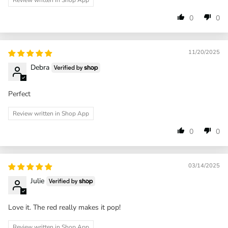
Review written in Shop App
0
0
11/20/2025
Debra
Perfect
Review written in Shop App
0
0
03/14/2025
Julie
Love it. The red really makes it pop!
Review written in Shop App