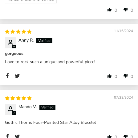
0
0
11/16/2024
Anny R.
gorgeous
Love to rock such a unique and powerful piece!
0
0
07/23/2024
Mando V.
Gothic Thorns Four-Pointed Star Alloy Bracelet
0
0