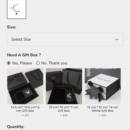
Red
Size:
Select Size
Need A Gift Box ?
Yes, Please
No, Thank you
14.5 cm* 10.5 cm* 6
15 cm* 15 cm* 7 cm
12 cm * 12 cm * 6 cm
cm Gift Box
Gift Box
White Gift Box
+ £11
+ £15
+ £15
Quantity: