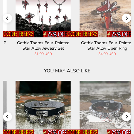
Gothic Thorns Four-Pointed
Punk-Industrial Niche-Style
Star Alloy Open Ring
Riveted Gothic Alloy Bracelet
34.00 USD
47.00 USD
YOU MAY ALSO LIKE