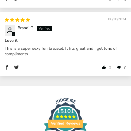
06/18/2024
Brandi G.
Love it
This is a super sexy fun bracelet. It fits great and I get tons of
compliments
0
0
15101
Verified Reviews