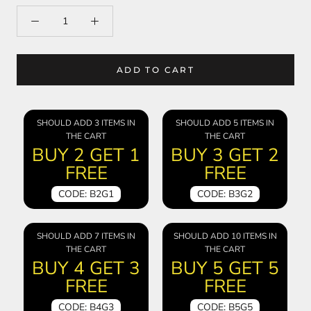
ADD TO CART
SHOULD ADD 3 ITEMS IN
SHOULD ADD 5 ITEMS IN
THE CART
THE CART
BUY 2 GET 1
BUY 3 GET 2
FREE
FREE
CODE: B2G1
CODE: B3G2
SHOULD ADD 7 ITEMS IN
SHOULD ADD 10 ITEMS IN
THE CART
THE CART
BUY 4 GET 3
BUY 5 GET 5
FREE
FREE
CODE: B4G3
CODE: B5G5