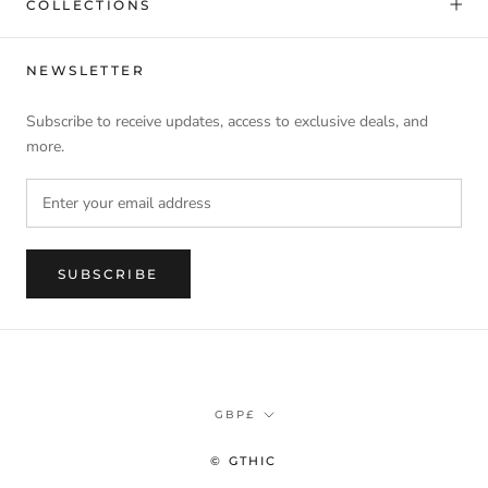
COLLECTIONS
NEWSLETTER
Subscribe to receive updates, access to exclusive deals, and
more.
SUBSCRIBE
Currency
GBP£
© GTHIC