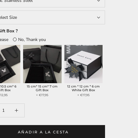
al:
Stainless Steel
elect Size
ift Box ?
lease
No, Thank you
 10.5 cm* 6
15 cm* 15 cm* 7 cm
12 cm * 12 cm * 6 cm
ift Box
Gift Box
White Gift Box
12,95
+ €17,95
+ €17,95
AÑADIR A LA CESTA