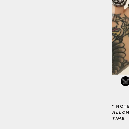
* NOT
ALLOW
TIME.