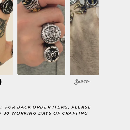
10
E:
FOR
BACK ORDER
ITEMS, PLEASE
 30 WORKING DAYS OF CRAFTING