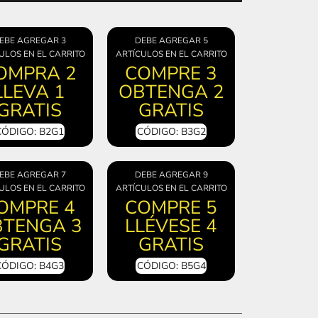
EBE AGREGAR 3
DEBE AGREGAR 5
ULOS EN EL CARRITO
ARTÍCULOS EN EL CARRITO
OMPRA 2
COMPRE 3
LLEVA 1
OBTENGA 2
GRATIS
GRATIS
CÓDIGO: B2G1
CÓDIGO: B3G2
EBE AGREGAR 7
DEBE AGREGAR 9
ULOS EN EL CARRITO
ARTÍCULOS EN EL CARRITO
OMPRE 4
COMPRE 5
TENGA 3
LLÉVESE 4
GRATIS
GRATIS
CÓDIGO: B4G3
CÓDIGO: B5G4