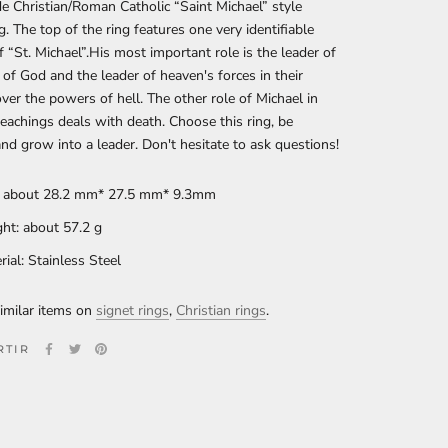
 Christian/Roman Catholic “Saint Michael” style
g. The top of the ring features one very identifiable
 “St. Michael”.His most important role is the leader of
of God and the leader of heaven's forces in their
ver the powers of hell. The other role of Michael in
teachings deals with death. Choose this ring, be
and grow into a leader. Don't hesitate to ask questions!
: about 28.2 mm* 27.5 mm* 9.3mm
ht: about 57.2
g
rial: Stainless Steel
imilar items on
signet rings
,
Christian rings
.
RTIR