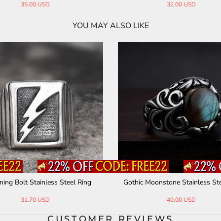
35.00 USD
32.00 USD
YOU MAY ALSO LIKE
ning Bolt Stainless Steel Ring
Gothic Moonstone Stainless Ste
31.70 USD
40.00 USD
CUSTOMER REVIEWS