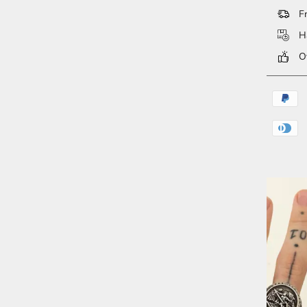
Fr
Ha
Ov