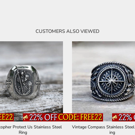
CUSTOMERS ALSO VIEWED
topher Protect Us Stainless Steel
Vintage Compass Stainless Steel
Ring
ing