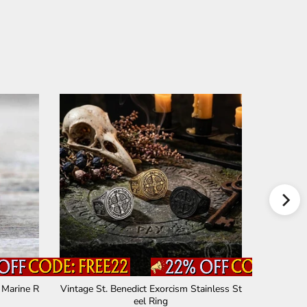
 Marine R
Vintage St. Benedict Exorcism Stainless St
St. Benedi
eel Ring