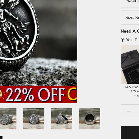
Materi
Size:
S
Need A G
Yes, P
14.5 cm*
cm G
+ €