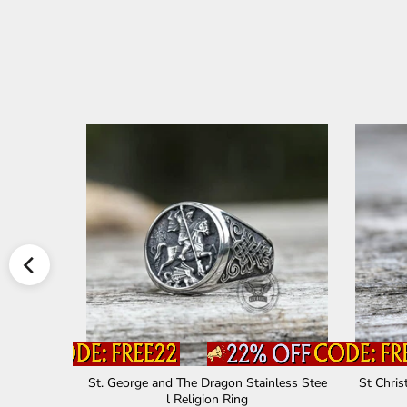
ross Ring
St. George and The Dragon Stainless Stee
St Chris
l Religion Ring