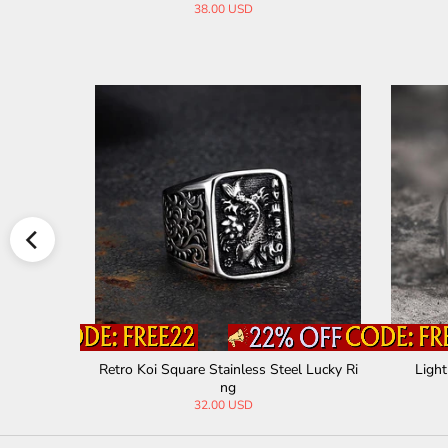
38.00 USD
iker Ring
Retro Koi Square Stainless Steel Lucky Ri
Light
ng
32.00 USD