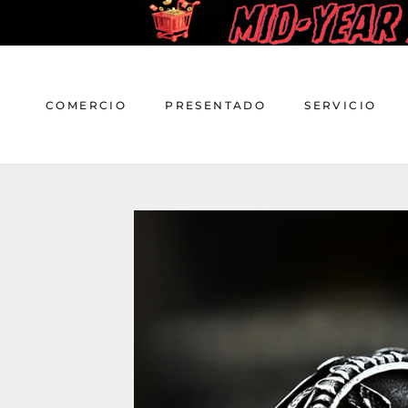
saltar
al
contenido
COMERCIO
PRESENTADO
SERVICIO
COMERCIO
PRESENTADO