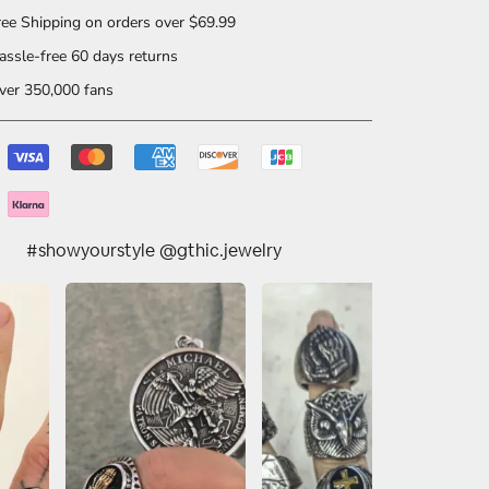
ee Shipping on orders over $69.99
ssle-free 60 days returns
er 350,000 fans
#showyourstyle @gthic.jewelry