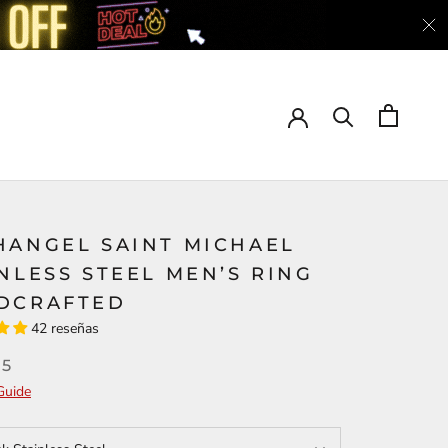
HANGEL SAINT MICHAEL
NLESS STEEL MEN’S RING
DCRAFTED
42 reseñas
95
Guide