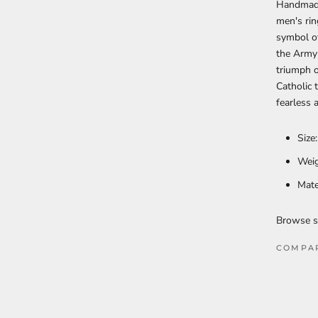
Handmade
men's rin
symbol of
the Army 
triumph o
Catholic 
fearless 
Size
Weig
Mate
Browse s
COMPA