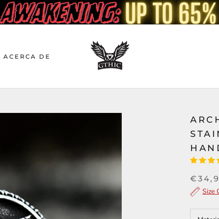
ACERCA DE
ARC
STAI
HAN
€34,
Size 