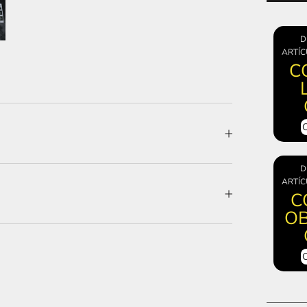
D
ARTÍC
C
D
ARTÍC
C
OB