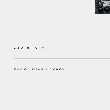
GUÍA DE TALLAS
ENVÍO Y DEVOLUCIONES