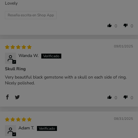
Lovely
Reseña escrita en Shop App
0
0
09/01/2025
Wanda W.
Skull Ring
Very beautiful black gemstone with a skull on each side of ring.
Nicely polished.
0
0
08/31/2025
Adam T.