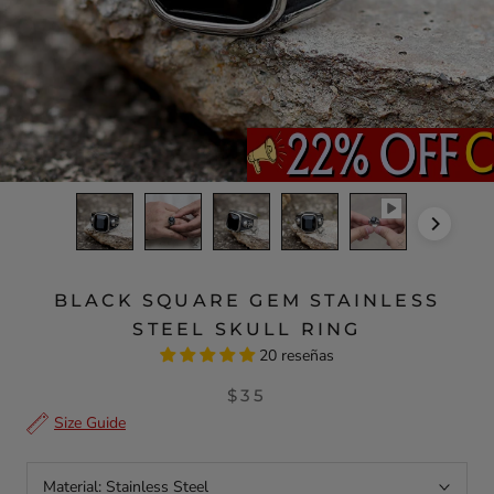
BLACK SQUARE GEM STAINLESS
STEEL SKULL RING
20 reseñas
$35
Size Guide
Material:
Stainless Steel