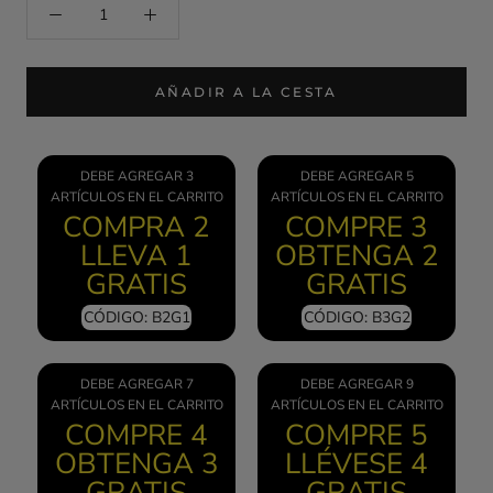
AÑADIR A LA CESTA
DEBE AGREGAR 3
DEBE AGREGAR 5
ARTÍCULOS EN EL CARRITO
ARTÍCULOS EN EL CARRITO
COMPRA 2
COMPRE 3
LLEVA 1
OBTENGA 2
GRATIS
GRATIS
CÓDIGO: B2G1
CÓDIGO: B3G2
DEBE AGREGAR 7
DEBE AGREGAR 9
ARTÍCULOS EN EL CARRITO
ARTÍCULOS EN EL CARRITO
COMPRE 4
COMPRE 5
OBTENGA 3
LLÉVESE 4
GRATIS
GRATIS