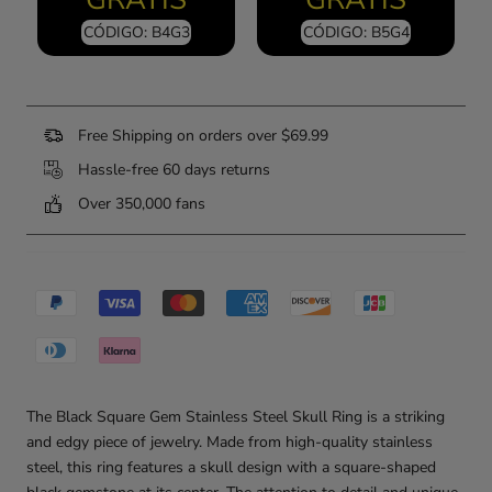
CÓDIGO: B4G3
CÓDIGO: B5G4
Free Shipping on orders over $69.99
Hassle-free 60 days returns
Over 350,000 fans
The Black Square Gem Stainless Steel Skull Ring is a striking
and edgy piece of jewelry. Made from high-quality stainless
steel, this ring features a skull design with a square-shaped