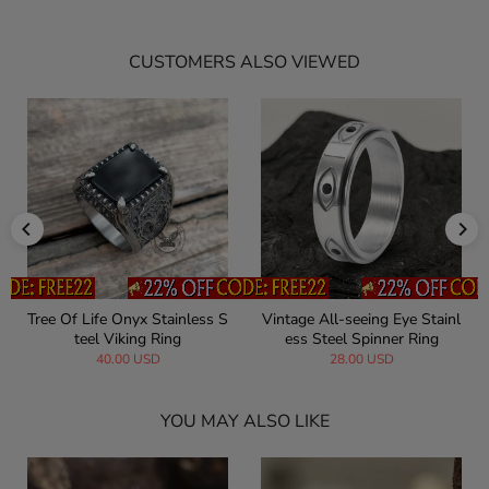
CUSTOMERS ALSO VIEWED
Tree Of Life Onyx Stainless S
Vintage All-seeing Eye Stainl
teel Viking Ring
ess Steel Spinner Ring
40.00 USD
28.00 USD
YOU MAY ALSO LIKE