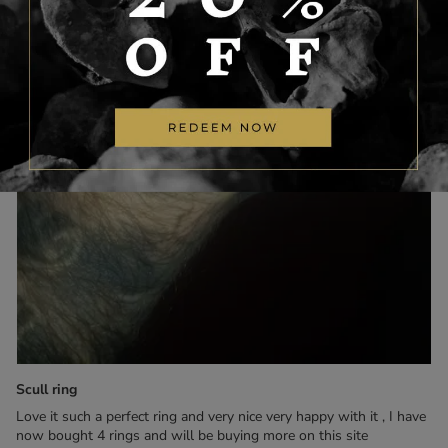
Scull ring
Love it such a perfect ring and very nice very happy with it , I have
now bought 4 rings and will be buying more on this site