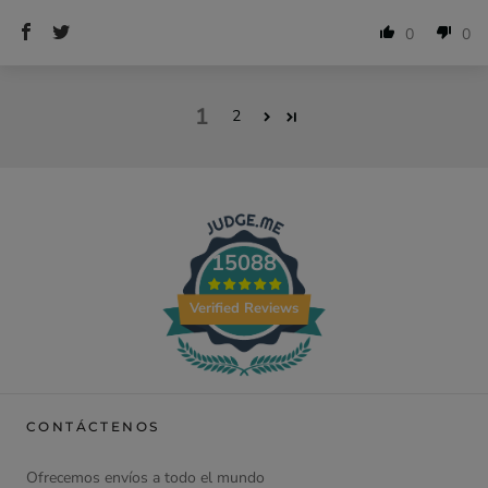
0
0
1
2
15088
Verified Reviews
CONTÁCTENOS
Ofrecemos envíos a todo el mundo