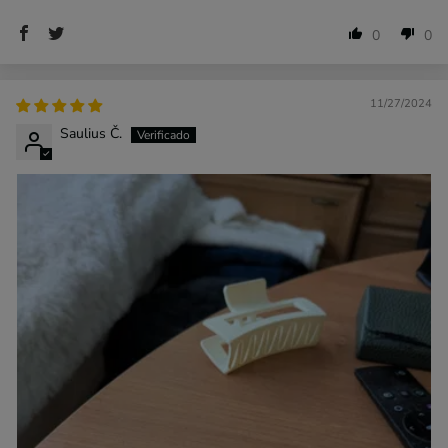
0
0
11/27/2024
Saulius Č.