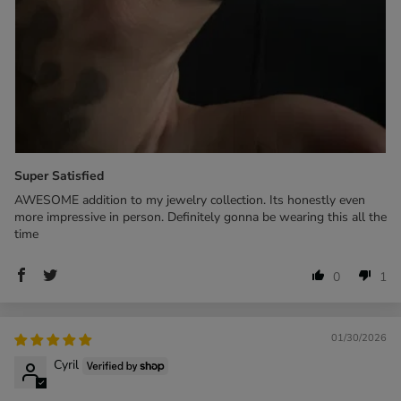
Super Satisfied
AWESOME addition to my jewelry collection. Its honestly even
more impressive in person. Definitely gonna be wearing this all the
time
0
1
01/30/2026
Cyril