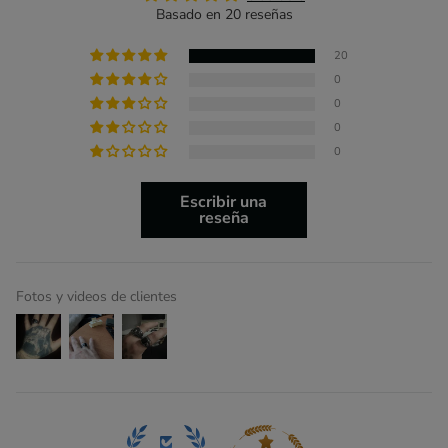
Basado en 20 reseñas
20
0
0
0
0
Escribir una
reseña
Fotos y videos de clientes