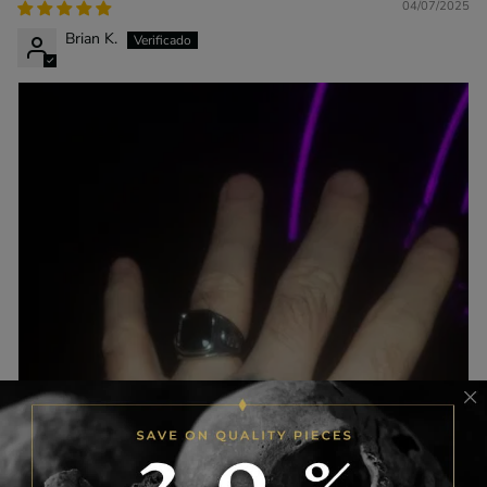
04/07/2025
Brian K.