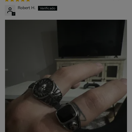
Robert H.