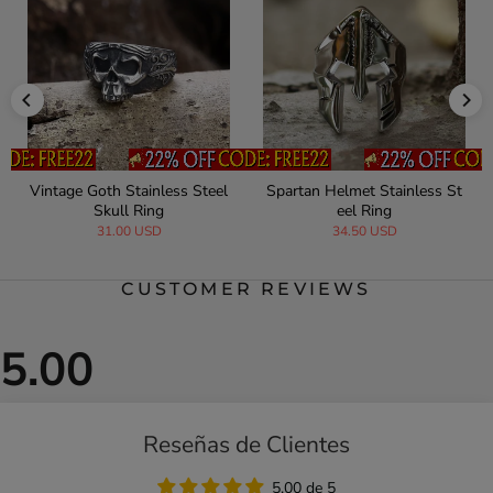
Vintage Goth Stainless Steel
Spartan Helmet Stainless St
Skull Ring
eel Ring
31.00 USD
34.50 USD
CUSTOMER REVIEWS
Reseñas de Clientes
5.00 de 5