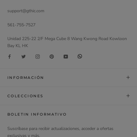
support@gthic.com
561-755-7527
Unidad 225-22 2/F Mega Cube 8 Wang Kwong Road Kowloon
Bay KL HK
INFORMACIÓN
COLECCIONES
BOLETIN INFORMATIVO
Suscríbase para recibir actualizaciones, acceder a ofertas
exclusivas y más.