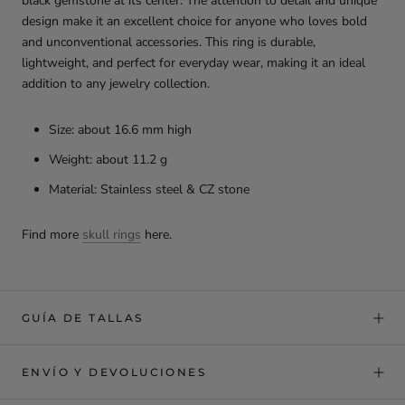
black gemstone at its center. The attention to detail and unique
design make it an excellent choice for anyone who loves bold
and unconventional accessories. This ring is durable,
lightweight, and perfect for everyday wear, making it an ideal
addition to any jewelry collection.
Size: about 16.6 mm high
Weight: about 11.2 g
Material: Stainless steel & CZ stone
Find more
skull rings
here.
GUÍA DE TALLAS
ENVÍO Y DEVOLUCIONES