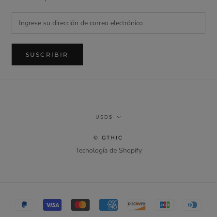
SUSCRIBIR
Divisa
USD$
© GTHIC
Tecnología de Shopify