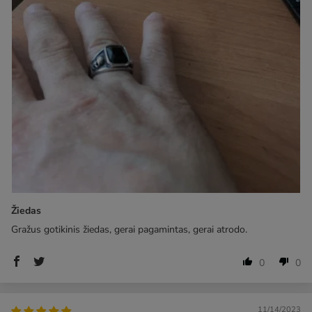
Žiedas
Gražus gotikinis žiedas, gerai pagamintas, gerai atrodo.
0
0
11/14/2023