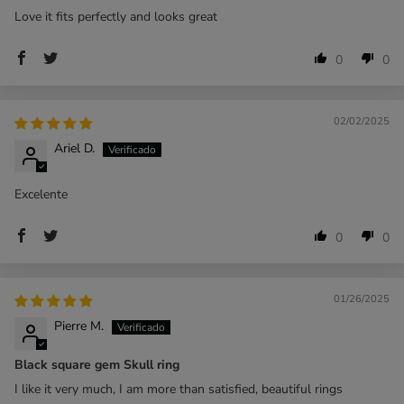
Love it fits perfectly and looks great
0
0
02/02/2025
Ariel D.
Excelente
0
0
01/26/2025
Pierre M.
Black square gem Skull ring
I like it very much, I am more than satisfied, beautiful rings