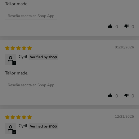
Tailor made.
Reseña escrita en Shop App
0
0
01/30/2026
Cyril
Tailor made.
Reseña escrita en Shop App
0
0
12/31/2025
Cyril