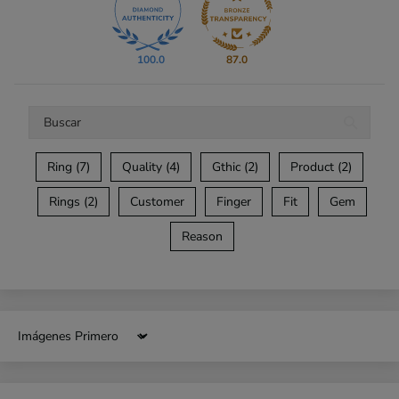
100.0
87.0
Ring (7)
Quality (4)
Gthic (2)
Product (2)
Rings (2)
Customer
Finger
Fit
Gem
Reason
Sort by