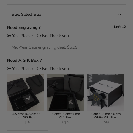
Size:
Select Size
Left
12
Need Engraving ?
Yes, Please
No, Thank you
Need A Gift Box ?
Yes, Please
No, Thank you
14.5 cm* 10.5 cm* 6
15 cm* 15 cm* 7 cm
12 cm * 12 cm * 6 cm
cm Gift Box
Gift Box
White Gift Box
+
$14
+
$19
+
$19