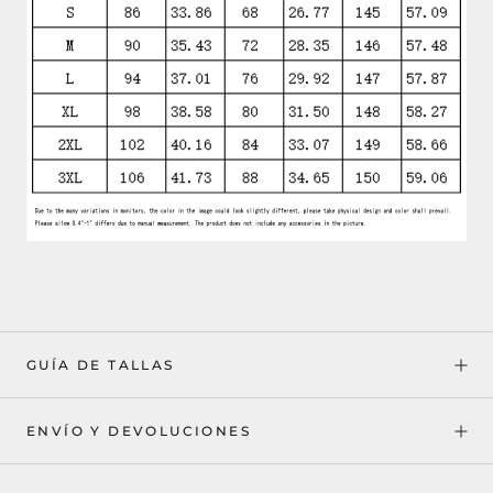
GUÍA DE TALLAS
ENVÍO Y DEVOLUCIONES