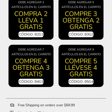
DEBE AGREGAR 3
DEBE AGREGAR 5
ARTÍCULOS EN EL CARRITO
ARTÍCULOS EN EL CARRITO
COMPRA 2
COMPRE 3
LLEVA 1
OBTENGA 2
GRATIS
GRATIS
CÓDIGO: B2G1
CÓDIGO: B3G2
DEBE AGREGAR 7
DEBE AGREGAR 9
ARTÍCULOS EN EL CARRITO
ARTÍCULOS EN EL CARRITO
COMPRE 4
COMPRE 5
OBTENGA 3
LLÉVESE 4
GRATIS
GRATIS
CÓDIGO: B4G3
CÓDIGO: B5G4
Free Shipping on orders over $69.99