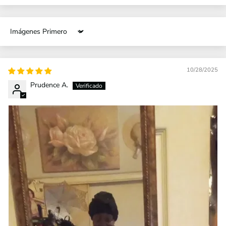
Sort by
10/28/2025
Prudence A.