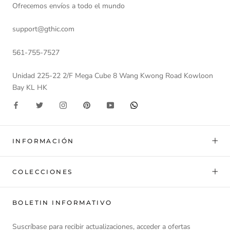
Ofrecemos envíos a todo el mundo
support@gthic.com
561-755-7527
Unidad 225-22 2/F Mega Cube 8 Wang Kwong Road Kowloon
Bay KL HK
INFORMACIÓN
COLECCIONES
BOLETIN INFORMATIVO
Suscríbase para recibir actualizaciones, acceder a ofertas