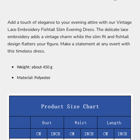
Add a touch of elegance to your evening attire with our Vintage
Lace Embroidery Fishtail Slim Evening Dress. The delicate lace
embroidery adds a vintage charm while the slim fit and fishtail
design flatters your figure. Make a statement at any event with
this timeless dress.
Weight: about 450 g
Material: Polyester