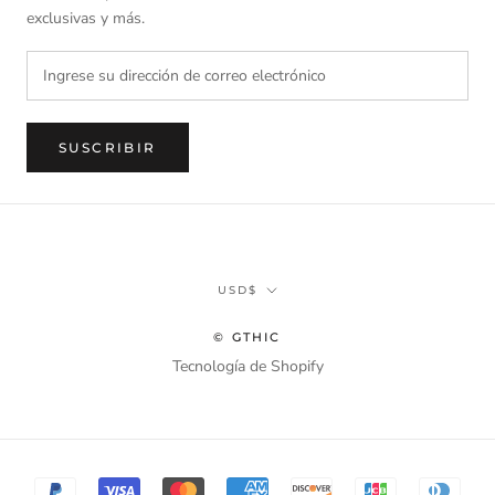
exclusivas y más.
SUSCRIBIR
Divisa
USD$
© GTHIC
Tecnología de Shopify