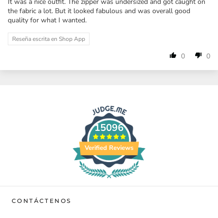
It was a nice outfit. The zipper was undersized and got caught on
the fabric a lot. But it looked fabulous and was overall good
quality for what I wanted.
Reseña escrita en Shop App
0
0
15096
Verified Reviews
CONTÁCTENOS