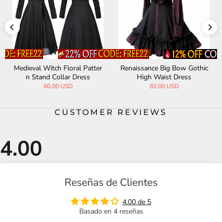
Medieval Witch Floral Patter
Renaissance Big Bow Gothic
n Stand Collar Dress
High Waist Dress
60.00 USD
82.00 USD
CUSTOMER REVIEWS
Reseñas de Clientes
4.00 de 5
Basado en 4 reseñas