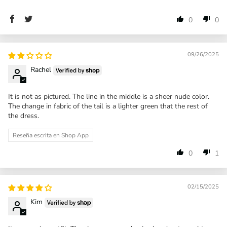
0
0
09/26/2025
Rachel
It is not as pictured. The line in the middle is a sheer nude color.
The change in fabric of the tail is a lighter green that the rest of
the dress.
Reseña escrita en Shop App
0
1
02/15/2025
Kim