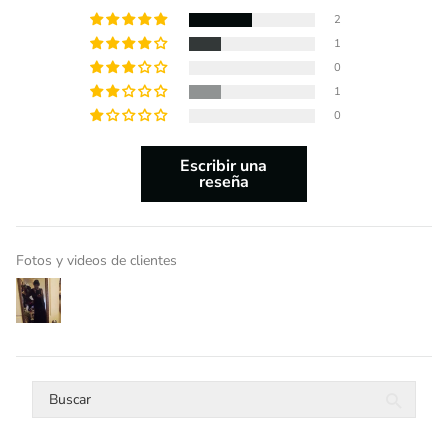
2
1
0
1
0
Escribir una
reseña
Fotos y videos de clientes