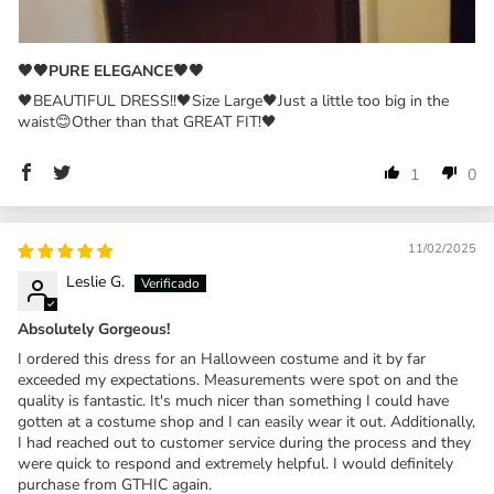
🖤🖤PURE ELEGANCE🖤🖤
🖤BEAUTIFUL DRESS!!🖤Size Large🖤Just a little too big in the
waist😊Other than that GREAT FIT!🖤
1
0
11/02/2025
Leslie G.
Absolutely Gorgeous!
I ordered this dress for an Halloween costume and it by far
exceeded my expectations. Measurements were spot on and the
quality is fantastic. It's much nicer than something I could have
gotten at a costume shop and I can easily wear it out. Additionally,
I had reached out to customer service during the process and they
were quick to respond and extremely helpful. I would definitely
purchase from GTHIC again.