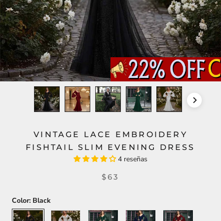
VINTAGE LACE EMBROIDERY
FISHTAIL SLIM EVENING DRESS
4 reseñas
$63
Color:
Black
Black
White
Green
Blue
Red