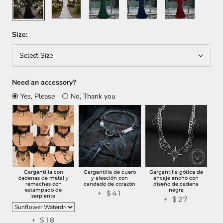
Size:
Select Size
Need an accessory?
Yes, Please
No, Thank you
Gargantilla con
Gargantilla de cuero
Gargantilla gótica de
cadenas de metal y
y aleación con
encaje ancho con
remaches con
candado de corazón
diseño de cadena
estampado de
negra
+
$41
serpiente
+
$27
+
$18