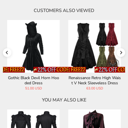
CUSTOMERS ALSO VIEWED
hic Black Devil Horn Hoo
Renaissance Retro High Wais
Vintag
ded Dress
t V Neck Sleeveless Dress
ockta
51.00 USD
63.00 USD
YOU MAY ALSO LIKE