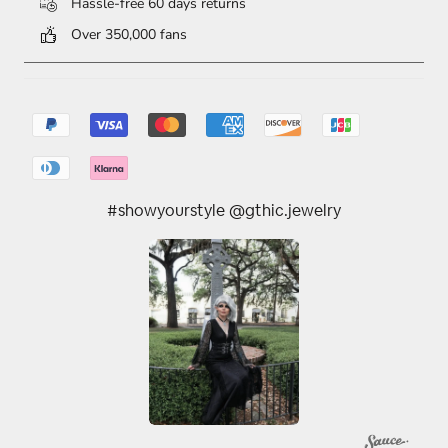
Hassle-free 60 days returns
Over 350,000 fans
#showyourstyle @gthic.jewelry