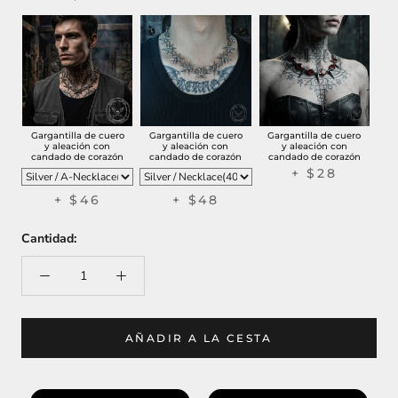
Gargantilla de cuero
Gargantilla de cuero
Gargantilla de cuero
y aleación con
y aleación con
y aleación con
candado de corazón
candado de corazón
candado de corazón
+
$28
+
$46
+
$48
Cantidad:
AÑADIR A LA CESTA