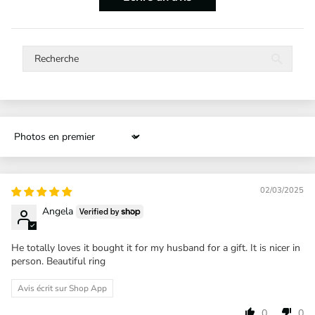
Sort by
02/03/2025
Angela
He totally loves it bought it for my husband for a gift. It is nicer in
person. Beautiful ring
Avis écrit sur Shop App
0
0