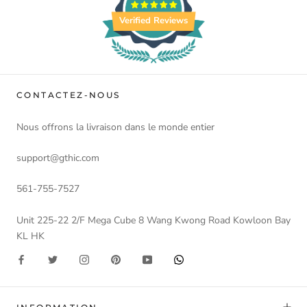
Verified Reviews
CONTACTEZ-NOUS
Nous offrons la livraison dans le monde entier
support@gthic.com
561-755-7527
Unit 225-22 2/F Mega Cube 8 Wang Kwong Road Kowloon Bay
KL HK