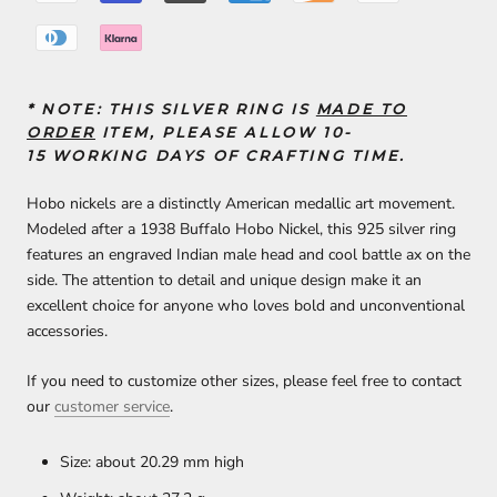
* NOTE:
THIS SILVER RING IS
MADE TO
ORDER
ITEM, PLEASE ALLOW 10-
15
WORKING DAYS
OF
CRAFTING TIME
.
Hobo nickels are a distinctly American medallic art movement.
Modeled after a 1938 Buffalo Hobo Nickel, this 925 silver ring
features an engraved Indian male head and cool battle ax on the
side. The attention to detail and unique design make it an
excellent choice for anyone who loves bold and unconventional
accessories.
If you need to customize other sizes, please feel free to contact
our
customer service
.
Size: about 20.29 mm high