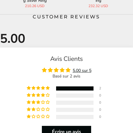
g
ng Silver Ring
ng Silver R
 USD
344.66 USD
258.28 US
CUSTOMER REVIEWS
Avis Clients
5.00 sur 5
Basé sur 2 avis
2
0
0
0
0
Écrire un avis