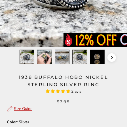
1938 BUFFALO HOBO NICKEL
STERLING SILVER RING
2 avis
$395
Size Guide
Color:
Silver