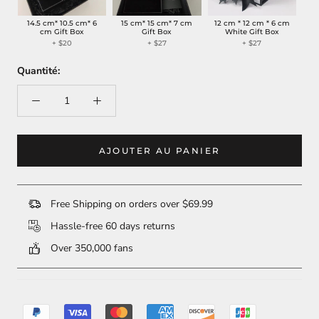
14.5 cm* 10.5 cm* 6
15 cm* 15 cm* 7 cm
12 cm * 12 cm * 6 cm
cm Gift Box
Gift Box
White Gift Box
+ $20
+ $27
+ $27
Quantité:
AJOUTER AU PANIER
Free Shipping on orders over $69.99
Hassle-free 60 days returns
Over 350,000 fans