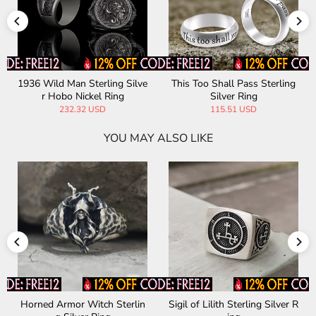
s Sterling
Apollo Sterling Silver Mythol
Thistles and Thorns S
g
ogy Ring
Silver Ring
D
165.84 USD
188.19 USD
YOU MAY ALSO LIKE
terling Silver R
Chinese Four Symbols Sterli
Greek Gorgon Medu