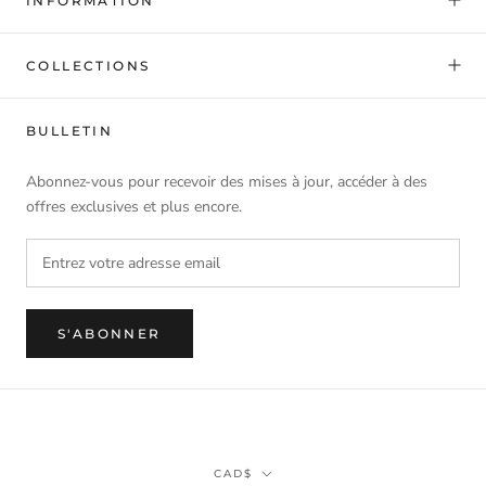
INFORMATION
COLLECTIONS
BULLETIN
Abonnez-vous pour recevoir des mises à jour, accéder à des
offres exclusives et plus encore.
S'ABONNER
Monnaie
CAD$