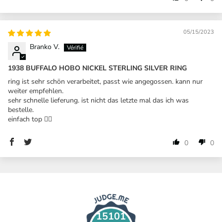
05/15/2023
Branko V.
1938 BUFFALO HOBO NICKEL STERLING SILVER RING
ring ist sehr schön verarbeitet, passt wie angegossen. kann nur
weiter empfehlen.
sehr schnelle lieferung. ist nicht das letzte mal das ich was
bestelle.
einfach top 👍🏼
0
0
15101