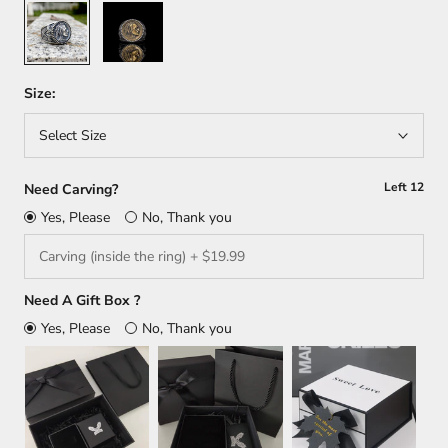
Silver
Silver/
Gold
Size:
Select Size
Left
12
Need Carving?
Yes, Please
No, Thank you
Need A Gift Box ?
Yes, Please
No, Thank you