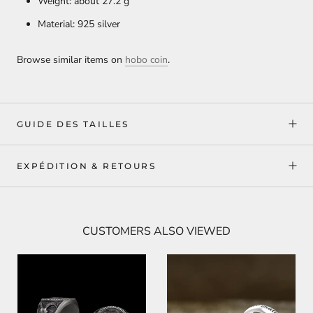
Weight: about 27.2
g
Material: 925 silver
Browse similar items on
hobo coin
.
GUIDE DES TAILLES
EXPÉDITION & RETOURS
CUSTOMERS ALSO VIEWED