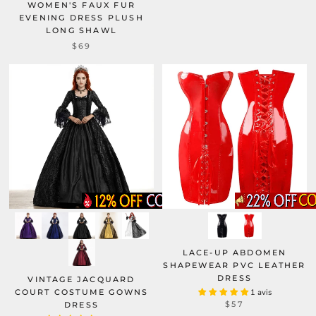
WOMEN'S FAUX FUR
EVENING DRESS PLUSH
LONG SHAWL
$69
LACE-UP ABDOMEN
SHAPEWEAR PVC LEATHER
DRESS
VINTAGE JACQUARD
COURT COSTUME GOWNS
1 avis
$57
DRESS