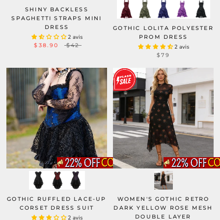
SHINY BACKLESS
SPAGHETTI STRAPS MINI
DRESS
GOTHIC LOLITA POLYESTER
2 avis
PROM DRESS
$38.90
$42
2 avis
$79
GOTHIC RUFFLED LACE-UP
WOMEN'S GOTHIC RETRO
CORSET DRESS SUIT
DARK YELLOW ROSE MESH
DOUBLE LAYER
2 avis