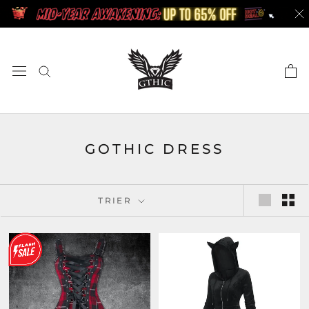
Aller
au
contenu
GOTHIC DRESS
TRIER