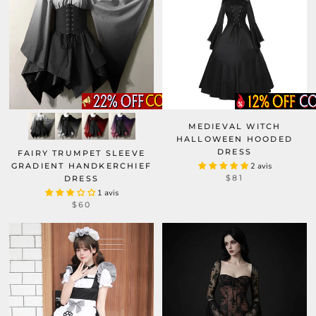
MEDIEVAL WITCH
HALLOWEEN HOODED
DRESS
FAIRY TRUMPET SLEEVE
GRADIENT HANDKERCHIEF
2 avis
$81
DRESS
1 avis
$60