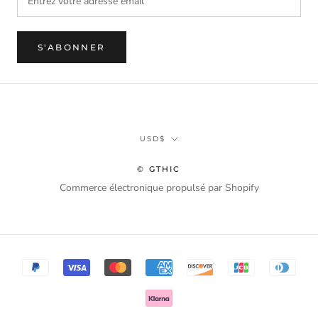
S'ABONNER
Monnaie
USD$
© GTHIC
Commerce électronique propulsé par Shopify