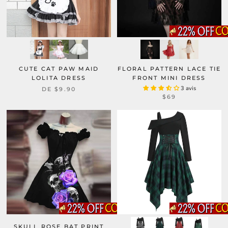
CUTE CAT PAW MAID
FLORAL PATTERN LACE TIE
LOLITA DRESS
FRONT MINI DRESS
3 avis
DE
$9.90
$69
SKULL ROSE BAT PRINT