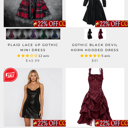
PLAID LACE UP GOTHIC
GOTHIC BLACK DEVIL
MINI DRESS
HORN HOODED DRESS
12 avis
5 avis
$43.99
$51