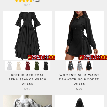
1 avis
$85
GOTHIC MEDIEVAL
WOMEN'S SLIM WAIST
RENAISSANCE WITCH
DRAWSTRING HOODED
DRESS
DRESS
$76
$49