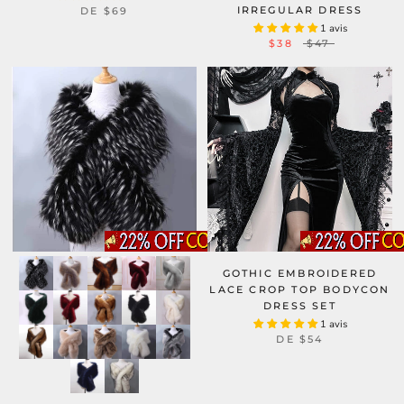
IRREGULAR DRESS
DE
$69
1 avis
$38
$47
GOTHIC EMBROIDERED
LACE CROP TOP BODYCON
DRESS SET
1 avis
DE
$54