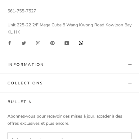
561-755-7527
Unit 225-22 2/F Mega Cube 8 Wang Kwong Road Kowloon Bay
KL HK
INFORMATION
COLLECTIONS
BULLETIN
Abonnez-vous pour recevoir des mises à jour, accéder à des
offres exclusives et plus encore.