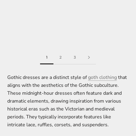
1
2
3
Gothic dresses are a distinct style of
goth clothing
that
aligns with the aesthetics of the Gothic subculture.
These midnight-hour dresses often feature dark and
dramatic elements, drawing inspiration from various
historical eras such as the Victorian and medieval
periods. They typically incorporate features like
intricate lace, ruffles, corsets, and suspenders.