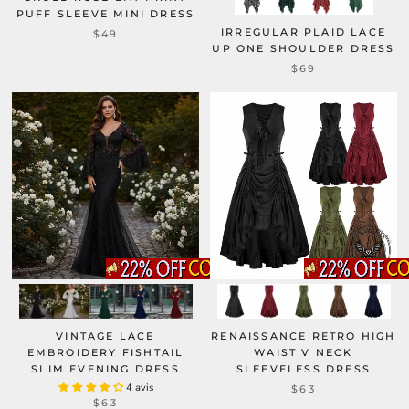
PUFF SLEEVE MINI DRESS
IRREGULAR PLAID LACE
$49
UP ONE SHOULDER DRESS
$69
VINTAGE LACE
RENAISSANCE RETRO HIGH
EMBROIDERY FISHTAIL
WAIST V NECK
SLIM EVENING DRESS
SLEEVELESS DRESS
4 avis
$63
$63