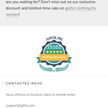
are you waiting for? Don’t miss out on our exclusive
discount and limited-time sale on
gothic clothing for
women
!
15101
Verified Reviews
CONTACTEZ-NOUS
Nous offrons la livraison dans le monde entier
support@gthic.com