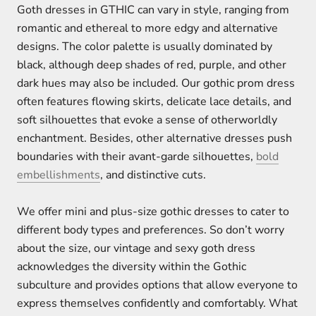
Goth dresses in GTHIC can vary in style, ranging from
romantic and ethereal to more edgy and alternative
designs. The color palette is usually dominated by
black, although deep shades of red, purple, and other
dark hues may also be included. Our gothic prom dress
often features flowing skirts, delicate lace details, and
soft silhouettes that evoke a sense of otherworldly
enchantment. Besides, other alternative dresses push
boundaries with their avant-garde silhouettes,
bold
embellishments
, and distinctive cuts.
We offer mini and plus-size gothic dresses to cater to
different body types and preferences. So don’t worry
about the size, our vintage and sexy goth dress
acknowledges the diversity within the Gothic
subculture and provides options that allow everyone to
express themselves confidently and comfortably. What