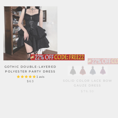
GOTHIC DOUBLE-LAYERED
POLYESTER PARTY DRESS
1 avis
SOLID COLOR LACE BOW
$63
GAUZE DRESS
$76.50