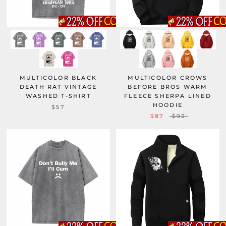
MULTICOLOR BLACK
MULTICOLOR CROWS
DEATH RAT VINTAGE
BEFORE BROS WARM
WASHED T-SHIRT
FLEECE SHERPA LINED
HOODIE
$57
$87
$93