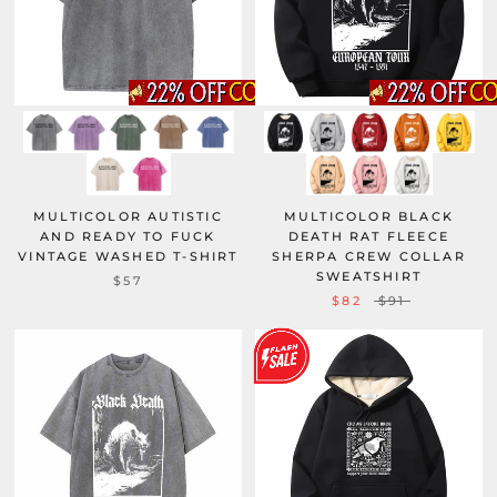
MULTICOLOR AUTISTIC
MULTICOLOR BLACK
AND READY TO FUCK
DEATH RAT FLEECE
VINTAGE WASHED T-SHIRT
SHERPA CREW COLLAR
SWEATSHIRT
$57
$82
$91