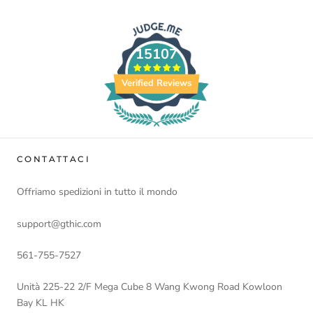
15107
Verified Reviews
CONTATTACI
Offriamo spedizioni in tutto il mondo
support@gthic.com
561-755-7527
Unità 225-22 2/F Mega Cube 8 Wang Kwong Road Kowloon
Bay KL HK