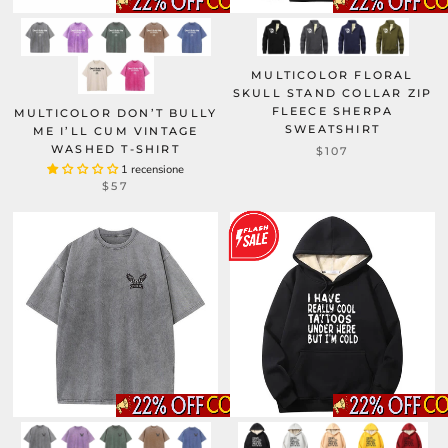
MULTICOLOR FLORAL
SKULL STAND COLLAR ZIP
FLEECE SHERPA
MULTICOLOR DON’T BULLY
SWEATSHIRT
ME I’LL CUM VINTAGE
WASHED T-SHIRT
$107
1 recensione
$57