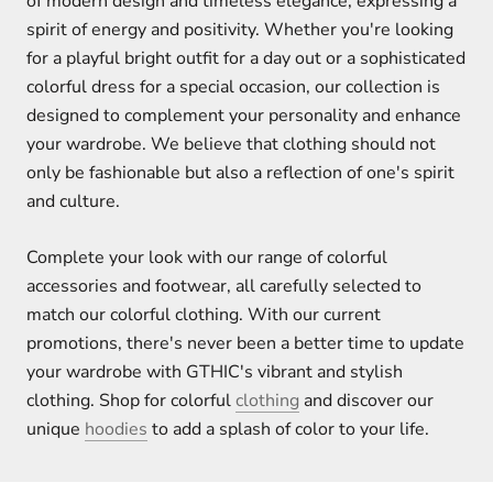
of modern design and timeless elegance, expressing a
spirit of energy and positivity. Whether you're looking
for a playful bright outfit for a day out or a sophisticated
colorful dress for a special occasion, our collection is
designed to complement your personality and enhance
your wardrobe. We believe that clothing should not
only be fashionable but also a reflection of one's spirit
and culture.
Complete your look with our range of colorful
accessories and footwear, all carefully selected to
match our colorful clothing. With our current
promotions, there's never been a better time to update
your wardrobe with GTHIC's vibrant and stylish
clothing. Shop for colorful
clothing
and discover our
unique
hoodies
to add a splash of color to your life.