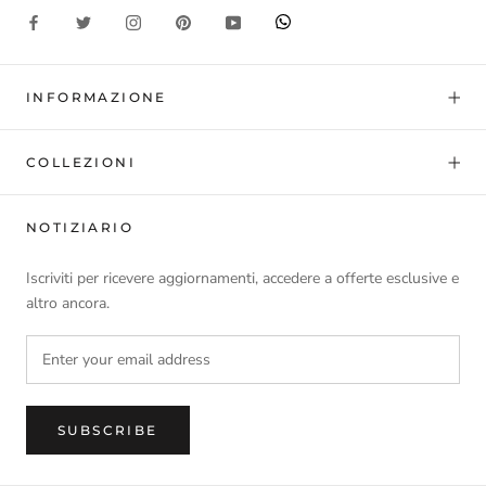
INFORMAZIONE
COLLEZIONI
NOTIZIARIO
Iscriviti per ricevere aggiornamenti, accedere a offerte esclusive e
altro ancora.
SUBSCRIBE