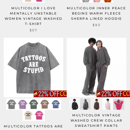
MULTICOLOR I LOVE
MULTICOLOR INNER PEACE
MENTALLY UNSTABLE
BEGINS WARM FLEECE
WOMEN VINTAGE WASHED
SHERPA LINED HOODIE
T-SHIRT
$93
$57
MULTICOLOR VINTAGE
WASHED CREW COLLAR
SWEATSHIRT PANTS
MULTICOLOR TATTOOS ARE