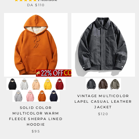
DA
$110
VINTAGE MULTICOLOR
LAPEL CASUAL LEATHER
JACKET
SOLID COLOR
MULTICOLOR WARM
$120
FLEECE SHERPA LINED
HOODIE
$95