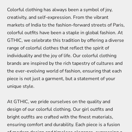
Colorful clothing has always been a symbol of joy,
creativity, and self-expression. From the vibrant
markets of India to the fashion-forward streets of Paris,
colorful outfits have been a staple in global fashion. At
GTHIC, we celebrate this tradition by offering a diverse
range of colorful clothes that reflect the spirit of
individuality and the joy of life. Our colorful clothing
brands are inspired by the rich tapestry of cultures and
the ever-evolving world of fashion, ensuring that each
piece is not just a garment, but a statement of your
unique style.
At GTHIC, we pride ourselves on the quality and
design of our colorful clothing. Our girl outfits and
bright outfits are crafted with the finest materials,
ensuring comfort and durability. Each piece is a fusion