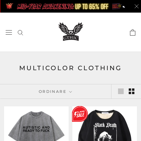
Skip
to
content
MULTICOLOR CLOTHING
ORDINARE