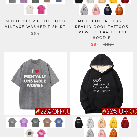
MULTICOLOR GTHIC LOGO
MULTICOLOR I HAVE
VINTAGE WASHED T-SHIRT
REALLY COOL TATTOOS
CREW COLLAR FLEECE
$54
HOODIE
$84
$93