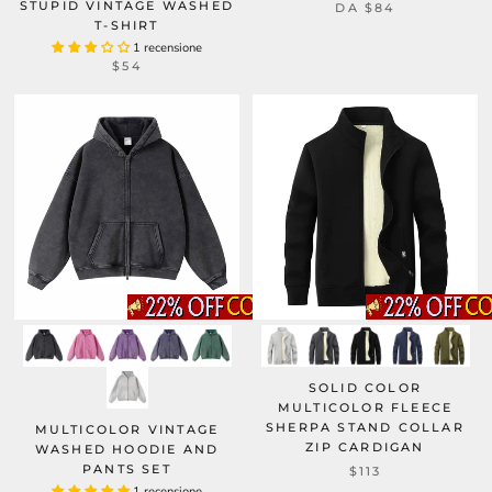
STUPID VINTAGE WASHED
DA
$84
T-SHIRT
1 recensione
$54
SOLID COLOR
MULTICOLOR FLEECE
SHERPA STAND COLLAR
MULTICOLOR VINTAGE
ZIP CARDIGAN
WASHED HOODIE AND
PANTS SET
$113
1 recensione