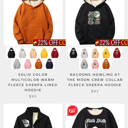
SOLID COLOR
RACOONS HOWLING AT
MULTICOLOR WARM
THE MOON CREW COLLAR
FLEECE SHERPA LINED
FLEECE SHERPA HOODIE
HOODIE
$92
$95