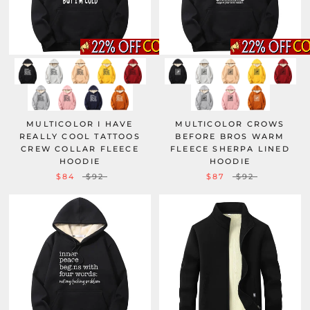
MULTICOLOR I HAVE
MULTICOLOR CROWS
REALLY COOL TATTOOS
BEFORE BROS WARM
CREW COLLAR FLEECE
FLEECE SHERPA LINED
HOODIE
HOODIE
$84
$92
$87
$92