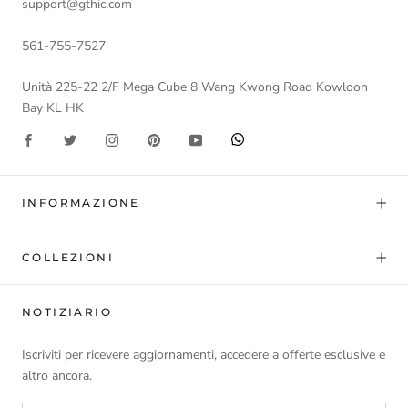
support@gthic.com
561-755-7527
Unità 225-22 2/F Mega Cube 8 Wang Kwong Road Kowloon
Bay KL HK
INFORMAZIONE
COLLEZIONI
NOTIZIARIO
Iscriviti per ricevere aggiornamenti, accedere a offerte esclusive e
altro ancora.