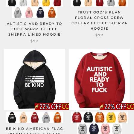
TRUST GOD’S PLAN
FLORAL CROSS CREW
COLLAR FLEECE SHERPA
AUTISTIC AND READY TO
HOODIE
FUCK WARM FLEECE
SHERPA LINED HOODIE
$92
$92
BE KIND AMERICAN FLAG