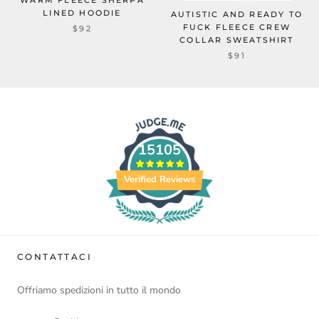
WARM FLEECE SHERPA
LINED HOODIE
AUTISTIC AND READY TO
FUCK FLEECE CREW
$92
COLLAR SWEATSHIRT
$91
15105
Verified Reviews
CONTATTACI
Offriamo spedizioni in tutto il mondo