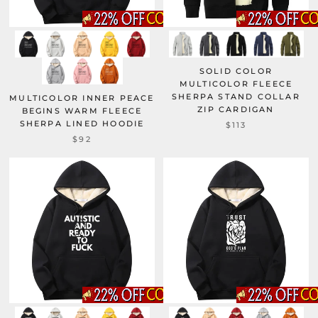
SOLID COLOR
MULTICOLOR FLEECE
SHERPA STAND COLLAR
MULTICOLOR INNER PEACE
ZIP CARDIGAN
BEGINS WARM FLEECE
SHERPA LINED HOODIE
$113
$92