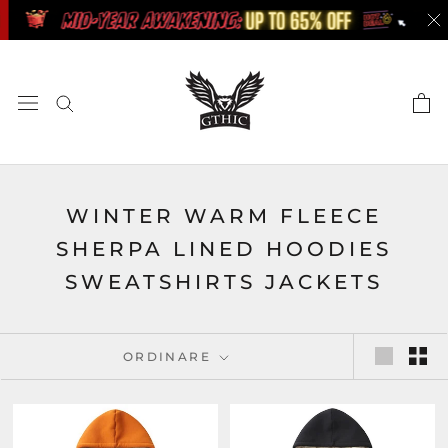
Skip
to
content
WINTER WARM FLEECE
SHERPA LINED HOODIES
SWEATSHIRTS JACKETS
ORDINARE