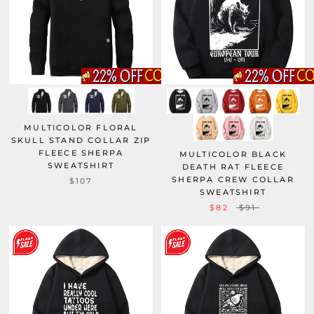
MULTICOLOR FLORAL
SKULL STAND COLLAR ZIP
FLEECE SHERPA
MULTICOLOR BLACK
SWEATSHIRT
DEATH RAT FLEECE
SHERPA CREW COLLAR
$107
SWEATSHIRT
$82
$91