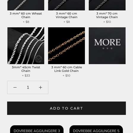
3 mm* 60 cm Wheat
3 mm* 60 cm
3 mm* 70 cm
Chain
Vintage Chain
Vintage Chain
+ $8
+ $8
+ $10
3mm* 45cm Twist
3 mm* 60 cm Cable
Chain
Link Gold Chain
+ $33
+ $10
ADD TO CART
DOVREBBE AGGIUNGERE 3
DOVREBBE AGGIUNGERE 5