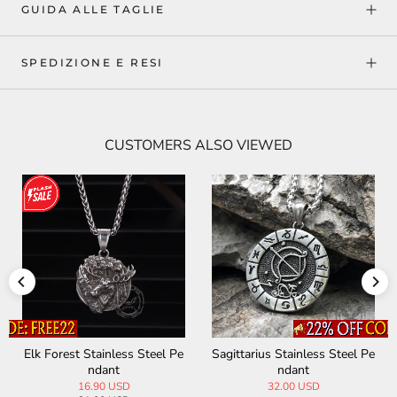
GUIDA ALLE TAGLIE
SPEDIZIONE E RESI
CUSTOMERS ALSO VIEWED
ainless Steel Pe
Virgo Stainless Steel Pendan
Scorpio Stainles
dant
t
ant
00 USD
15.99 USD
32.00 