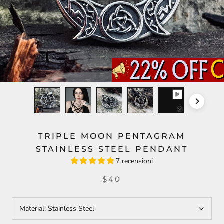
TRIPLE MOON PENTAGRAM
STAINLESS STEEL PENDANT
7 recensioni
$40
Material:
Stainless Steel