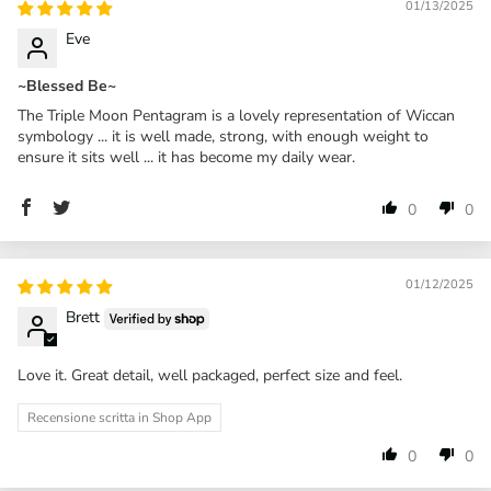
01/13/2025
Eve
~Blessed Be~
The Triple Moon Pentagram is a lovely representation of Wiccan
symbology ... it is well made, strong, with enough weight to
ensure it sits well ... it has become my daily wear.
0
0
01/12/2025
Brett
Love it. Great detail, well packaged, perfect size and feel.
Recensione scritta in Shop App
0
0