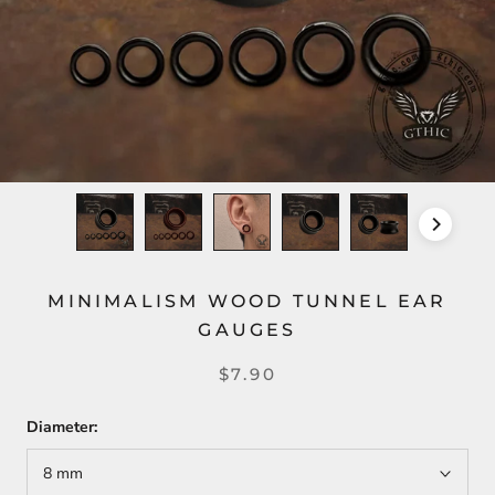
MINIMALISM WOOD TUNNEL EAR
GAUGES
$7.90
Diameter:
8 mm