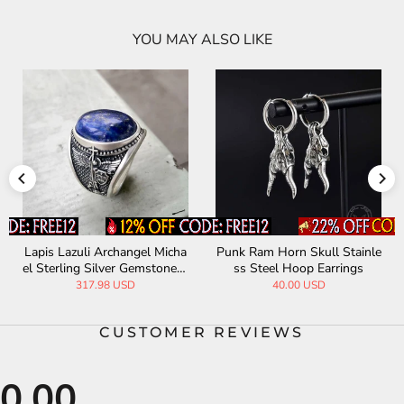
YOU MAY ALSO LIKE
Lapis Lazuli Archangel Micha
Punk Ram Horn Skull Stainle
el Sterling Silver Gemstone R
ss Steel Hoop Earrings
ing
317.98 USD
40.00 USD
CUSTOMER REVIEWS