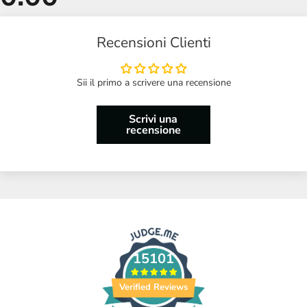
Recensioni Clienti
Sii il primo a scrivere una recensione
Scrivi una
recensione
15101
Verified Reviews