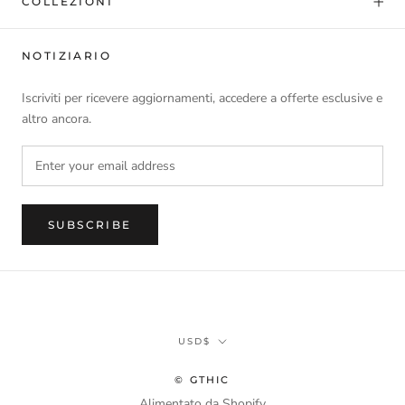
COLLEZIONI
NOTIZIARIO
Iscriviti per ricevere aggiornamenti, accedere a offerte esclusive e
altro ancora.
SUBSCRIBE
Currency
USD$
© GTHIC
Alimentato da Shopify