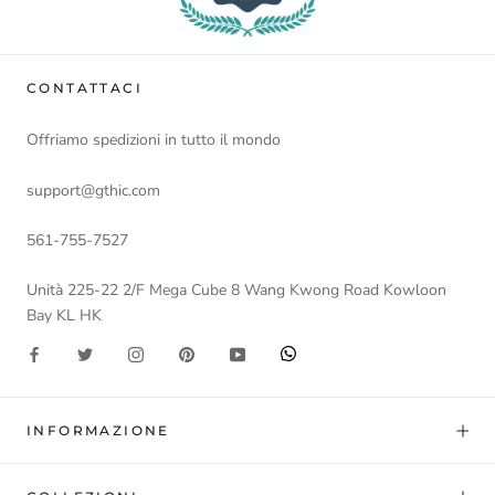
CONTATTACI
Offriamo spedizioni in tutto il mondo
support@gthic.com
561-755-7527
Unità 225-22 2/F Mega Cube 8 Wang Kwong Road Kowloon
Bay KL HK
INFORMAZIONE