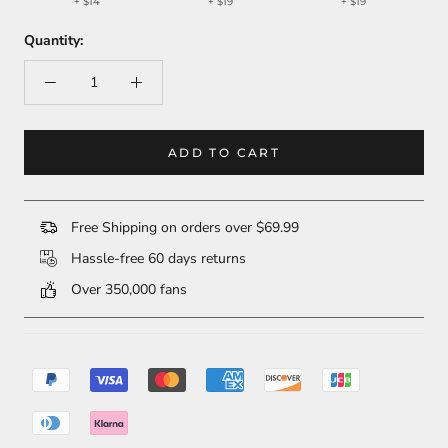
+
$14
+
$19
+
$19
Quantity:
ADD TO CART
Free Shipping on orders over $69.99
Hassle-free 60 days returns
Over 350,000 fans