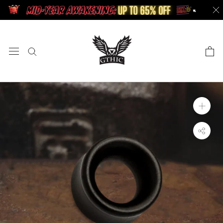
Skip
to
content