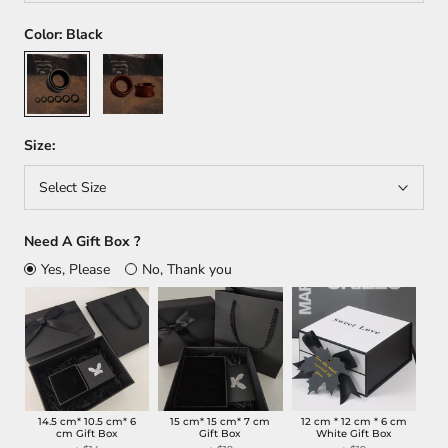
Color:
Black
Black
Dark
red
Size:
Select Size
Need A Gift Box ?
Yes, Please
No, Thank you
14.5 cm* 10.5 cm* 6
15 cm* 15 cm* 7 cm
12 cm * 12 cm * 6 cm
cm Gift Box
Gift Box
White Gift Box