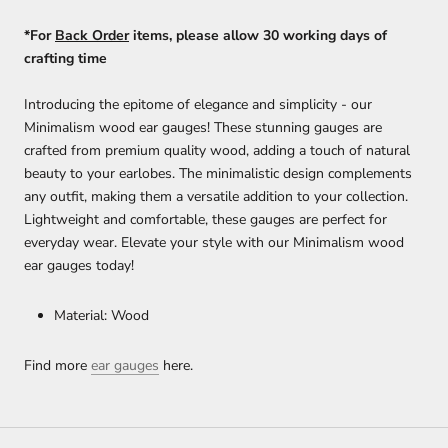
*For
Back Order
items, please allow 30 working days of
crafting time
Introducing the epitome of elegance and simplicity - our
Minimalism wood ear gauges! These stunning gauges are
crafted from premium quality wood, adding a touch of natural
beauty to your earlobes. The minimalistic design complements
any outfit, making them a versatile addition to your collection.
Lightweight and comfortable, these gauges are perfect for
everyday wear. Elevate your style with our Minimalism wood
ear gauges today!
Material: Wood
Find more
ear gauges
here.