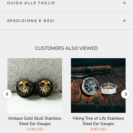
GUIDA ALLE TAGLIE
SPEDIZIONE E RESI
CUSTOMERS ALSO VIEWED
Antique Gold Skull Stainless
Viking Tree of Life Stainless
Steel Ear Gauges
Steel Ear Gauges
11.90 USD
9.90 USD