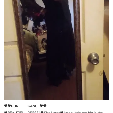
🖤🖤PURE ELEGANCE🖤🖤
🖤BEAUTIFUL DRESS!!🖤Size Large🖤Just a little too big in the