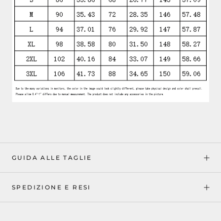
GUIDA ALLE TAGLIE
SPEDIZIONE E RESI