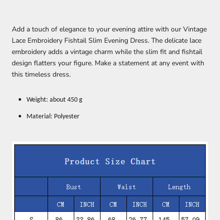
Add a touch of elegance to your evening attire with our Vintage
Lace Embroidery Fishtail Slim Evening Dress. The delicate lace
embroidery adds a vintage charm while the slim fit and fishtail
design flatters your figure. Make a statement at any event with
this timeless dress.
Weight: about 450 g
Material: Polyester