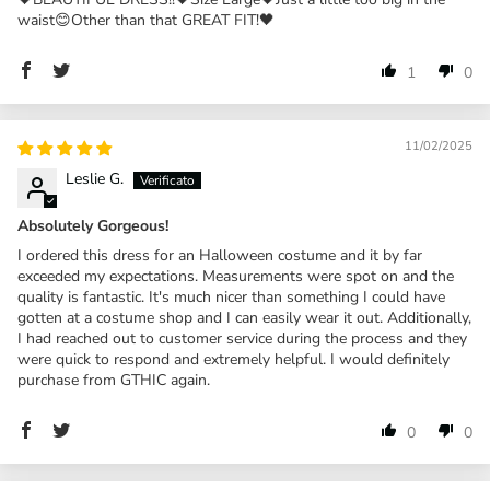
waist😊Other than that GREAT FIT!🖤
1
0
11/02/2025
Leslie G.
Absolutely Gorgeous!
I ordered this dress for an Halloween costume and it by far
exceeded my expectations. Measurements were spot on and the
quality is fantastic. It's much nicer than something I could have
gotten at a costume shop and I can easily wear it out. Additionally,
I had reached out to customer service during the process and they
were quick to respond and extremely helpful. I would definitely
purchase from GTHIC again.
0
0