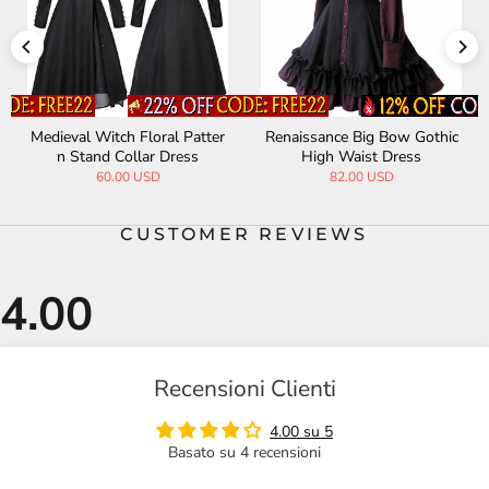
Medieval Witch Floral Patter
Renaissance Big Bow Gothic
n Stand Collar Dress
High Waist Dress
60.00 USD
82.00 USD
CUSTOMER REVIEWS
Recensioni Clienti
4.00 su 5
Basato su 4 recensioni