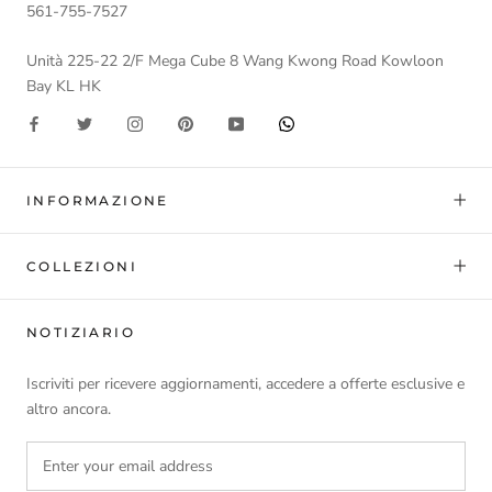
561-755-7527
Unità 225-22 2/F Mega Cube 8 Wang Kwong Road Kowloon
Bay KL HK
INFORMAZIONE
COLLEZIONI
NOTIZIARIO
Iscriviti per ricevere aggiornamenti, accedere a offerte esclusive e
altro ancora.