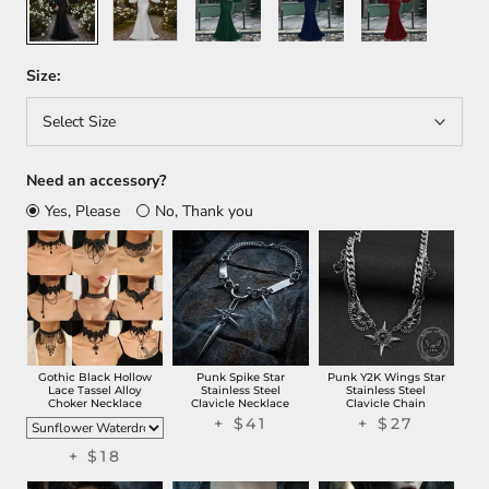
Size:
Select Size
Need an accessory?
Yes, Please
No, Thank you
Gothic Black Hollow
Punk Spike Star
Punk Y2K Wings Star
Lace Tassel Alloy
Stainless Steel
Stainless Steel
Choker Necklace
Clavicle Necklace
Clavicle Chain
+
$41
+
$27
+
$18