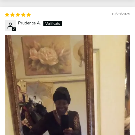
10/28/2025
Prudence A.