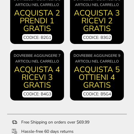
ARTICOLI NEL CARRELLO
ARTICOLI NEL CARRELLO
ACQUISTA 2
ACQUISTA 3
PRENDI 1
RICEVI 2
GRATIS
GRATIS
CODICE: B2G1
CODICE: B3G2
DOVREBBE AGGIUNGERE 7
DOVREBBE AGGIUNGERE 9
ARTICOLI NEL CARRELLO
ARTICOLI NEL CARRELLO
ACQUISTA 4
ACQUISTA 5
RICEVI 3
OTTIENI 4
GRATIS
GRATIS
CODICE: B4G3
CODICE: B5G4
Free Shipping on orders over $69.99
Hassle-free 60 days returns