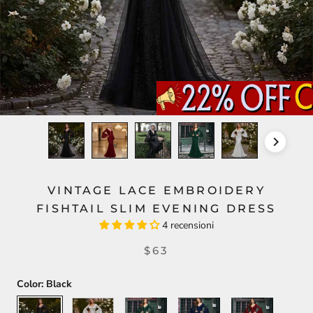
VINTAGE LACE EMBROIDERY
FISHTAIL SLIM EVENING DRESS
4 recensioni
$63
Color:
Black
Black
White
Green
Blue
Red