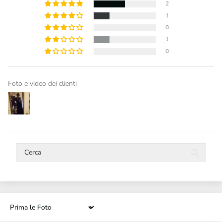
2
1
0
1
0
Foto e video dei clienti
Sort by