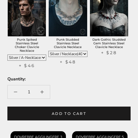
Punk Spiked
Punk Studded
Dark Gothic Studded
Stainless Steel
Stainless Steel
Gem Stainless Steel
Choker Clavicle
Clavicle Necklace
Clavicle Necklace
Necklace
+
$28
+
$48
+
$46
Quantity:
ADD TO CART
DOVREBBE AGGIUNGERE 3
DOVREBBE AGGIUNGERE 5