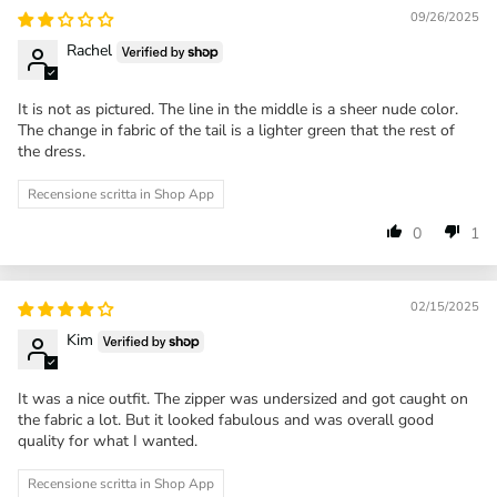
09/26/2025
Rachel
It is not as pictured. The line in the middle is a sheer nude color.
The change in fabric of the tail is a lighter green that the rest of
the dress.
Recensione scritta in Shop App
0
1
02/15/2025
Kim
It was a nice outfit. The zipper was undersized and got caught on
the fabric a lot. But it looked fabulous and was overall good
quality for what I wanted.
Recensione scritta in Shop App