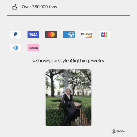
Over 350,000 fans
#showyourstyle @gthic.jewelry