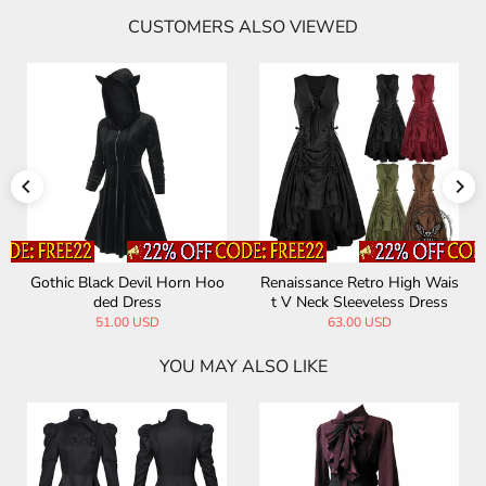
CUSTOMERS ALSO VIEWED
Gothic Black Devil Horn Hoo
Renaissance Retro High Wais
ded Dress
t V Neck Sleeveless Dress
51.00 USD
63.00 USD
YOU MAY ALSO LIKE