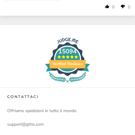
0
0
15094
Verified Reviews
CONTATTACI
Offriamo spedizioni in tutto il mondo
support@gthic.com