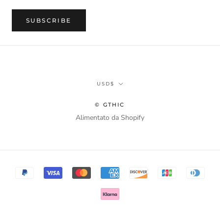
SUBSCRIBE
Currency
USD$
© GTHIC
Alimentato da Shopify