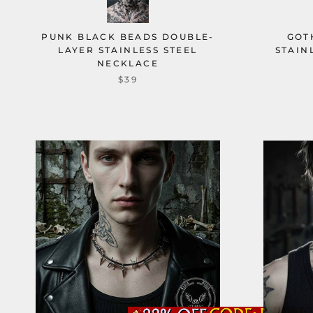
PUNK BLACK BEADS DOUBLE-
GOT
LAYER STAINLESS STEEL
STAIN
NECKLACE
$39