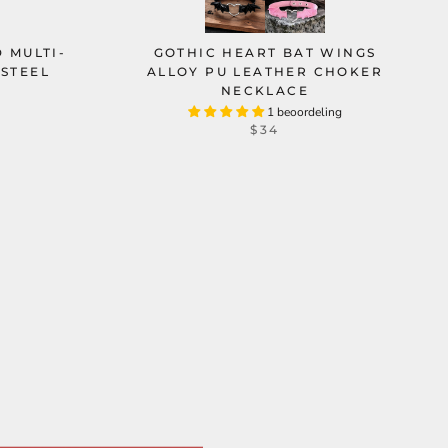
 MULTI-
GOTHIC HEART BAT WINGS
 STEEL
ALLOY PU LEATHER CHOKER
NECKLACE
1 beoordeling
$34