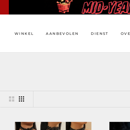
Doorgaan
naar
artikel
WINKEL
AANBEVOLEN
DIENST
OV
WINKEL
AANBEVOLEN