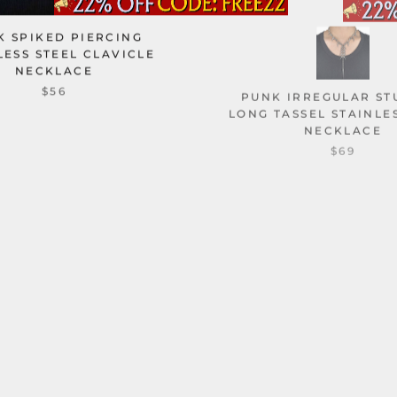
K SPIKED PIERCING
LESS STEEL CLAVICLE
NECKLACE
PUNK IRREGULAR S
$56
LONG TASSEL STAINLE
NECKLACE
$69