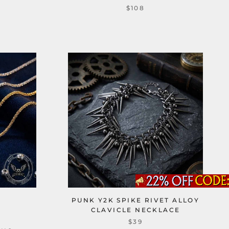
$108
PUNK Y2K SPIKE RIVET ALLOY
CLAVICLE NECKLACE
$39