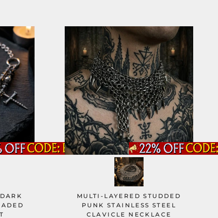
 DARK
MULTI-LAYERED STUDDED
EADED
PUNK STAINLESS STEEL
T
CLAVICLE NECKLACE