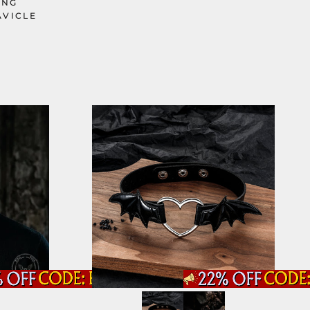
ING
AVICLE