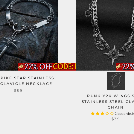
PIKE STAR STAINLESS
 CLAVICLE NECKLACE
$59
PUNK Y2K WINGS 
STAINLESS STEEL CL
CHAIN
2 beoordeli
$39