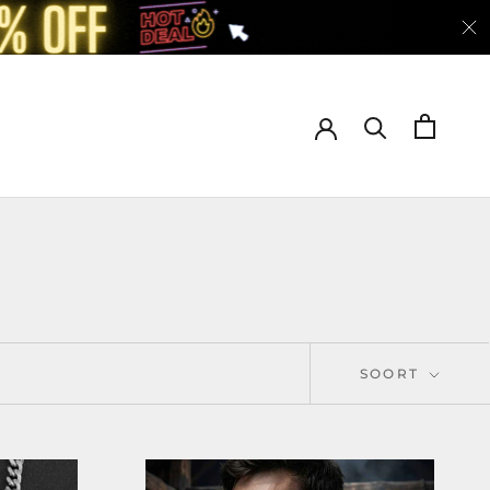
SOORT