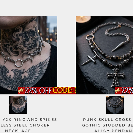
 Y2K RING AND SPIKES
PUNK SKULL CROSS
NLESS STEEL CHOKER
GOTHIC STUDDED B
NECKLACE
ALLOY PENDAN