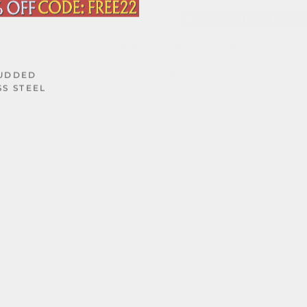
PUNK RIVETS HEART LEATHER
CHOKER NECKLACE
$44
TUDDED
SS STEEL