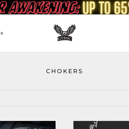
ER
CHOKERS