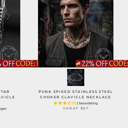
STAR
PUNK SPIKED STAINLESS STEEL
AVICLE
CHOKER CLAVICLE NECKLACE
1 beoordeling
VANAF
$67
ngen