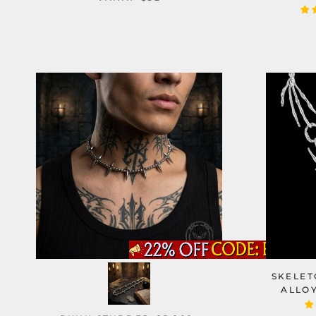
SKELET
ALLO