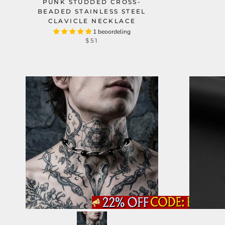
PUNK STUDDED CROSS-
BEADED STAINLESS STEEL
CLAVICLE NECKLACE
1 beoordeling
$51