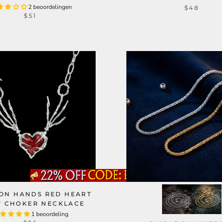
2 beoordelingen
$48
$51
ON HANDS RED HEART
Y CHOKER NECKLACE
1 beoordeling