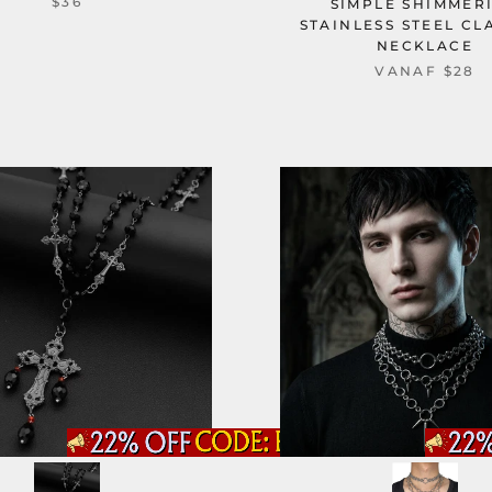
$36
SIMPLE SHIMMER
STAINLESS STEEL CL
NECKLACE
VANAF
$28