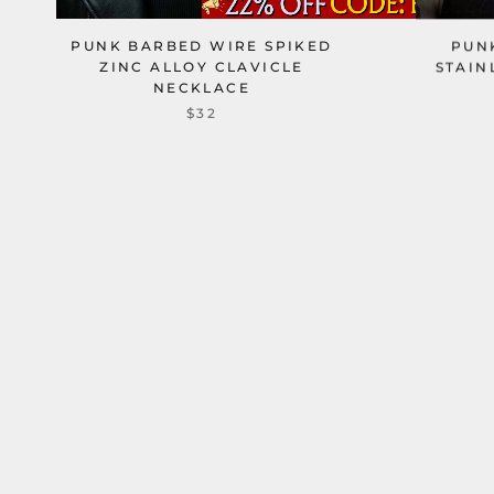
PUNK BARBED WIRE SPIKED
PUN
ZINC ALLOY CLAVICLE
STAIN
NECKLACE
$32