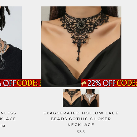
INLESS
EXAGGERATED HOLLOW LACE
CKLACE
BEADS GOTHIC CHOKER
NECKLACE
ing
$35