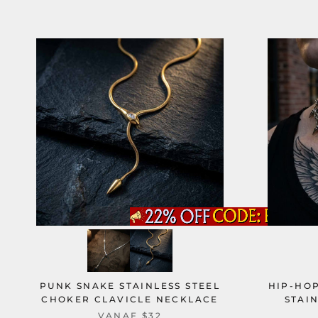
PUNK SNAKE STAINLESS STEEL
HIP-HOP
CHOKER CLAVICLE NECKLACE
STAI
VANAF
$32