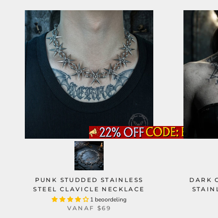
PUNK STUDDED STAINLESS
DARK 
STEEL CLAVICLE NECKLACE
STAIN
1 beoordeling
VANAF
$69