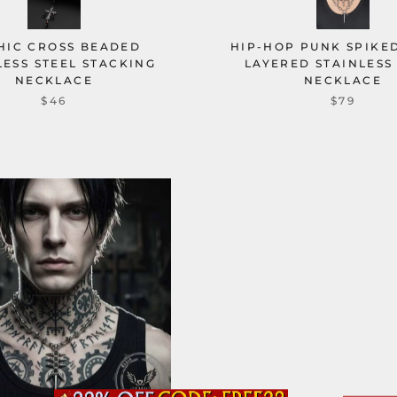
HIC CROSS BEADED
HIP-HOP PUNK SPIKED
LESS STEEL STACKING
LAYERED STAINLESS
NECKLACE
NECKLACE
$46
$79