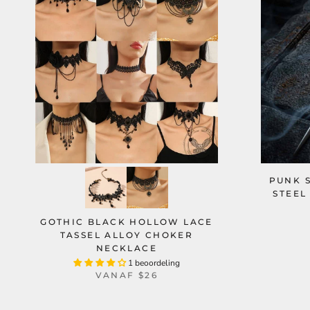
PUNK S
STEEL
GOTHIC BLACK HOLLOW LACE
TASSEL ALLOY CHOKER
NECKLACE
1 beoordeling
VANAF
$26