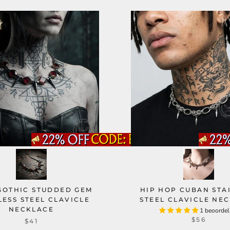
GOTHIC STUDDED GEM
HIP HOP CUBAN STA
LESS STEEL CLAVICLE
STEEL CLAVICLE NE
NECKLACE
1 beoordel
$56
$41