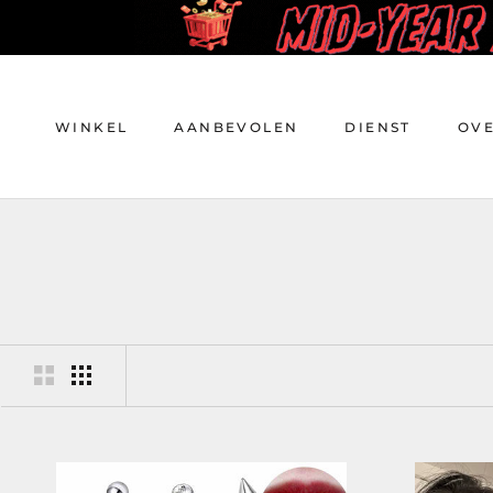
Doorgaan
naar
artikel
WINKEL
AANBEVOLEN
DIENST
OV
WINKEL
AANBEVOLEN