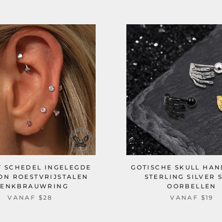
T SCHEDEL INGELEGDE
GOTISCHE SKULL HA
ON ROESTVRIJSTALEN
STERLING SILVER 
ENKBRAUWRING
OORBELLEN
VANAF
$28
VANAF
$19