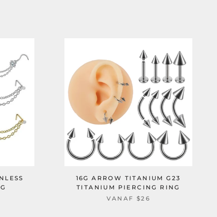
NLESS
16G ARROW TITANIUM G23
NG
TITANIUM PIERCING RING
VANAF
$26