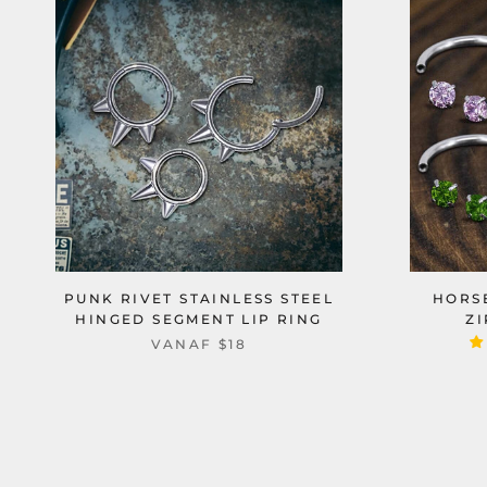
PUNK RIVET STAINLESS STEEL
HORS
HINGED SEGMENT LIP RING
Z
VANAF
$18