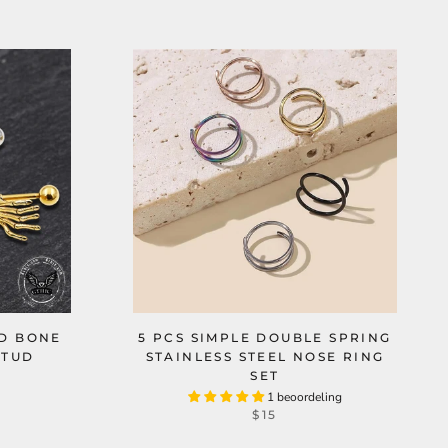
ND BONE
5 PCS SIMPLE DOUBLE SPRING
STUD
STAINLESS STEEL NOSE RING
SET
1 beoordeling
$15