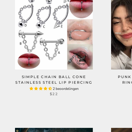
SIMPLE CHAIN BALL CONE
PUNK
STAINLESS STEEL LIP PIERCING
RIN
2 beoordelingen
$22