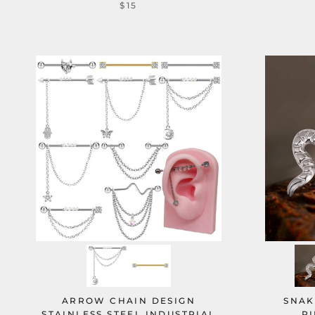
$15
ARROW CHAIN DESIGN
SNAK
STAINLESS STEEL INDUSTRIAL
PI