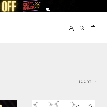
SOORT