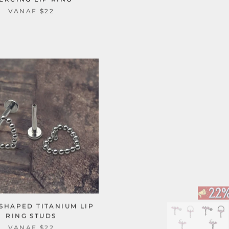
VANAF
$22
SHAPED TITANIUM LIP
RING STUDS
VANAF
$22