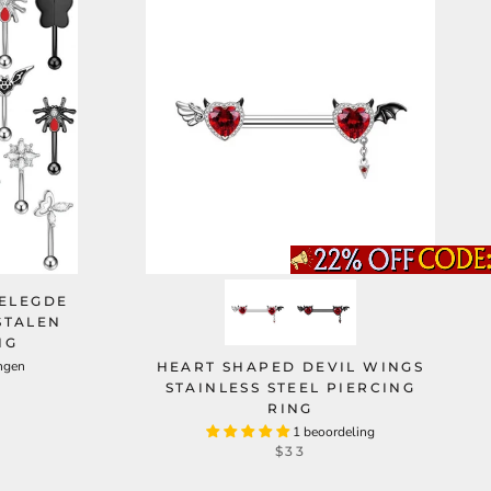
GELEGDE
STALEN
NG
ngen
HEART SHAPED DEVIL WINGS
STAINLESS STEEL PIERCING
RING
1 beoordeling
$33