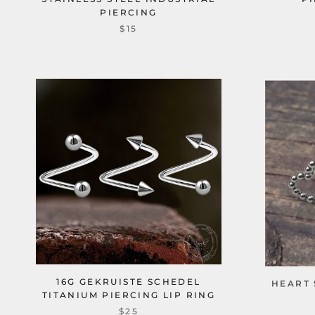
PIERCING
$15
16G GEKRUISTE SCHEDEL
HEART 
TITANIUM PIERCING LIP RING
$25