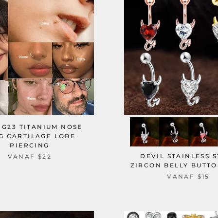
 G23 TITANIUM NOSE
G CARTILAGE LOBE
PIERCING
DEVIL STAINLESS 
VANAF
$22
ZIRCON BELLY BUTTO
VANAF
$15