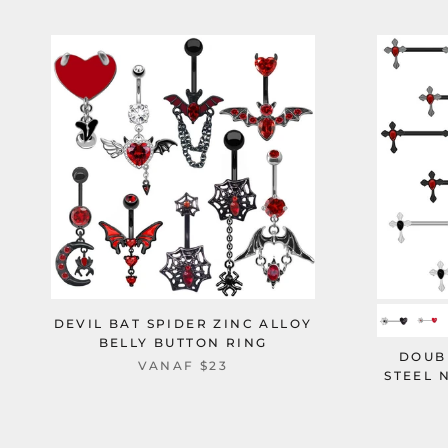
DEVIL BAT SPIDER ZINC ALLOY
BELLY BUTTON RING
DOUB
VANAF
$23
STEEL 