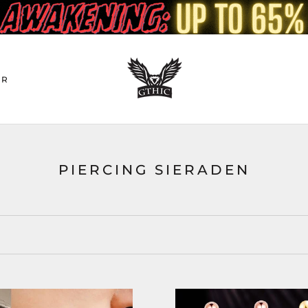
ER
PIERCING SIERADEN