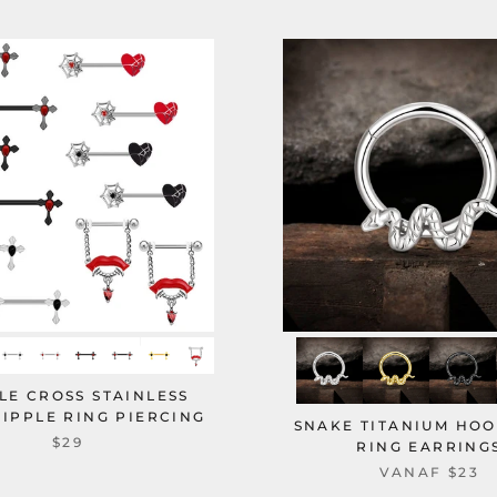
LE CROSS STAINLESS
NIPPLE RING PIERCING
SNAKE TITANIUM HO
$29
RING EARRING
VANAF
$23