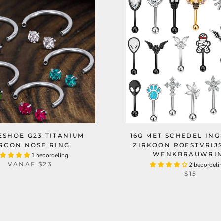
ESHOE G23 TITANIUM
16G MET SCHEDEL IN
IRCON NOSE RING
ZIRKOON ROESTVRIJ
WENKBRAUWRI
1 beoordeling
VANAF
$23
2 beoordeli
$15