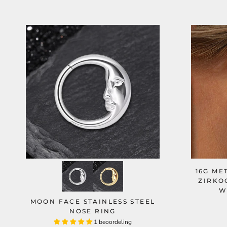
16G ME
ZIRKO
W
MOON FACE STAINLESS STEEL
NOSE RING
1 beoordeling