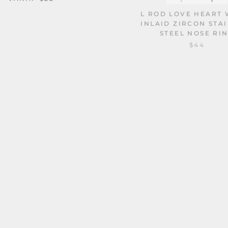
L ROD LOVE HEART 
INLAID ZIRCON STA
STEEL NOSE RI
$44
CS HORSESHOE G23