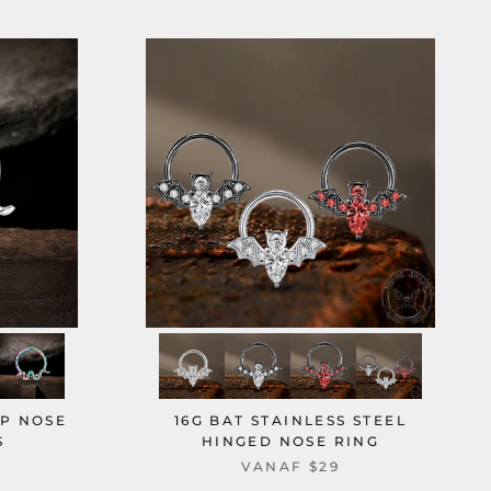
OP NOSE
16G BAT STAINLESS STEEL
S
HINGED NOSE RING
VANAF
$29