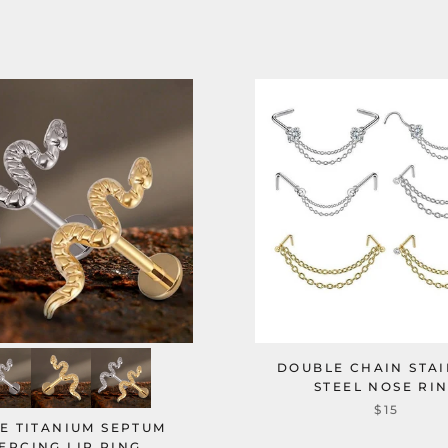
DOUBLE CHAIN STAI
STEEL NOSE RI
$15
E TITANIUM SEPTUM
ERCING LIP RING