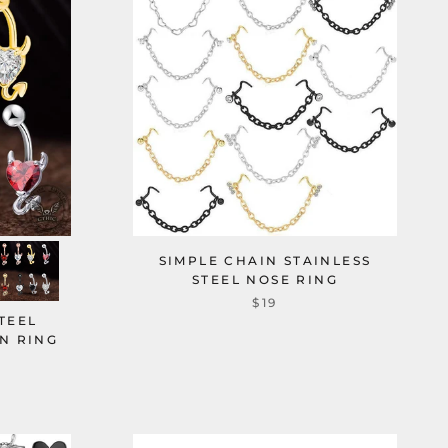
SIMPLE CHAIN STAINLESS
STEEL NOSE RING
$19
STEEL
N RING