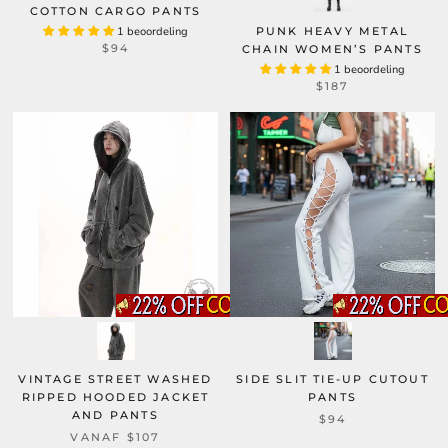
COTTON CARGO PANTS
1 beoordeling
PUNK HEAVY METAL
$94
CHAIN WOMEN’S PANTS
1 beoordeling
$187
VINTAGE STREET WASHED
SIDE SLIT TIE-UP CUTOUT
RIPPED HOODED JACKET
PANTS
AND PANTS
$94
VANAF
$107