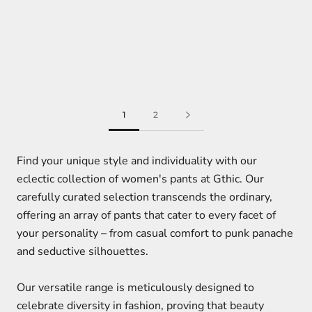
1
2
Find your unique style and individuality with our
eclectic collection of women's pants at Gthic. Our
carefully curated selection transcends the ordinary,
offering an array of pants that cater to every facet of
your personality – from casual comfort to punk panache
and seductive silhouettes.
Our versatile range is meticulously designed to
celebrate diversity in fashion, proving that beauty