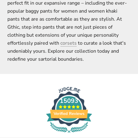
perfect fit in our expansive range – including the ever-
popular baggy pants for women and women khaki
pants that are as comfortable as they are stylish. At
Gthic, step into pants that are not just pieces of
clothing but extensions of your unique personality
effortlessly paired with
corsets
to curate a look that's
undeniably yours. Explore our collection today and
redefine your sartorial boundaries.
15093
Verified Reviews