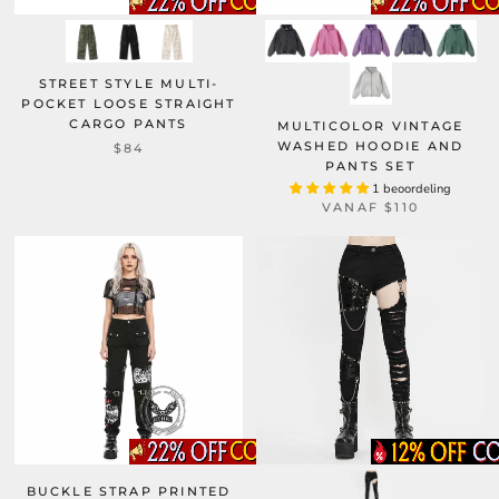
STREET STYLE MULTI-
POCKET LOOSE STRAIGHT
CARGO PANTS
MULTICOLOR VINTAGE
WASHED HOODIE AND
$84
PANTS SET
1 beoordeling
VANAF
$110
BUCKLE STRAP PRINTED