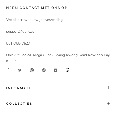
NEEM CONTACT MET ONS OP
We bieden wereldwijde verzending
support@gthic.com
561-755-7527
Unit 225-22 2/F Mega Cube 8 Wang Kwong Road Kowloon Bay
KL HK
INFORMATIE
COLLECTIES