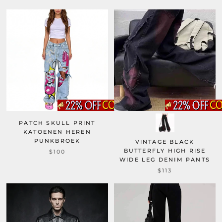
PATCH SKULL PRINT
KATOENEN HEREN
PUNKBROEK
VINTAGE BLACK
BUTTERFLY HIGH RISE
$100
WIDE LEG DENIM PANTS
$113