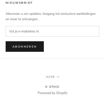
NIEUWSBRIEF
Abonneer u om updates, toegang tot exclusieve aanbiedingen
en meer te ontvangen.
ABONNEREN
Munteenheid
AUD$
© GTHIC
Powered by Shopify