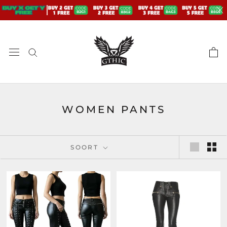
Doorgaan
naar
artikel
WOMEN PANTS
SOORT