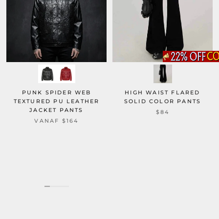
PUNK SPIDER WEB
HIGH WAIST FLARED
TEXTURED PU LEATHER
SOLID COLOR PANTS
JACKET PANTS
$84
VANAF
$164