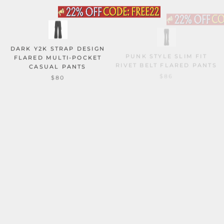
DARK Y2K STRAP DESIGN
PUNK STYLE SLIM FIT
FLARED MULTI-POCKET
RIVET BELT FLARED PANTS
CASUAL PANTS
$86
$80
DOPAMINE PLUSH FLORAL
STREET PLEATED STACKED