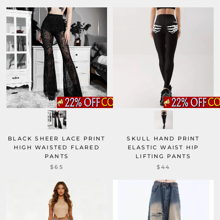
BLACK SHEER LACE PRINT
SKULL HAND PRINT
HIGH WAISTED FLARED
ELASTIC WAIST HIP
PANTS
LIFTING PANTS
$65
$44