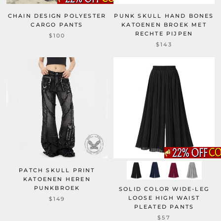
CHAIN DESIGN POLYESTER
PUNK SKULL HAND BONES
CARGO PANTS
KATOENEN BROEK MET
RECHTE PIJPEN
$100
$143
PATCH SKULL PRINT
KATOENEN HEREN
PUNKBROEK
SOLID COLOR WIDE-LEG
LOOSE HIGH WAIST
$149
PLEATED PANTS
$57