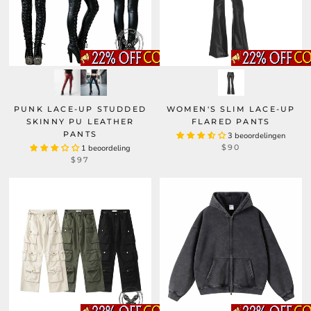
PUNK LACE-UP STUDDED
WOMEN'S SLIM LACE-UP
SKINNY PU LEATHER
FLARED PANTS
PANTS
3 beoordelingen
$90
1 beoordeling
$97