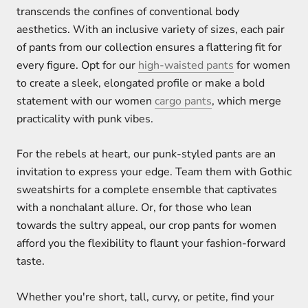
transcends the confines of conventional body
aesthetics. With an inclusive variety of sizes, each pair
of pants from our collection ensures a flattering fit for
every figure. Opt for our
high-waisted pants
for women
to create a sleek, elongated profile or make a bold
statement with our women
cargo pants
, which merge
practicality with punk vibes.
For the rebels at heart, our punk-styled pants are an
invitation to express your edge. Team them with Gothic
sweatshirts for a complete ensemble that captivates
with a nonchalant allure. Or, for those who lean
towards the sultry appeal, our crop pants for women
afford you the flexibility to flaunt your fashion-forward
taste.
Whether you're short, tall, curvy, or petite, find your