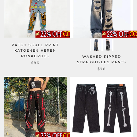
PATCH SKULL PRINT
KATOENEN HEREN
PUNKBROEK
WASHED RIPPED
STRAIGHT-LEG PANTS
$96
$76