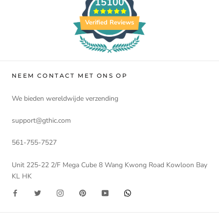
15100
Verified Reviews
NEEM CONTACT MET ONS OP
We bieden wereldwijde verzending
support@gthic.com
561-755-7527
Unit 225-22 2/F Mega Cube 8 Wang Kwong Road Kowloon Bay
KL HK