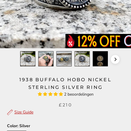
1938 BUFFALO HOBO NICKEL
STERLING SILVER RING
2 beoordelingen
£210
Size Guide
Color:
Silver