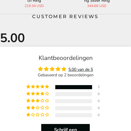
ch Ring
ng Silver Ring
219.34 USD
344.66 USD
CUSTOMER REVIEWS
Klantbeoordelingen
5.00 van de 5
Gebaseerd op 2 beoordelingen
2
0
0
0
0
Schrijf een