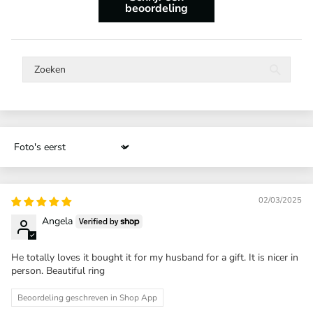
beoordeling
Sort by
02/03/2025
Angela
He totally loves it bought it for my husband for a gift. It is nicer in
person. Beautiful ring
Beoordeling geschreven in Shop App