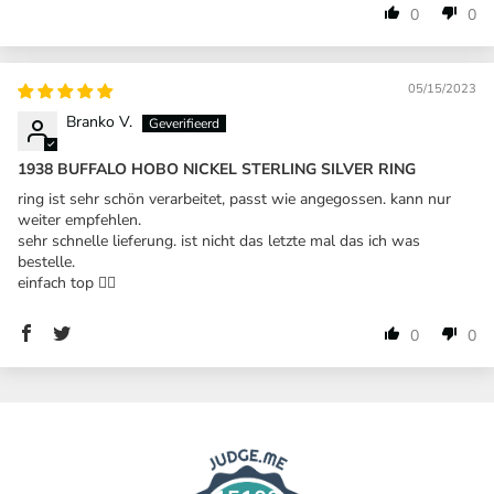
0
0
05/15/2023
Branko V.
1938 BUFFALO HOBO NICKEL STERLING SILVER RING
ring ist sehr schön verarbeitet, passt wie angegossen. kann nur
weiter empfehlen.
sehr schnelle lieferung. ist nicht das letzte mal das ich was
bestelle.
einfach top 👍🏼
0
0