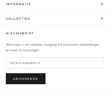
INFORMATIE
COLLECTIES
NIEUWSBRIEF
Abonneer u om updates, toegang tot exclusieve aanbiedingen
en meer te ontvangen.
ABONNEREN