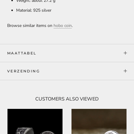
Weight: about 27.2
g
Material: 925 silver
Browse similar items on
hobo coin
.
MAATTABEL
VERZENDING
CUSTOMERS ALSO VIEWED