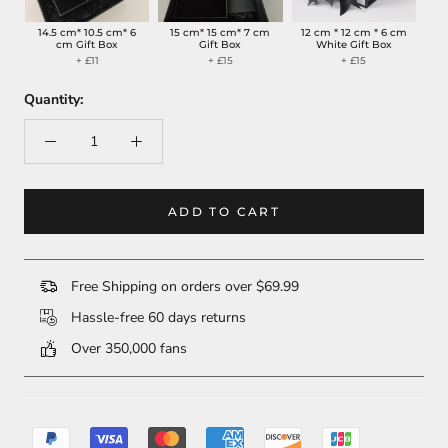
14.5 cm* 10.5 cm* 6
15 cm* 15 cm* 7 cm
12 cm * 12 cm * 6 cm
cm Gift Box
Gift Box
White Gift Box
+ £11
+ £15
+ £15
Quantity:
ADD TO CART
Free Shipping on orders over $69.99
Hassle-free 60 days returns
Over 350,000 fans