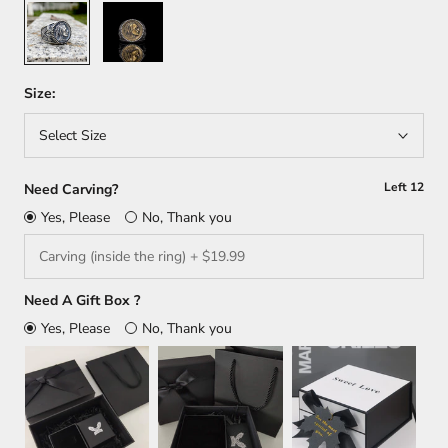
Silver
Silver/
Gold
Size:
Select Size
Left
12
Need Carving?
Yes, Please
No, Thank you
Need A Gift Box ?
Yes, Please
No, Thank you