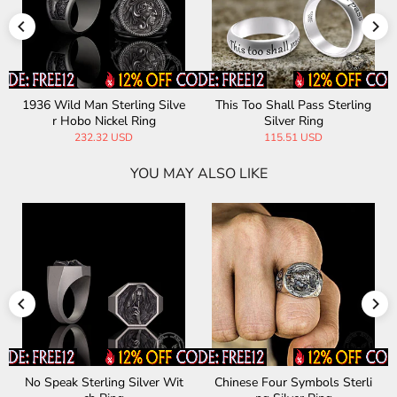
1936 Wild Man Sterling Silve
This Too Shall Pass Sterling
r Hobo Nickel Ring
Silver Ring
232.32 USD
115.51 USD
YOU MAY ALSO LIKE
No Speak Sterling Silver Wit
Chinese Four Symbols Sterli
Egy