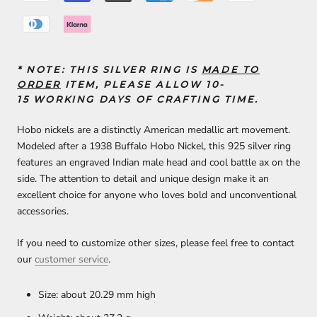
* NOTE:
THIS SILVER RING IS
MADE TO
ORDER
ITEM, PLEASE ALLOW 10-
15
WORKING DAYS
OF
CRAFTING TIME
.
Hobo nickels are a distinctly American medallic art movement.
Modeled after a 1938 Buffalo Hobo Nickel, this 925 silver ring
features an engraved Indian male head and cool battle ax on the
side. The attention to detail and unique design make it an
excellent choice for anyone who loves bold and unconventional
accessories.
If you need to customize other sizes, please feel free to contact
our
customer service
.
Size: about 20.29 mm high