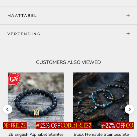
MAATTABEL
VERZENDING
CUSTOMERS ALSO VIEWED
26 English Alphabet Stainles
Black Hematite Stainless Ste