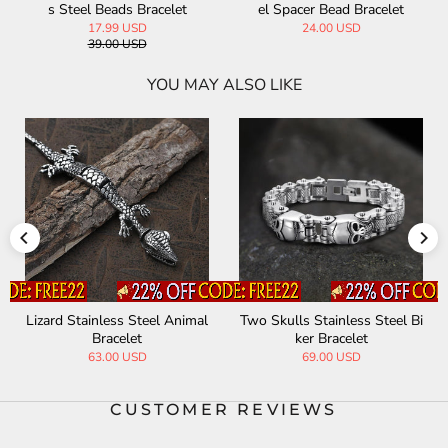
s Steel Beads Bracelet
el Spacer Bead Bracelet
17.99 USD
24.00 USD
39.00 USD
YOU MAY ALSO LIKE
Lizard Stainless Steel Animal
Two Skulls Stainless Steel Bi
Bracelet
ker Bracelet
63.00 USD
69.00 USD
CUSTOMER REVIEWS