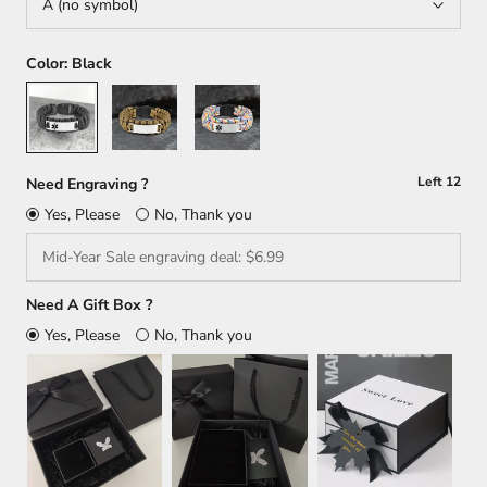
A (no symbol)
Color:
Black
Black
Brown
Multicolour
Left
12
Need Engraving ?
Yes, Please
No, Thank you
Need A Gift Box ?
Yes, Please
No, Thank you