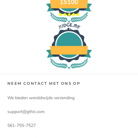
15100
Verified Reviews
NEEM CONTACT MET ONS OP
We bieden wereldwijde verzending
support@gthic.com
561-755-7527