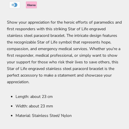
Show your appreciation for the heroic efforts of paramedics and
first responders with this striking Star of Life engraved
stainless steel paracord bracelet. The intricate design features
the recognizable Star of Life symbol that represents hope,
compassion, and emergency medical services. Whether you're a
first responder, medical professional, or simply want to show
your support for those who risk their lives to save others, this
Star of Life engraved stainless steel paracord bracelet is the
perfect accessory to make a statement and showcase your
appreciation.
Length: about 23 cm
Width: about 23 mm
Material: Stainless Steel/ Nylon