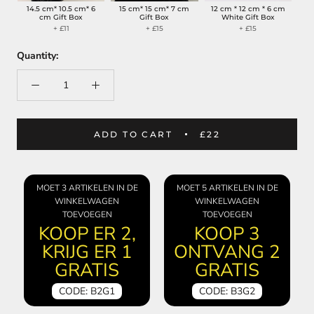
14.5 cm* 10.5 cm* 6
15 cm* 15 cm* 7 cm
12 cm * 12 cm * 6 cm
cm Gift Box
Gift Box
White Gift Box
+ £11
+ £15
+ £15
Quantity:
ADD TO CART
£22
MOET 3 ARTIKELEN IN DE
MOET 5 ARTIKELEN IN DE
WINKELWAGEN
WINKELWAGEN
TOEVOEGEN
TOEVOEGEN
KOOP ER 2,
KOOP 3
KRIJG ER 1
ONTVANG 2
GRATIS
GRATIS
CODE: B2G1
CODE: B3G2