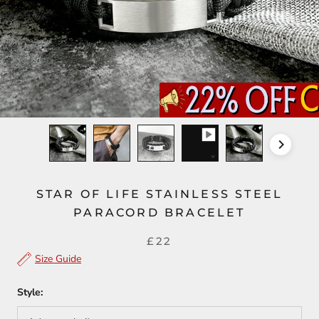
STAR OF LIFE STAINLESS STEEL
PARACORD BRACELET
£22
Size Guide
Style: