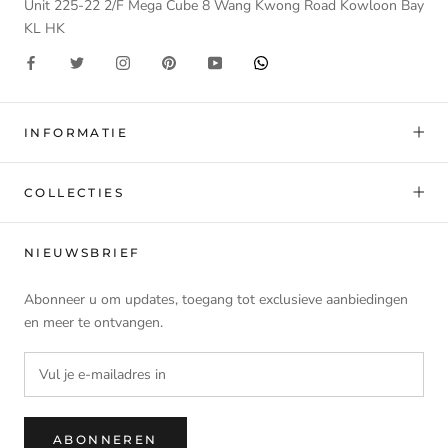
Unit 225-22 2/F Mega Cube 8 Wang Kwong Road Kowloon Bay
KL HK
INFORMATIE
COLLECTIES
NIEUWSBRIEF
Abonneer u om updates, toegang tot exclusieve aanbiedingen
en meer te ontvangen.
ABONNEREN