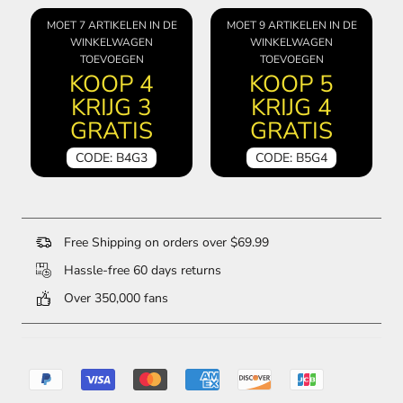
MOET 7 ARTIKELEN IN DE
MOET 9 ARTIKELEN IN DE
WINKELWAGEN
WINKELWAGEN
TOEVOEGEN
TOEVOEGEN
KOOP 4
KOOP 5
KRIJG 3
KRIJG 4
GRATIS
GRATIS
CODE: B4G3
CODE: B5G4
Free Shipping on orders over $69.99
Hassle-free 60 days returns
Over 350,000 fans