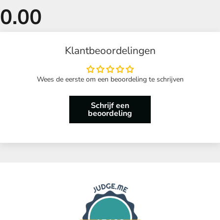
Klantbeoordelingen
Wees de eerste om een beoordeling te schrijven
Schrijf een
beoordeling