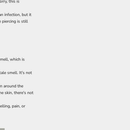
rry, this is
 infection, but it
piercing is still
smell, which is
ale smell. It's not
on around the
e skin, there's not
lling, pain, or