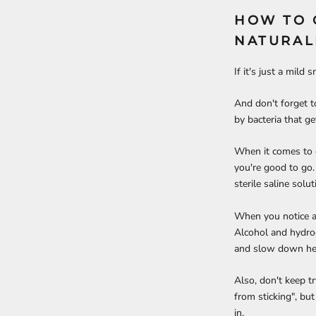
HOW TO 
NATURAL
If it's just a mild
And don't forget t
by bacteria that g
When it comes to cl
you're good to go.
sterile saline sol
When you notice a s
Alcohol and hydrog
and slow down hea
Also, don't keep tr
from sticking", but 
in.