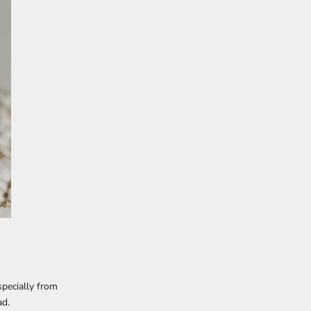
pecially from
ad.