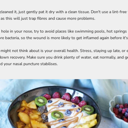
cleaned it, just gently pat it dry with a clean tissue. Don't use a lint-free
 as this will just trap fibres and cause more problems.
 a hole in your nose, try to avoid places like swimming pools, hot springs
e bacteria, so the wound is more likely to get inflamed again before it's
ight not think about is your overall health. Stress, staying up late, or e
down recovery. Make sure you drink plenty of water, eat normally, and g
d your nasal puncture stabilises.