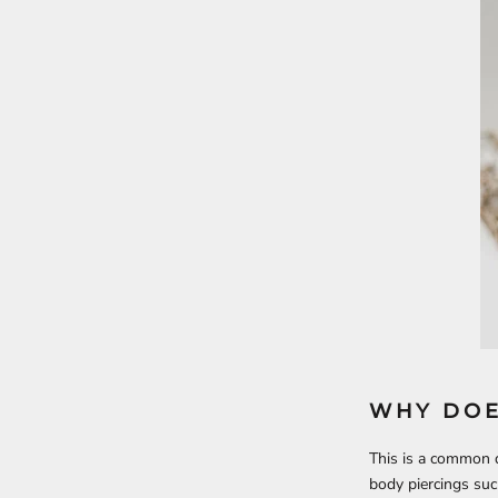
WHY DOE
This is a common q
body piercings suc