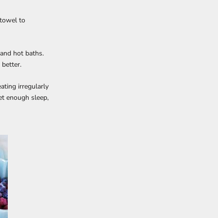
 towel to
 and hot baths.
 better.
ating irregularly
et enough sleep,