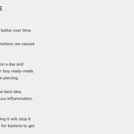
E
t better over time.
fections are caused
ice a day and
can buy ready-made
e piercing.
he best idea.
ause inflammation,
ng it will stop it
r for bacteria to get