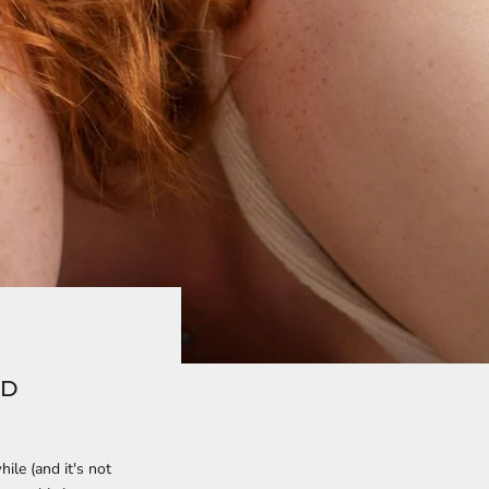
AD
ile (and it's not