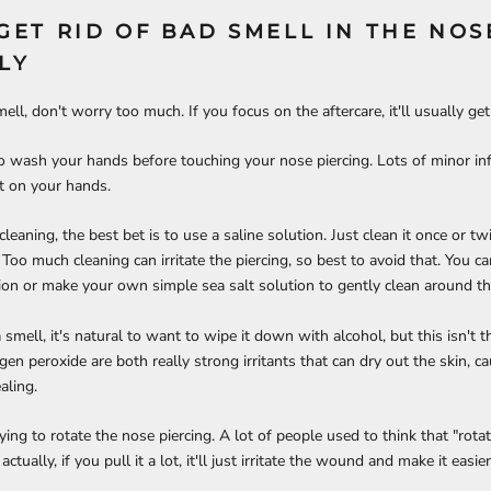
GET RID OF BAD SMELL IN THE NOS
LY
 smell, don't worry too much. If you focus on the aftercare, it'll usually ge
o wash your hands before touching your nose piercing. Lots of minor in
et on your hands.
eaning, the best bet is to use a saline solution. Just clean it once or tw
 Too much cleaning can irritate the piercing, so best to avoid that. You 
ution or make your own simple sea salt solution to gently clean around th
mell, it's natural to want to wipe it down with alcohol, but this isn't t
en peroxide are both really strong irritants that can dry out the skin, c
ling.
ying to rotate the nose piercing. A lot of people used to think that "rotati
actually, if you pull it a lot, it'll just irritate the wound and make it easie