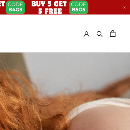
HARE
PREV
NEXT