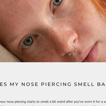
ES MY NOSE PIERCING SMELL B
ur nose piercing starts to smell a bit weird after you've worn it for a wh