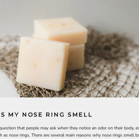
S MY NOSE RING SMELL
uestion that people may ask when they notice an odor on their body, es
h as nose rings. There are several main reasons why nose rings smell b