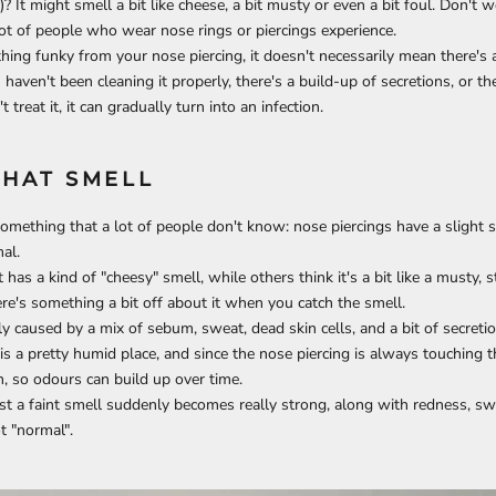
)? It might smell a bit like cheese, a bit musty or even a bit foul. Don't wo
ot of people who wear nose rings or piercings experience.
hing funky from your nose piercing, it doesn't necessarily mean there's an
aven't been cleaning it properly, there's a build-up of secretions, or the 
t treat it, it can gradually turn into an infection.
THAT SMELL
 something that a lot of people don't know: nose piercings have a slight 
al.
has a kind of "cheesy" smell, while others think it's a bit like a musty, st
ere's something a bit off about it when you catch the smell.
ly caused by a mix of sebum, sweat, dead skin cells, and a bit of secreti
is a pretty humid place, and since the nose piercing is always touching th
n, so odours can build up over time.
st a faint smell suddenly becomes really strong, along with redness, swe
t "normal".