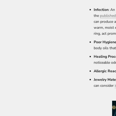
Infection
: An
the
published
can produce a 
warm, moist e
ring, act prom
Poor Hygien
body oils tha
Healing Proc
noticeable od
Allergic Reac
Jewelry Mater
can consider