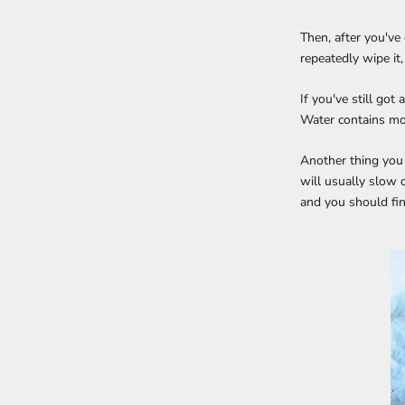
Then, after you've 
repeatedly wipe it,
If you've still got
Water contains mor
Another thing you m
will usually slow 
and you should fin