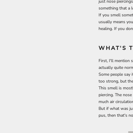
just nose piercings
something that a l
If you smell somet
usually means you h
healing. If you don'
WHAT'
S 
First, I'll mention
actually quite norm
Some people say it 
too strong, but th
This smell is most
piercing. The nose 
much air circulatio
But if what was ju
pus, then that's no