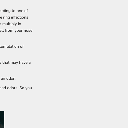
cording to one of
e ring infections
a multiply in
ell from your nose
ccumulation of
e that may have a
 an odor.
 and odors. So you