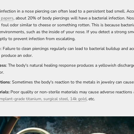
 infection in a nose piercing can often lead to a persistent bad smell. Ac
 papers
, about 20% of body piercings will have a bacterial infection. Nos
foul odor similar to cheese or something rotten. This is because bacteri
nvironments, such as the inside of your nose. If you detect a strong sm
ptly to prevent infection from escalating.
e
: Failure to clean piercings regularly can lead to bacterial buildup and a
t produce an odor.
ess
: The body's natural healing response produces a yellowish discharg
or.
tions
: Sometimes the body's reaction to the metals in jewelry can cause
ials:
Poor quality or non-sterile materials may cause adverse reactions
implant-grade titanium, surgical steel, 14k gold
, etc.