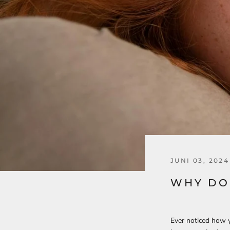
JUNI 03, 2024
WHY DO
Ever noticed how yo