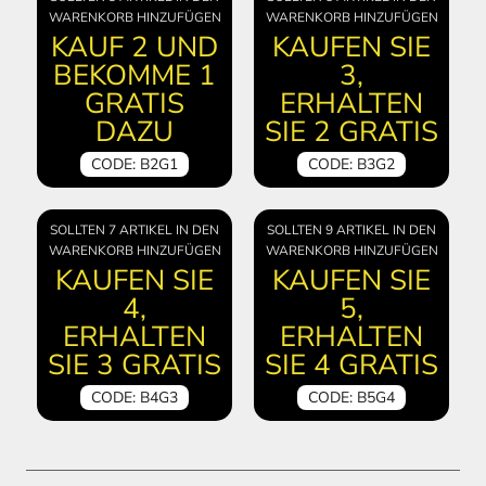
WARENKORB HINZUFÜGEN
WARENKORB HINZUFÜGEN
KAUF 2 UND
KAUFEN SIE
BEKOMME 1
3,
GRATIS
ERHALTEN
DAZU
SIE 2 GRATIS
CODE: B2G1
CODE: B3G2
SOLLTEN 7 ARTIKEL IN DEN
SOLLTEN 9 ARTIKEL IN DEN
WARENKORB HINZUFÜGEN
WARENKORB HINZUFÜGEN
KAUFEN SIE
KAUFEN SIE
4,
5,
ERHALTEN
ERHALTEN
SIE 3 GRATIS
SIE 4 GRATIS
CODE: B4G3
CODE: B5G4