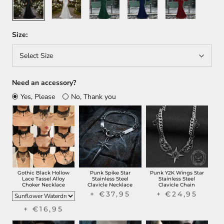
Size:
Select Size
Need an accessory?
Yes, Please
No, Thank you
Gothic Black Hollow
Punk Spike Star
Punk Y2K Wings Star
Lace Tassel Alloy
Stainless Steel
Stainless Steel
Choker Necklace
Clavicle Necklace
Clavicle Chain
+ €37,95
+ €24,95
+ €16,95