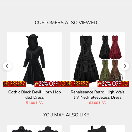
CUSTOMERS ALSO VIEWED
Gothic Black Devil Horn Hoo
Renaissance Retro High Wais
ded Dress
t V Neck Sleeveless Dress
51.00 USD
63.00 USD
YOU MAY ALSO LIKE