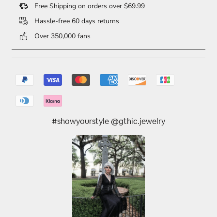
Free Shipping on orders over $69.99
Hassle-free 60 days returns
Over 350,000 fans
#showyourstyle @gthic.jewelry