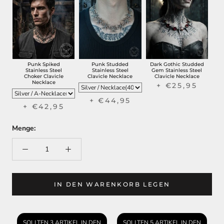
Punk Spiked
Punk Studded
Dark Gothic Studded
Stainless Steel
Stainless Steel
Gem Stainless Steel
Choker Clavicle
Clavicle Necklace
Clavicle Necklace
Necklace
+ €25,95
+ €44,95
+ €42,95
Menge:
IN DEN WARENKORB LEGEN
SOLLTEN 3 ARTIKEL IN DEN
SOLLTEN 5 ARTIKEL IN DEN