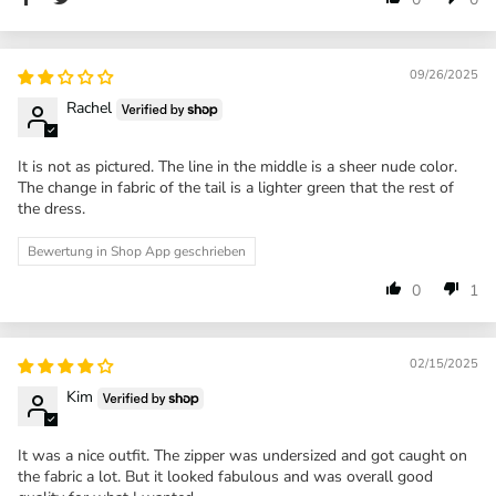
09/26/2025
Rachel
It is not as pictured. The line in the middle is a sheer nude color.
The change in fabric of the tail is a lighter green that the rest of
the dress.
Bewertung in Shop App geschrieben
0
1
02/15/2025
Kim
It was a nice outfit. The zipper was undersized and got caught on
the fabric a lot. But it looked fabulous and was overall good