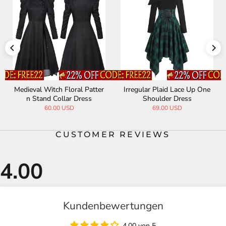
Medieval Witch Floral Patter
Irregular Plaid Lace Up One
n Stand Collar Dress
Shoulder Dress
60.00 USD
69.00 USD
CUSTOMER REVIEWS
Kundenbewertungen
4.00 von 5