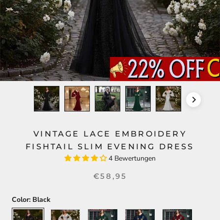
VINTAGE LACE EMBROIDERY
FISHTAIL SLIM EVENING DRESS
4 Bewertungen
€58,95
Color:
Black
Black
White
Green
Blue
Red