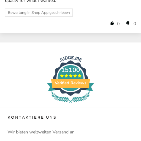
quality for what I wanted.
Bewertung in Shop App geschrieben
0
0
15100
Verified Reviews
KONTAKTIERE UNS
Wir bieten weltweiten Versand an