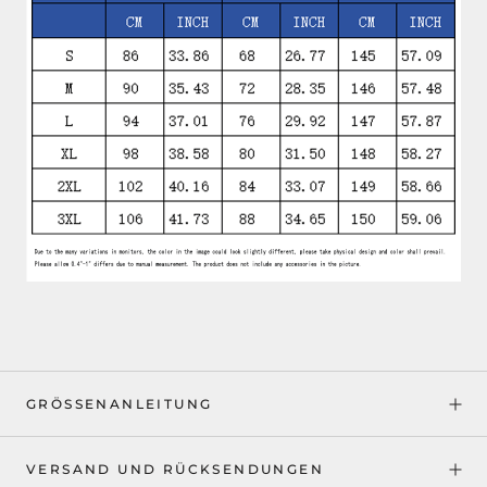
GRÖSSENANLEITUNG
VERSAND UND RÜCKSENDUNGEN