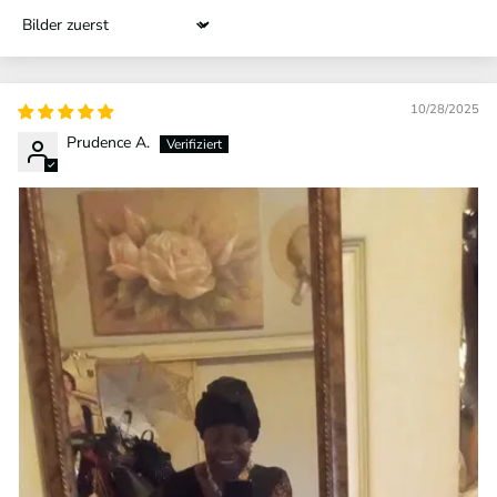
Sort by
10/28/2025
Prudence A.