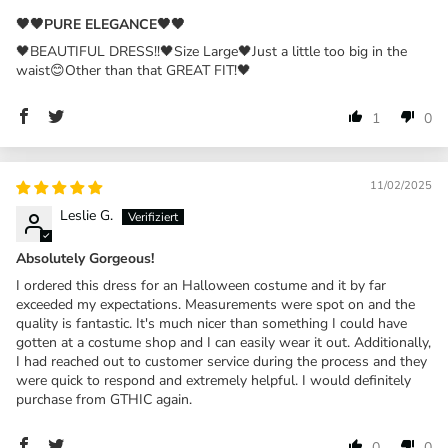
🖤🖤PURE ELEGANCE🖤🖤
🖤BEAUTIFUL DRESS!!🖤Size Large🖤Just a little too big in the
waist😊Other than that GREAT FIT!🖤
1
0
11/02/2025
Leslie G.
Absolutely Gorgeous!
I ordered this dress for an Halloween costume and it by far
exceeded my expectations. Measurements were spot on and the
quality is fantastic. It's much nicer than something I could have
gotten at a costume shop and I can easily wear it out. Additionally,
I had reached out to customer service during the process and they
were quick to respond and extremely helpful. I would definitely
purchase from GTHIC again.
0
0