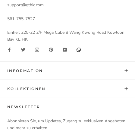
support@gthic.com
561-755-7527
Einheit 225-22 2/F Mega Cube 8 Wang Kwong Road Kowloon
Bay KL HK
INFORMATION
KOLLEKTIONEN
NEWSLETTER
Abonnieren Sie, um Updates, Zugang zu exklusiven Angeboten
und mehr zu erhalten.