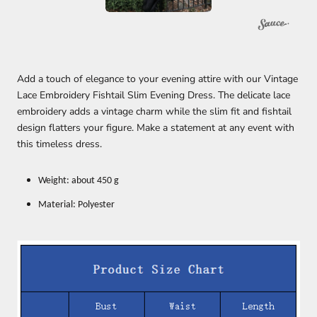
Add a touch of elegance to your evening attire with our Vintage
Lace Embroidery Fishtail Slim Evening Dress. The delicate lace
embroidery adds a vintage charm while the slim fit and fishtail
design flatters your figure. Make a statement at any event with
this timeless dress.
Weight: about 450 g
Material: Polyester