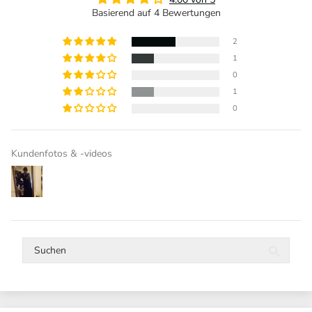
Basierend auf 4 Bewertungen
2
1
0
1
0
Kundenfotos & -videos