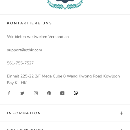
KONTAKTIERE UNS
Wir bieten weltweiten Versand an
support@gthic.com
561-755-7527
Einheit 225-22 2/F Mega Cube 8 Wang Kwong Road Kowloon
Bay KL HK
INFORMATION