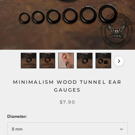
MINIMALISM WOOD TUNNEL EAR
GAUGES
$7.90
Diameter:
8 mm