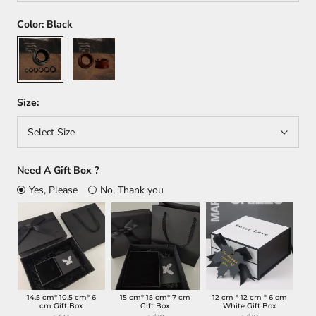
Color:
Black
Black
Dark
red
Size:
Select Size
Need A Gift Box ?
Yes, Please
No, Thank you
14.5 cm* 10.5 cm* 6
15 cm* 15 cm* 7 cm
12 cm * 12 cm * 6 cm
cm Gift Box
Gift Box
White Gift Box