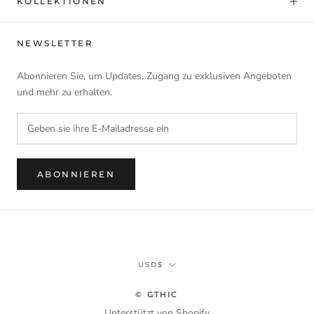
KOLLEKTIONEN
NEWSLETTER
Abonnieren Sie, um Updates, Zugang zu exklusiven Angeboten
und mehr zu erhalten.
ABONNIEREN
Währung
USD$
© GTHIC
Unterstützt von Shopify