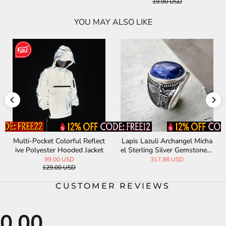
YOU MAY ALSO LIKE
a
Odin Skull Feather Gothic St
Vintage Gemstone Sword Cr
R
erling Silver Ring
oss Stainless Steel Earrings
231.70 USD
20.00 USD
CUSTOMER REVIEWS