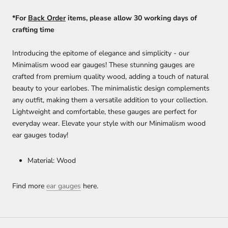
*For
Back Order
items, please allow 30 working days of
crafting time
Introducing the epitome of elegance and simplicity - our
Minimalism wood ear gauges! These stunning gauges are
crafted from premium quality wood, adding a touch of natural
beauty to your earlobes. The minimalistic design complements
any outfit, making them a versatile addition to your collection.
Lightweight and comfortable, these gauges are perfect for
everyday wear. Elevate your style with our Minimalism wood
ear gauges today!
Material: Wood
Find more
ear gauges
here.