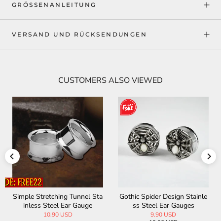
GRÖSSENANLEITUNG
VERSAND UND RÜCKSENDUNGEN
CUSTOMERS ALSO VIEWED
e
Viking Tree of Life Stainless
Pentagram Black Ebony Ear
Steel Ear Gauges
Gauge
9.90 USD
17.90 USD