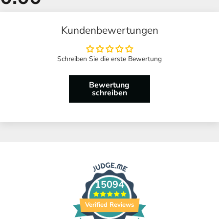
Kundenbewertungen
Schreiben Sie die erste Bewertung
Bewertung
schreiben
15094
Verified Reviews