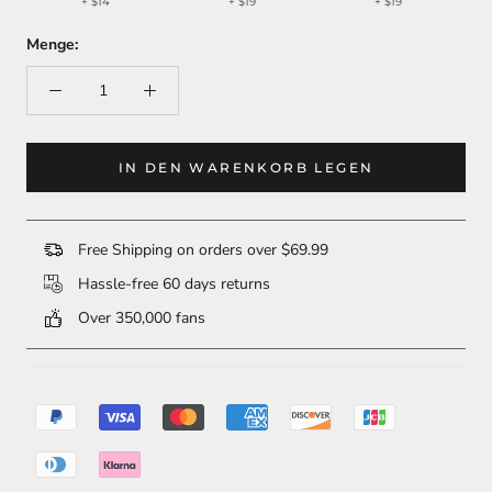
+
$14
+
$19
+
$19
Menge:
IN DEN WARENKORB LEGEN
Free Shipping on orders over $69.99
Hassle-free 60 days returns
Over 350,000 fans