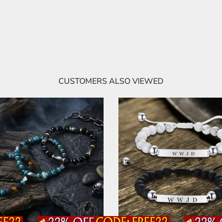
CUSTOMERS ALSO VIEWED