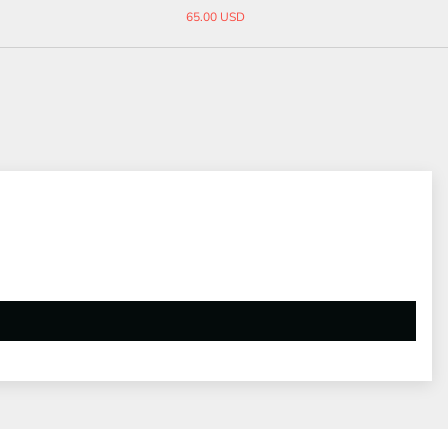
14.90 USD
38.00 USD