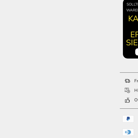
SOLLT
WARE
KA
E
SI
Fr
Ha
Ov