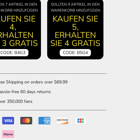
EN 7 ARTIKEL IN DEN
SOLLTEN 9 ARTIKEL IN DEN
NKORB HINZUFÜGEN
WARENKORB HINZUFÜGEN
UFEN SIE
KAUFEN SIE
4,
5,
RHALTEN
ERHALTEN
E 3 GRATIS
SIE 4 GRATIS
CODE: B4G3
CODE: B5G4
ee Shipping on orders over $69.99
ssle-free 60 days returns
er 350,000 fans