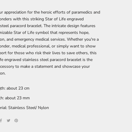
 appreciation for the heroic efforts of paramedics and
ponders with this striking Star of Life engraved
 steel paracord bracelet. The intricate design features
nizable Star of Life symbol that represents hope,
on, and emergency medical services. Whether you're a
ponder, medical professional, or simply want to show
ort for those who risk their lives to save others, this
ife engraved stainless steel paracord bracelet is the
accessory to make a statement and showcase your
ion.
th: about 23 cm
h: about 23 mm
rial: Stainless Steel/ Nylon