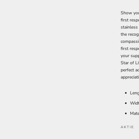
Show your
first res
stainless
the recog
compassi
first res
your supp
Star of L
perfect 
appreciat
Leng
Widt
Mate
AKTIE