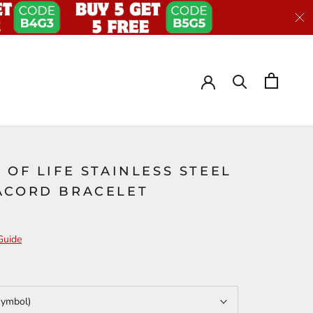
 OF LIFE STAINLESS STEEL
ACORD BRACELET
Guide
symbol)