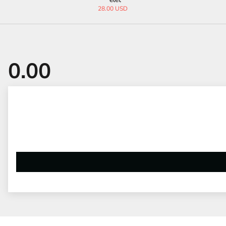
24.00 USD