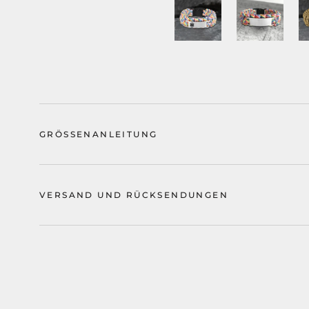
GRÖSSENANLEITUNG
VERSAND UND RÜCKSENDUNGEN