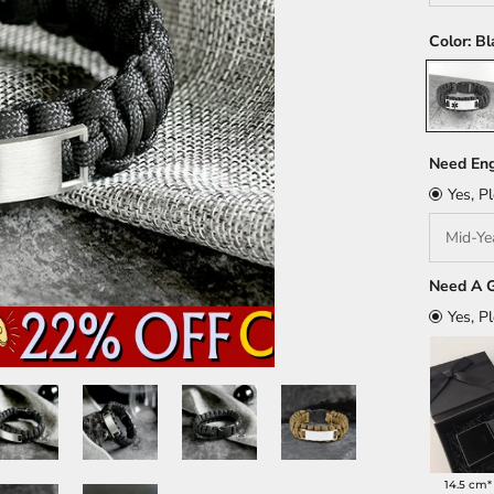
Color:
Bl
Black
Need Eng
Yes, P
Need A G
Yes, P
14.5 cm*