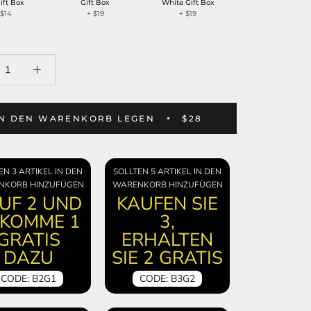
ift Box
Gift Box
White Gift Box
+
$14
+
$19
+
$19
IN DEN WARENKORB LEGEN
$28
EN 3 ARTIKEL IN DEN
SOLLTEN 5 ARTIKEL IN DEN
NKORB HINZUFÜGEN
WARENKORB HINZUFÜGEN
UF 2 UND
KAUFEN SIE
KOMME 1
3,
GRATIS
ERHALTEN
DAZU
SIE 2 GRATIS
CODE: B2G1
CODE: B3G2