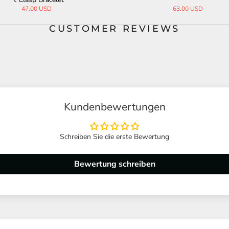
69.00 USD
65.00 USD
CUSTOMER REVIEWS
Kundenbewertungen
Schreiben Sie die erste Bewertung
Bewertung schreiben