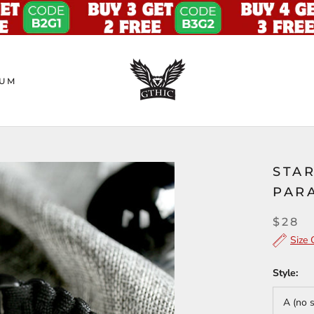
UM
STAR
PAR
$28
Size 
Style:
A (no 