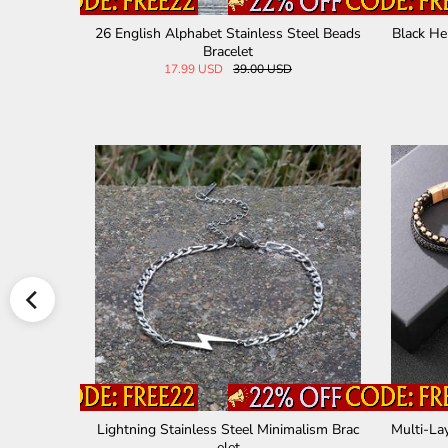
 Leather Brac
Curved Nail Stainless Steel Bracelet
Six-ch
67.00 USD
teel Bracelet
Versatile Natural Stone Beads Stainless St
Two 
eel Bracelet