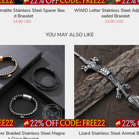
aracter Mantra Stainless Steel Brace
Surrounded Skulls Stainless S
let
t
67.00 USD
70.00 USD
YOU MAY ALSO LIKE
Skulls Stainless Steel Biker Bracelet
Domineering Dragon Stainle
n's Bracelet