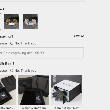
ack
Brown
Multicolour
Left
12
raving ?
lease
No, Thank you
ift Box ?
lease
No, Thank you
 10.5 cm* 6
15 cm* 15 cm* 7 cm
12 cm * 12 cm * 6 cm