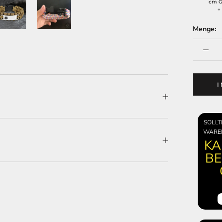
cm G
Menge:
SOLLT
WARE
KA
BE