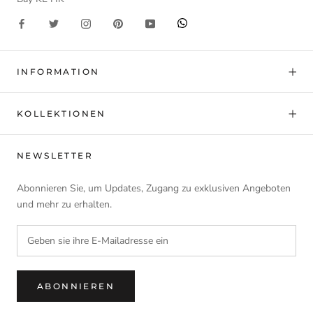
INFORMATION
KOLLEKTIONEN
NEWSLETTER
Abonnieren Sie, um Updates, Zugang zu exklusiven Angeboten
und mehr zu erhalten.
ABONNIEREN