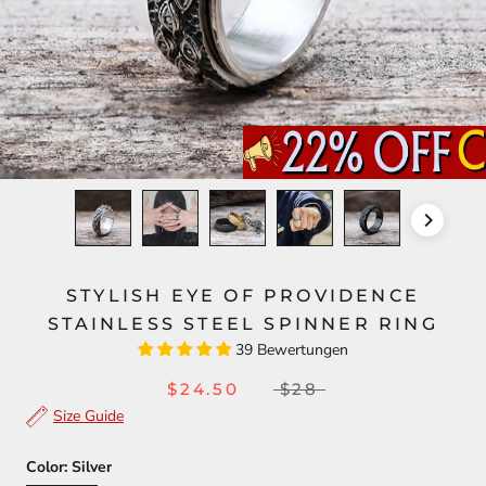
STYLISH EYE OF PROVIDENCE
STAINLESS STEEL SPINNER RING
39 Bewertungen
$24.50
$28
Size Guide
Color:
Silver