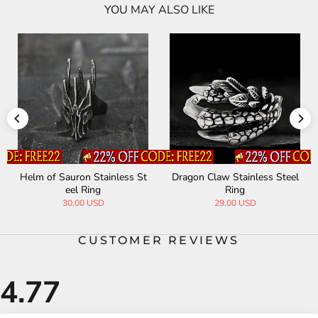
YOU MAY ALSO LIKE
Helm of Sauron Stainless St
Dragon Claw Stainless Steel
eel Ring
Ring
30.00 USD
29.00 USD
CUSTOMER REVIEWS