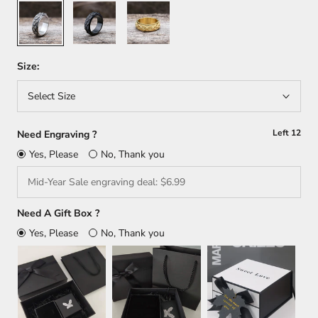
Silver
Black
Gold
Size:
Select Size
Left
12
Need Engraving ?
Yes, Please
No, Thank you
Need A Gift Box ?
Yes, Please
No, Thank you