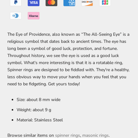
The Eye of Providence, also known as “The All-Seeing Eye” is a
religious symbol that dates back to ancient times. The eye has
long been a symbol of good luck, protection, and fortune.
Throughout history, we see the eye is used as a good luck
symbol. What's more interesting is that it is a rotatable ring,
Spinner rings are designed to be fiddled with. They're a healthy,
less obvious way to move your hands when you feel that you
need to be fidgeting. Get yours today!
Size: about 8 mm wide
Weight: about 9 g
Material: Stainless Steel
Browse similar items on
spinner rings
,
masonic rings
.