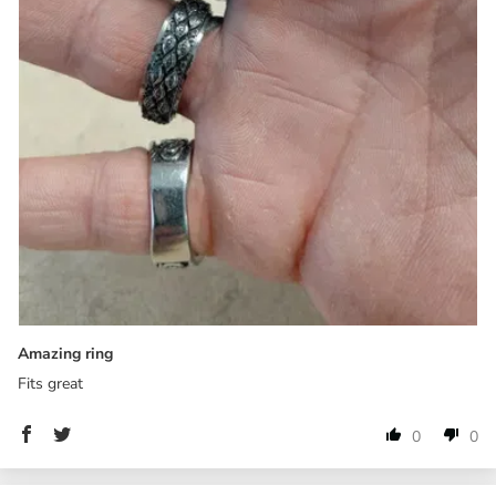
Amazing ring
Fits great
0
0