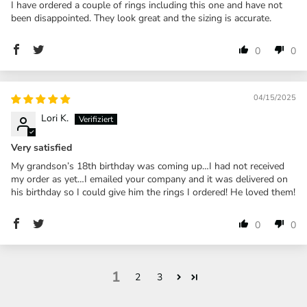
I have ordered a couple of rings including this one and have not
been disappointed. They look great and the sizing is accurate.
0
0
04/15/2025
Lori K.
Very satisfied
My grandson’s 18th birthday was coming up…I had not received
my order as yet…I emailed your company and it was delivered on
his birthday so I could give him the rings I ordered! He loved them!
0
0
1
2
3