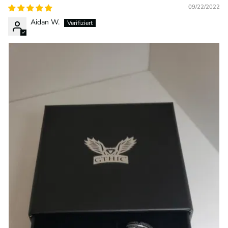
09/22/2022
Aidan W.