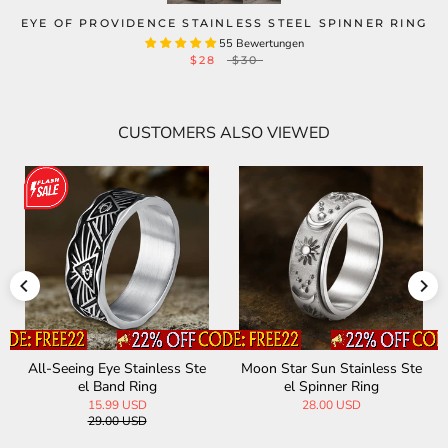
EYE OF PROVIDENCE STAINLESS STEEL SPINNER RING
55 Bewertungen
$28
$30
CUSTOMERS ALSO VIEWED
All-Seeing Eye Stainless Ste
Moon Star Sun Stainless Ste
el Band Ring
el Spinner Ring
15.99 USD
28.00 USD
29.00 USD