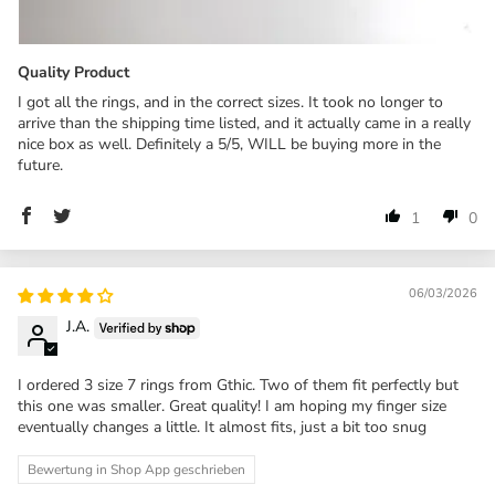
Quality Product
I got all the rings, and in the correct sizes. It took no longer to
arrive than the shipping time listed, and it actually came in a really
nice box as well. Definitely a 5/5, WILL be buying more in the
future.
1
0
06/03/2026
J.A.
I ordered 3 size 7 rings from Gthic. Two of them fit perfectly but
this one was smaller. Great quality! I am hoping my finger size
eventually changes a little. It almost fits, just a bit too snug
Bewertung in Shop App geschrieben