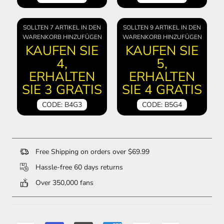
SOLLTEN 7 ARTIKEL IN DEN
SOLLTEN 9 ARTIKEL IN DEN
WARENKORB HINZUFÜGEN
WARENKORB HINZUFÜGEN
KAUFEN SIE
KAUFEN SIE
4,
5,
ERHALTEN
ERHALTEN
SIE 3 GRATIS
SIE 4 GRATIS
CODE: B4G3
CODE: B5G4
Free Shipping on orders over $69.99
Hassle-free 60 days returns
Over 350,000 fans