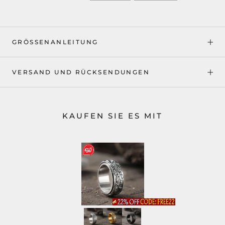
GRÖSSENANLEITUNG
VERSAND UND RÜCKSENDUNGEN
KAUFEN SIE ES MIT