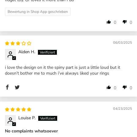
Bewertung in Shop App geschrieben
0
0
06/03/2025
Alden H.
i love the design on it the spiny part is just a little loud but it
doesn’t bother me to much i’ve always liked your rings
0
0
04/23/2025
Louise P.
No complaints whatsoever