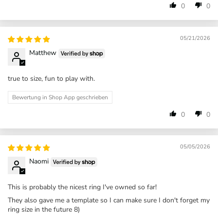
0
0
05/21/2026
Matthew
true to size, fun to play with.
Bewertung in Shop App geschrieben
0
0
05/05/2026
Naomi
This is probably the nicest ring I've owned so far!
They also gave me a template so I can make sure I don't forget my
ring size in the future 8)