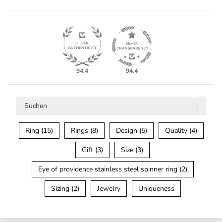
94.4
94.4
Ring (15)
Rings (8)
Design (5)
Quality (4)
Gift (3)
Size (3)
Eye of providence stainless steel spinner ring (2)
Sizing (2)
Jewelry
Uniqueness