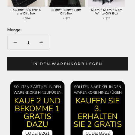
14.5 cm* 10.5 cm* 6
15 cm* 15 cm* 7 cm
12 cm * 12 cm * 6 cm
cm Gift Box
Gift Box
White Gift Box
+
$14
+
$19
+
$19
Menge:
IN DEN WARENKORB LEGEN
SOLLTEN 3 ARTIKEL IN DEN
SOLLTEN 5 ARTIKEL IN DEN
WARENKORB HINZUFÜGEN
WARENKORB HINZUFÜGEN
KAUF 2 UND
KAUFEN SIE
BEKOMME 1
3,
GRATIS
ERHALTEN
DAZU
SIE 2 GRATIS
CODE: B2G1
CODE: B3G2