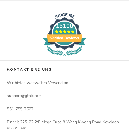
15100
Verified Reviews
KONTAKTIERE UNS
Wir bieten weltweiten Versand an
support@gthic.com
561-755-7527
Einheit 225-22 2/F Mega Cube 8 Wang Kwong Road Kowloon
Bay KL HK