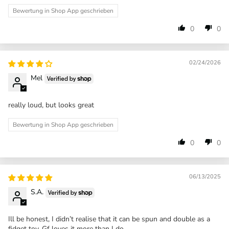
Bewertung in Shop App geschrieben
0
0
02/24/2026
Mel
really loud, but looks great
Bewertung in Shop App geschrieben
0
0
06/13/2025
S.A.
Ill be honest, I didn’t realise that it can be spun and double as a
fidget toy. Gf loves it more than I do