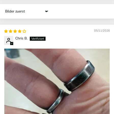
Sort by
05/11/2026
Chris B.