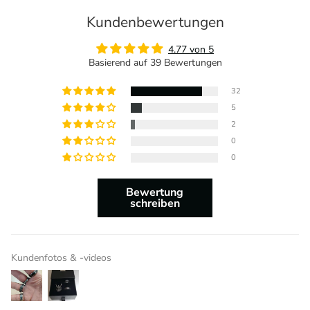
Kundenbewertungen
4.77 von 5
Basierend auf 39 Bewertungen
32
5
2
0
0
Bewertung
schreiben
Kundenfotos & -videos