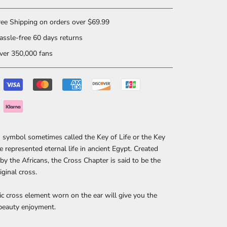
ee Shipping on orders over $69.99
ssle-free 60 days returns
er 350,000 fans
symbol sometimes called the Key of Life or the Key
le represented eternal life in ancient Egypt. Created
by the Africans, the Cross Chapter is said to be the
riginal cross.
ic cross element worn on the ear will give you the
beauty enjoyment.