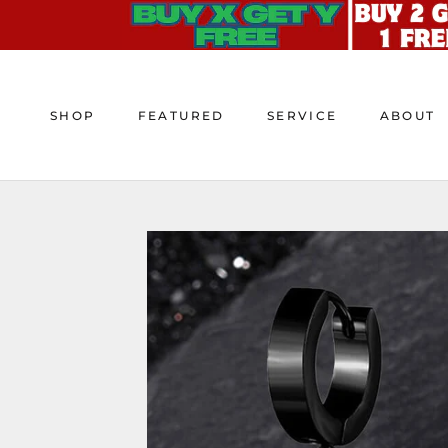
Skip
to
content
SHOP
FEATURED
SERVICE
ABOUT
SHOP
FEATURED