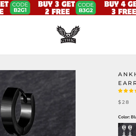
ANK
EAR
$28
Color:
Bl
Silver