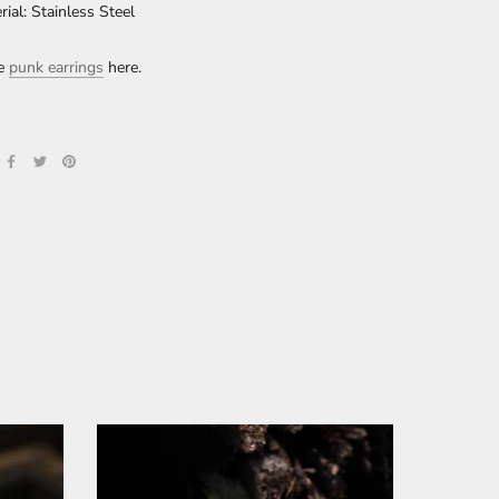
rial: Stainless Steel
re
punk earrings
here.