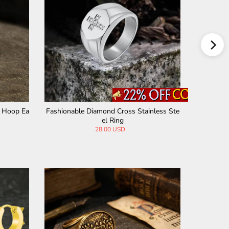
ainless Steel Hoop Earrings
Hell Cat Cross Stainless Steel Ear Ga
99 USD
15.00 USD
7.90 USD
9.90 USD