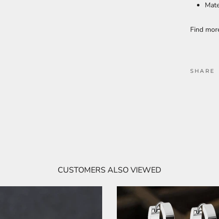
Mate
Find mo
SHARE
CUSTOMERS ALSO VIEWED