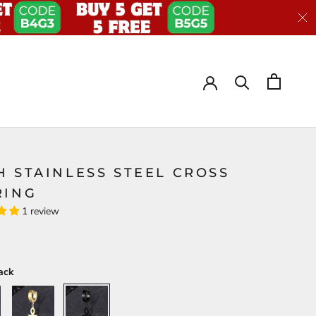
H STAINLESS STEEL CROSS
RING
1 review
ack
Gold
Black