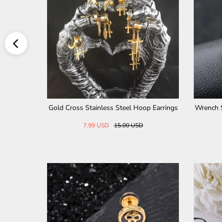
Diamond Cross Stainless Ste
Hollow Cross Stainless Steel Rin
el Ring
28.00 USD
32.00 USD