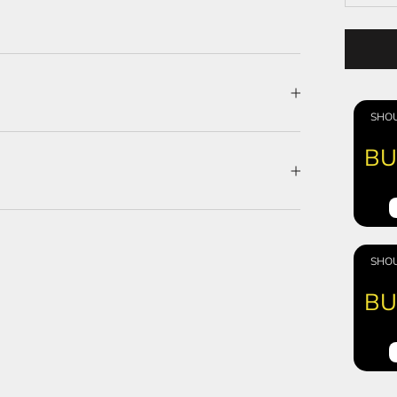
SHOU
BU
SHOU
BU