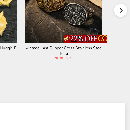
 Cross Stainless Steel
Simple Stretching Tunnel Stainless Steel E
ing
ar Gauge
0 USD
10.90 USD