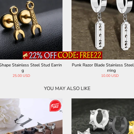
g
Fashion Scissor-Shaped Stainless Steel St
Punk Cross St
ud Earrings
29.00 USD
8.
YOU MAY ALSO LIKE