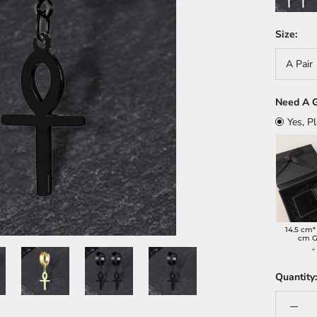
Size:
A Pair
Need A G
Yes, P
14.5 cm*
cm G
+
Quantity: