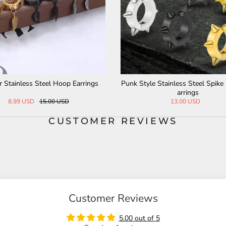
Punk Style Stainless Steel Spike Huggie E
Vintage Last Supper
arrings
R
13.00 USD
28.0
CUSTOMER REVIEWS
Customer Reviews
5.00 out of 5