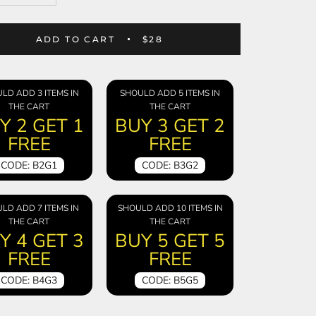
ADD TO CART
$28
LD ADD 3 ITEMS IN
SHOULD ADD 5 ITEMS IN
THE CART
THE CART
Y 2 GET 1
BUY 3 GET 2
FREE
FREE
CODE: B2G1
CODE: B3G2
LD ADD 7 ITEMS IN
SHOULD ADD 10 ITEMS IN
THE CART
THE CART
Y 4 GET 3
BUY 5 GET 5
FREE
FREE
CODE: B4G3
CODE: B5G5