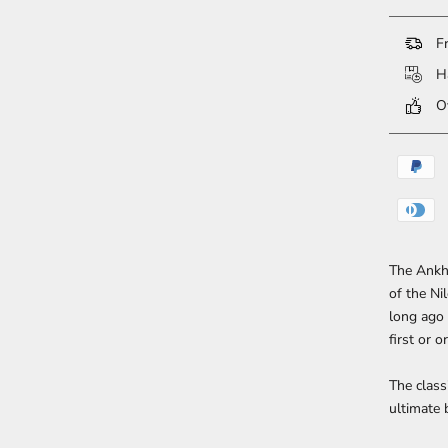
Fr
Ha
Ov
The Ankh 
of the Ni
long ago 
first or o
The class
ultimate 