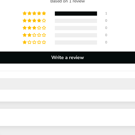
Based on 1 review
1
0
0
0
0
Write a review