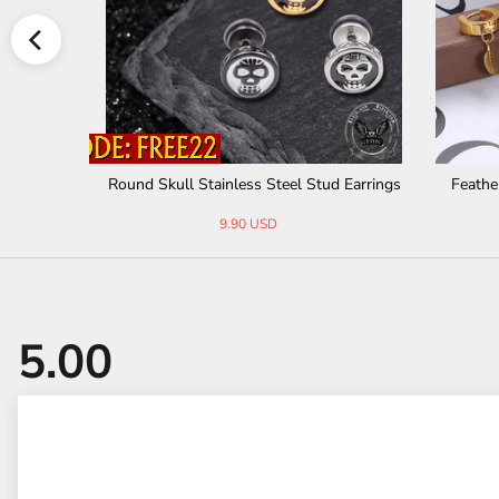
ess Steel Stud Earrings
Feather Stainless Steel Hoop Earrings
90 USD
8.99 USD
15.00 USD