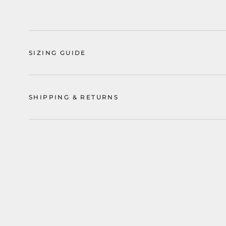
SIZING GUIDE
SHIPPING & RETURNS