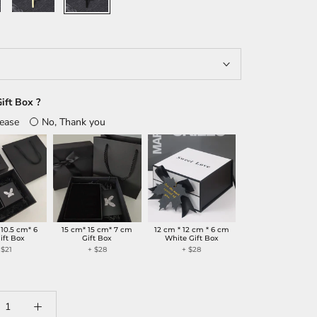
ift Box ?
lease
No, Thank you
 10.5 cm* 6
15 cm* 15 cm* 7 cm
12 cm * 12 cm * 6 cm
ift Box
Gift Box
White Gift Box
 $21
+ $28
+ $28